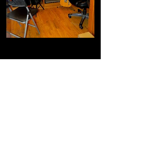
Become a
MasterGuitarSchool Site