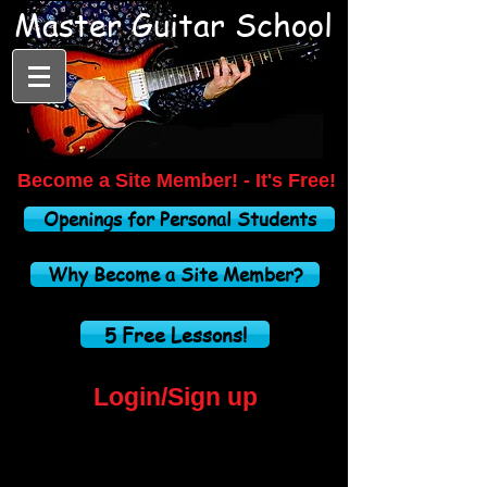
Master Guitar School
Become a
Site Member! -
It's Free!
Openings for Personal Students
Why Become a Site Member?
5 Free Lessons!
Login/Sign up
Home Studio