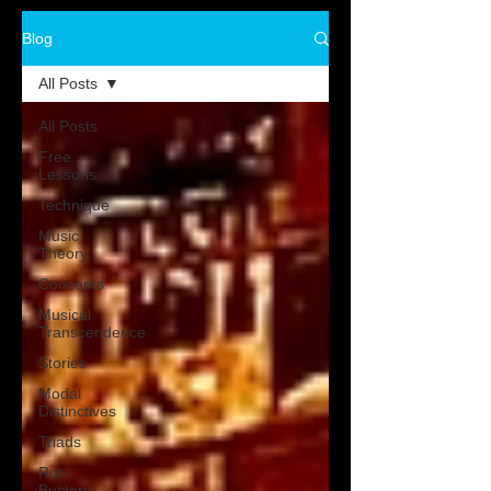
Blog
All Posts
All Posts
Free
Lessons
Technique
Music
Theory
Concepts
Musical
Transcendence
Stories
Modal
Distinctives
Triads
Rut-
Busters