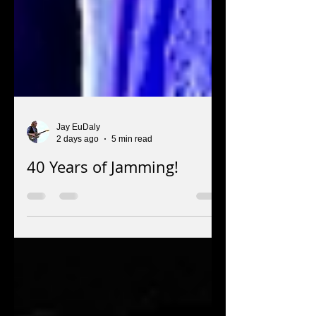
Jay EuDaly
2 days ago
5 min read
40 Years of Jamming!