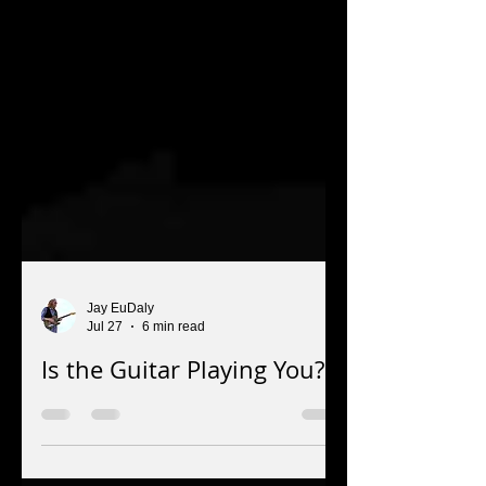
Jay EuDaly
Jul 27
6 min read
Is the Guitar Playing You?