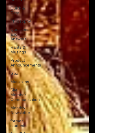
Quick &
Dirty
Philosophy
Questions
and
Answers
Rants &
Musings
Product
Announcements
Gear
Musicians
Site
Member
Communication
Monthly
Newsletter
former
students