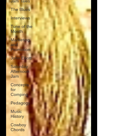
Jam Tales
The Blues
Interviews
Tune of the
Month
Marketing
and
Promotion
John Elliott
Saturday
Afternoon
Jam
Concepts
for
Comping
Pedagogy
Music
History
Cowboy
Chords