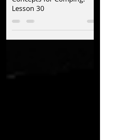
Jay EuDaly
Jul 15
4 min read
Concepts for Comping:
Lesson 30