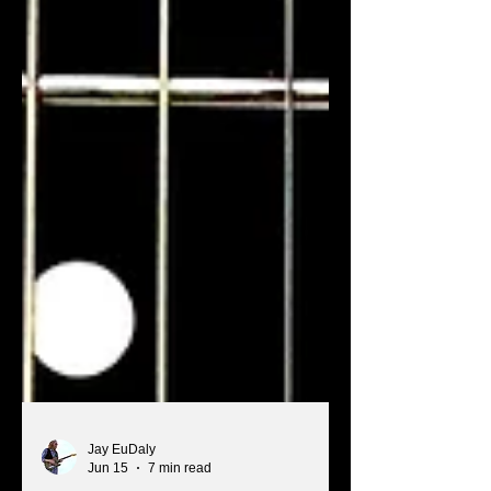
Jay EuDaly