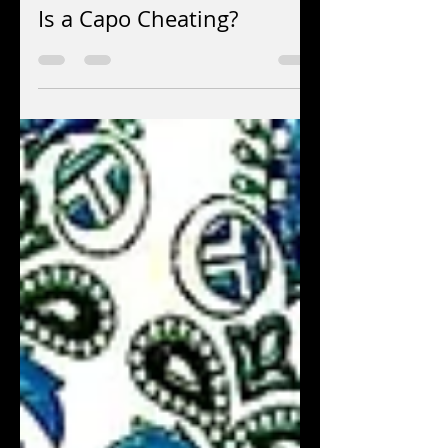
Jun 15
7 min read
Is a Capo Cheating?