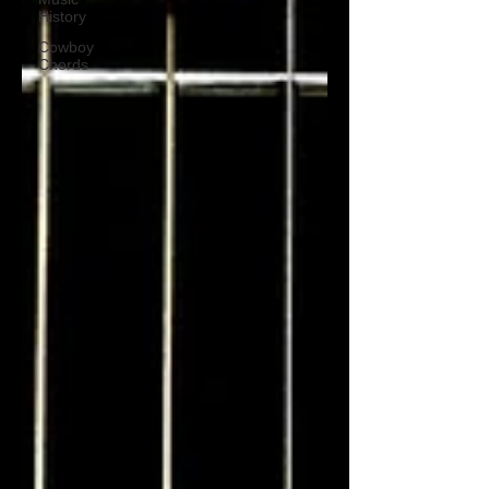
History
Cowboy
Chords