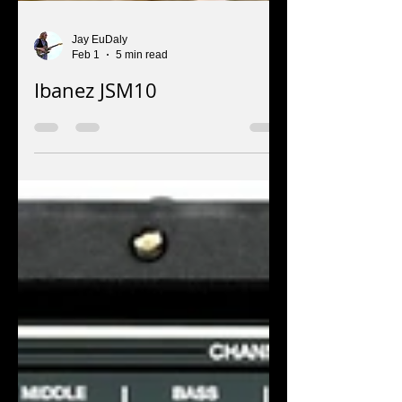
Jay EuDaly
Feb 1
5 min read
Ibanez JSM10