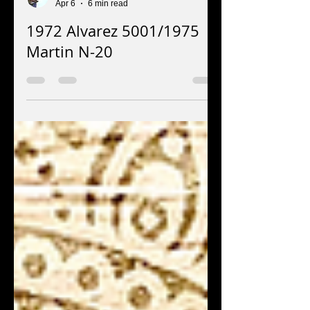
Jay EuDaly
Apr 6
6 min read
1972 Alvarez 5001/1975
Martin N-20