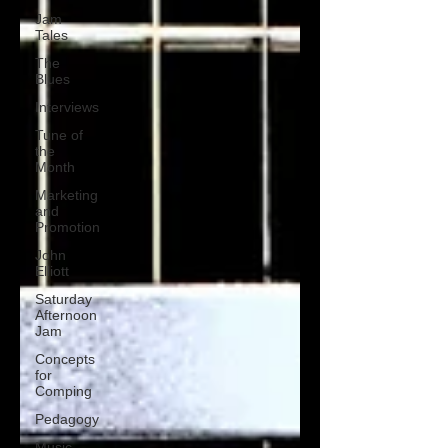
Jam
Tales
The
Blues
Interviews
Tune of
the
Month
Marketing
and
Promotion
John
Elliott
Saturday
Afternoon
Jam
Concepts
for
Comping
Pedagogy
Music