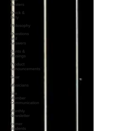
Busters
Quick &
Dirty
Philosophy
Questions
and
Answers
Rants &
Musings
Product
Announcements
Gear
Musicians
Site
Member
Communication
Monthly
Newsletter
former
students