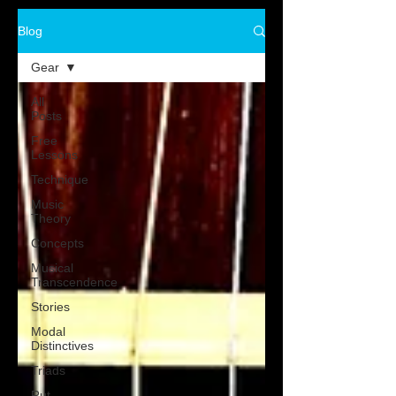
Blog
Gear
All
Posts
Free
Lessons
Technique
Music
Theory
Concepts
Musical
Transcendence
Stories
Modal
Distinctives
Triads
Rut-