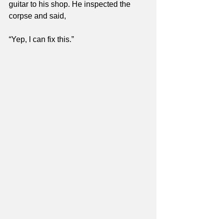
guitar to his shop. He inspected the 
corpse and said,
“Yep, I can fix this.”