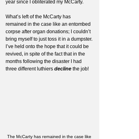
year since I obliterated my McCarty. 
What’s left of the McCarty has 
remained in the case like an entombed 
corpse after organ donations; I couldn’t 
bring myself to just toss it in a dumpster. 
I’ve held onto the hope that it could be 
revived, in spite of the fact that in the 
months following the disaster I had 
three different luthiers 
decline
 the job!
The McCarty has remained in the case like 