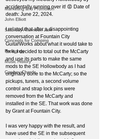
accidentally running over it! 😡 Date of 
Marketing and Promotion
death: June 22, 2024.
John Elliott
I related that after a disappointing 
Saturday Afternoon Jam
conversation at Fountain City 
Concepts for Comping
GuitarWorks about what it would take to 
Pedagogy
fix it, I decided to total out the McCarty 
and use its parts to make the same 
Music History
mods to the SE Hollowbody as I had 
Cowboy Chords
originally done to the McCarty; so the 
pickups, tuners, a second volume 
control and strap lock pins were 
removed from the McCarty and 
installed in the SE. That work was done 
by Grant at Fountain City. 
I was very happy with the result, and 
have used the SE in the subsequent 