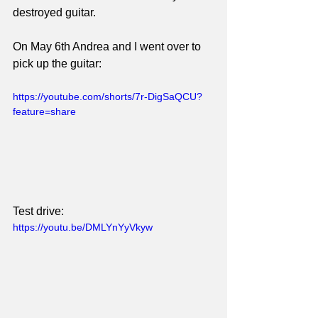
destroyed guitar.
On May 6th Andrea and I went over to 
pick up the guitar:
https://youtube.com/shorts/7r-DigSaQCU?
feature=share
Test drive:
https://youtu.be/DMLYnYyVkyw