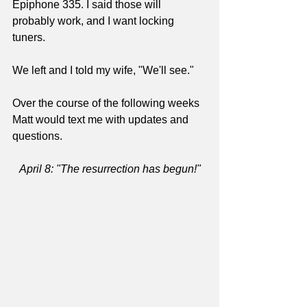
Epiphone 335. I said those will 
probably work, and I want locking 
tuners.
We left and I told my wife, "We'll see."
Over the course of the following weeks 
Matt would text me with updates and 
questions.
April 8: "The resurrection has begun!"