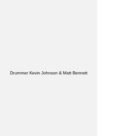
Drummer Kevin Johnson & Matt Bennett