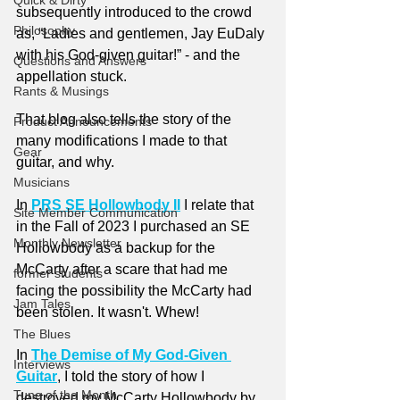
Quick & Dirty
subsequently introduced to the crowd 
Philosophy
as, “Ladies and gentlemen, Jay EuDaly 
with his God-given guitar!” - and the 
Questions and Answers
appellation stuck.
Rants & Musings
That blog also tells the story of the 
Product Announcements
many modifications I made to that 
Gear
guitar, and why.
Musicians
In 
PRS SE Hollowbody II
 I relate that 
Site Member Communication
in the Fall of 2023 I purchased an SE 
Monthly Newsletter
Hollowbody as a backup for the 
McCarty after a scare that had me 
former students
facing the possibility the McCarty had 
Jam Tales
been stolen. It wasn't. Whew!
The Blues
In 
The Demise of My God-Given 
Interviews
Guitar
, I told the story of how I 
Tune of the Month
destroyed my McCarty Hollowbody by 