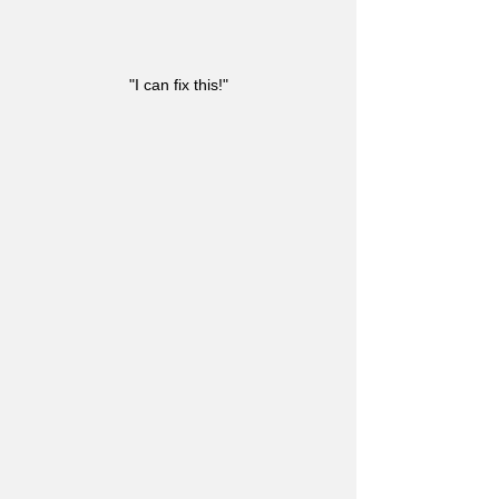
"I can fix this!"