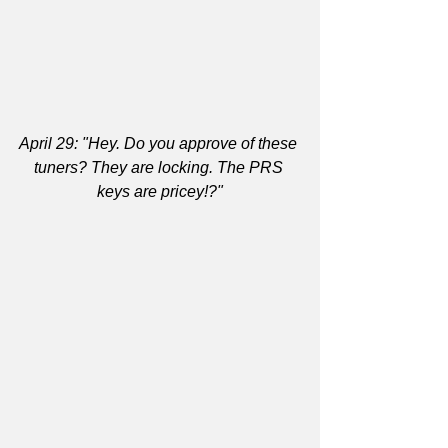
April 29: "Hey. Do you approve of these 
tuners? They are locking. The PRS 
keys are pricey!?"