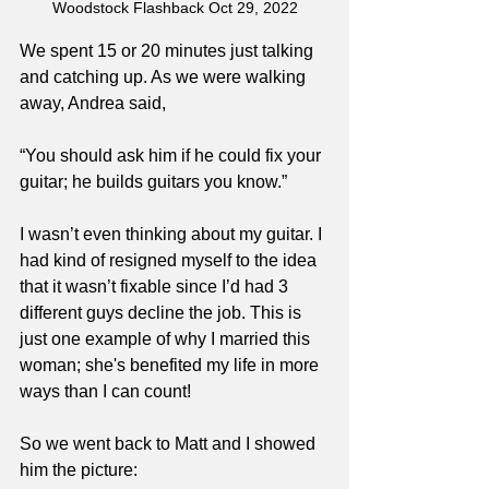
Woodstock Flashback Oct 29, 2022
We spent 15 or 20 minutes just talking 
and catching up. As we were walking 
away, Andrea said,
“You should ask him if he could fix your 
guitar; he builds guitars you know.”
I wasn’t even thinking about my guitar. I 
had kind of resigned myself to the idea 
that it wasn’t fixable since I’d had 3 
different guys decline the job. This is 
just one example of why I married this 
woman; she's benefited my life in more 
ways than I can count!
So we went back to Matt and I showed 
him the picture: