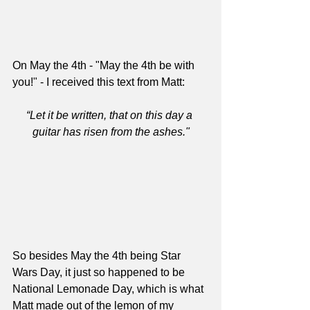
On May the 4th - "May the 4th be with 
you!" - I received this text from Matt:
“Let it be written, that on this day a 
guitar has risen from the ashes."
So besides May the 4th being Star 
Wars Day, it just so happened to be 
National Lemonade Day, which is what 
Matt made out of the lemon of my 