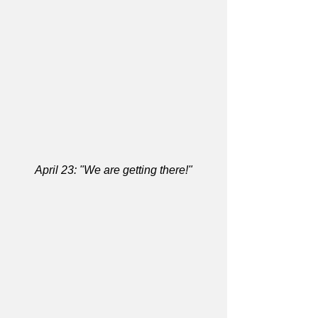
April 23: "We are getting there!"