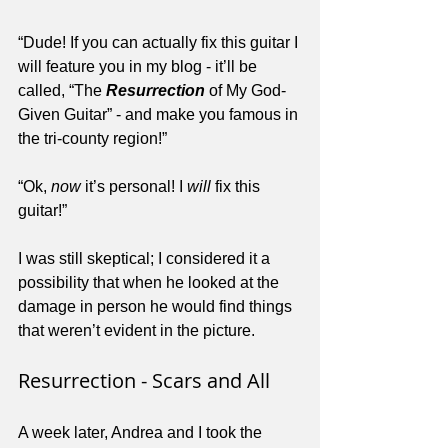
“Dude! If you can actually fix this guitar I 
will feature you in my blog - it’ll be 
called, “The 
Resurrection
 of My God-
Given Guitar” - and make you famous in 
the tri-county region!”
“Ok, 
now
 it’s personal! I 
will
 fix this 
guitar!”
I was still skeptical; I considered it a 
possibility that when he looked at the 
damage in person he would find things 
that weren’t evident in the picture.
Resurrection - Scars and All
A week later, Andrea and I took the 