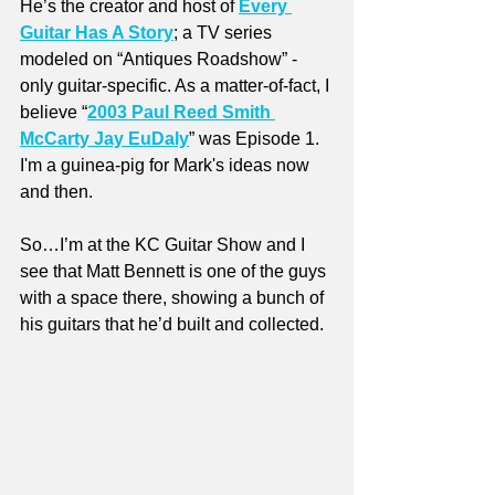
He’s the creator and host of 
Every 
Guitar Has A Story
; a TV series 
modeled on “Antiques Roadshow” - 
only guitar-specific. As a matter-of-fact, I 
believe “
2003 Paul Reed Smith 
McCarty Jay EuDaly
” was Episode 1. 
I'm a guinea-pig for Mark's ideas now 
and then.
So…I’m at the KC Guitar Show and I 
see that Matt Bennett is one of the guys 
with a space there, showing a bunch of 
his guitars that he’d built and collected. 