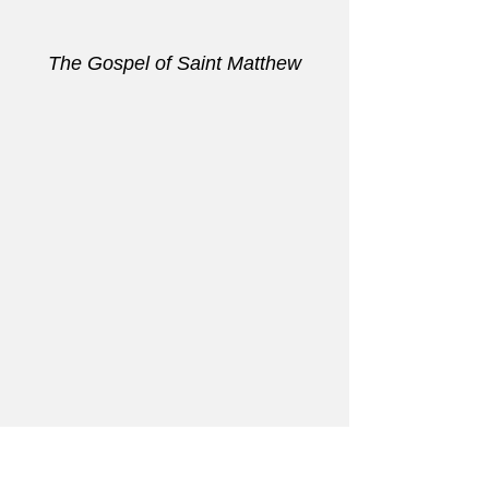
The Gospel of Saint Matthew