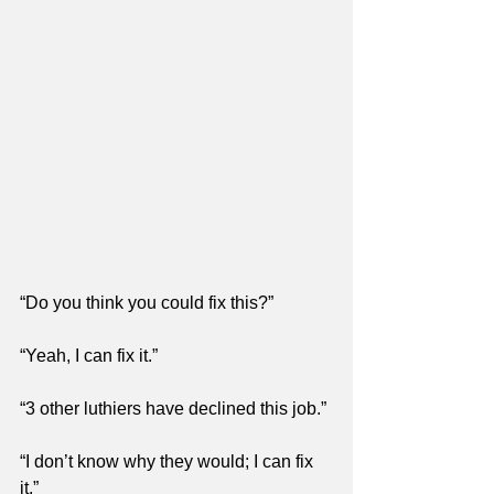
“Do you think you could fix this?”
“Yeah, I can fix it.”
“3 other luthiers have declined this job.”
“I don’t know why they would; I can fix 
it.”