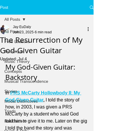
Post
All Posts
Jay EuDaly
All Posts
Jun 23, 2025
6 min read
The Resurrection of My
Free Lessons
God-Given Guitar
Technique
Updated:
Jul 4
Music Theory
My God-Given Guitar: 
Concepts
Backstory
Musical Transcendence
Stories
In 
PRS McCarty Hollowbody II: My 
God-Given Guitar
, 
I told the story of 
Modal Distinctives
how, in 2003, I was given a PRS 
Triads
McCarty by a student who said God 
told him to give it to me. Later on the gig 
Rut-Busters
I told the band the story and was 