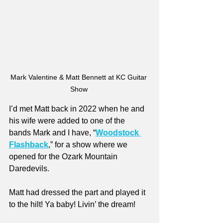
Mark Valentine & Matt Bennett at KC Guitar 
Show 
I’d met Matt back in 2022 when he and 
his wife were added to one of the 
bands Mark and I have, “
Woodstock 
Flashback
,” for a show where we 
opened for the Ozark Mountain 
Daredevils.
Matt had dressed the part and played it 
to the hilt! Ya baby! Livin’ the dream!