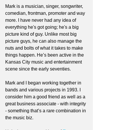
Mark is a musician, singer, songwriter, 
comedian, frontman, promoter and way 
more. I have never had any idea of 
everything he's got going; he's a big 
picture kind of guy. Unlike most big 
picture guys, he can also manage the 
nuts and bolts of what it takes to make 
things happen. He’s been active in the 
Kansas City music and entertainment 
scene since the early seventies. 
Mark and I began working together in 
bands and various projects in 1993. I 
consider him a good friend as well as a 
great business associate - with integrity 
- something that’s a rare combination in 
the music biz.