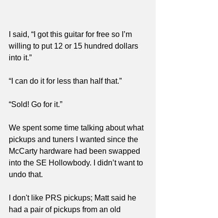
I said, “I got this guitar for free so I’m 
willing to put 12 or 15 hundred dollars 
into it.”
“I can do it for less than half that.”
“Sold! Go for it.”
We spent some time talking about what 
pickups and tuners I wanted since the 
McCarty hardware had been swapped 
into the SE Hollowbody. I didn’t want to 
undo that. 
I don't like PRS pickups; Matt said he 
had a pair of pickups from an old 