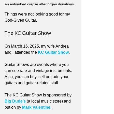
an entombed corpse after organ donations...
Things were not looking good for my 
God-Given Guitar.
The KC Guitar Show
On March 16, 2025, my wife Andrea 
and I attended the 
KC Guitar Show
. 
Guitar Shows are events where you 
can see rare and vintage instruments. 
Also, you can buy, sell or trade your 
guitars and guitar-related stuff.
The KC Guitar Show is sponsored by 
Big Dude’s
(a local music store) and 
put on by 
Mark Valentine
. 