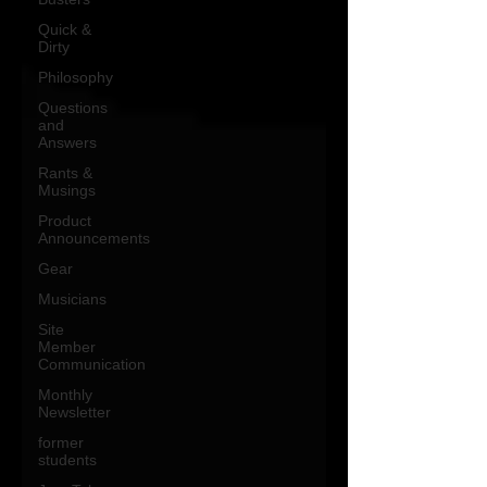
Quick &
Dirty
Philosophy
Questions
and
Answers
Rants &
Musings
Product
Announcements
Gear
Musicians
Site
Member
Communication
Monthly
Newsletter
former
students