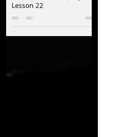
Jay EuDaly
Nov 11, 2025
4 min read
Concepts for Comping:
Lesson 22