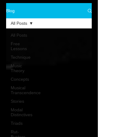
Blog
All Posts
All Posts
Free
Lessons
Technique
Music
Theory
Concepts
Musical
Transcendence
Stories
Modal
Distinctives
Triads
Rut-
Busters