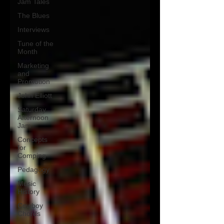
Jam Tales
The Blues
Interviews
Tune of the
Month
Marketing
and
Promotion
John Elliott
Saturday
Afternoon
Jam
Concepts
for
Comping
Pedagogy
Music
History
Cowboy
Chords