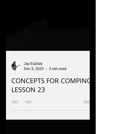
Jay EuDaly
Dec 9, 2025
3 min read
CONCEPTS FOR COMPING:
LESSON 23