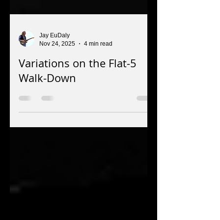
Jay EuDaly
Nov 24, 2025
4 min read
Variations on the Flat-5
Walk-Down