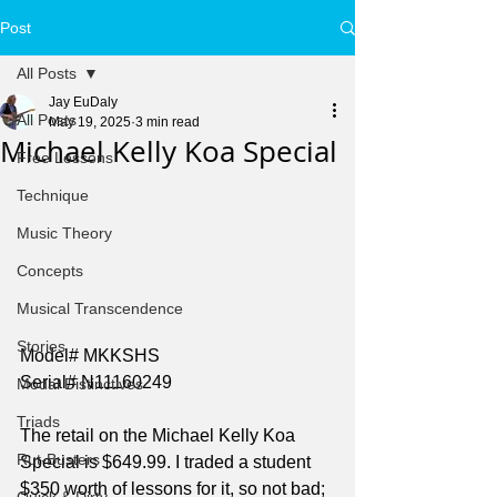
Post
All Posts
Jay EuDaly
All Posts
May 19, 2025
3 min read
Michael Kelly Koa Special
Free Lessons
Technique
Music Theory
Concepts
Musical Transcendence
Stories
Model# MKKSHS
Serial# N11160249
Modal Distinctives
Triads
The retail on the Michael Kelly Koa 
Rut-Busters
Special is $649.99. I traded a student 
$350 worth of lessons for it, so not bad; 