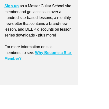
Sign up
 as a Master Guitar School site 
member and get access to over a 
hundred site-based lessons, a monthly 
newsletter that contains a brand-new 
lesson, and DEEP discounts on lesson 
series downloads - plus more!
For more information on site 
membership see: 
Why Become a Site 
Member?