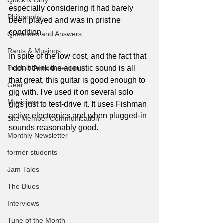
Quick & Dirty
especially considering it had barely 
Philosophy
been played and was in pristine 
condition.
Questions and Answers
Rants & Musings
In spite of the low cost, and the fact that 
Product Announcements
I don't think the acoustic sound is all 
that great, this guitar is good enough to 
Gear
gig with. I've used it on several solo 
Musicians
gigs just to test-drive it. It uses Fishman 
active electronics and when plugged-in 
Site Member Communication
sounds reasonably good.
Monthly Newsletter
former students
Jam Tales
The Blues
Interviews
Tune of the Month