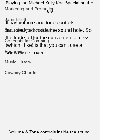
Playing the Michael Kelly Koa Special on the 
Marketing and Promotion
gig
John Elliott
It has volume and tone controls 
mounted just inside the sound hole. So 
Saturday Afternoon Jam
the trade-off for the convenient access 
Concepts for Comping
(which I like) is that you can't use a 
Pedagogy
sound hole cover. 
Music History
Cowboy Chords
Volume & Tone controls inside the sound 
hole 