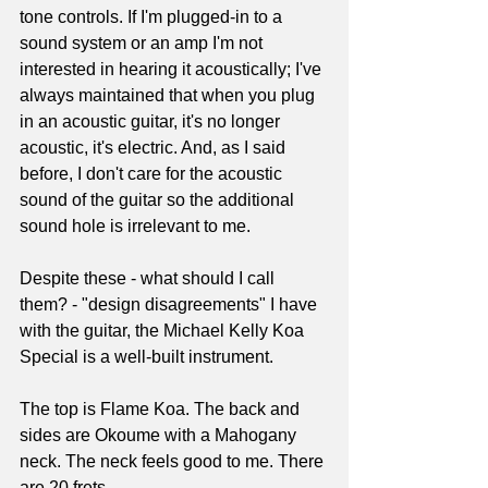
tone controls. If I'm plugged-in to a 
sound system or an amp I'm not 
interested in hearing it acoustically; I've 
always maintained that when you plug 
in an acoustic guitar, it's no longer 
acoustic, it's electric. And, as I said 
before, I don't care for the acoustic 
sound of the guitar so the additional 
sound hole is irrelevant to me.
Despite these - what should I call 
them? - "design disagreements" I have 
with the guitar, the Michael Kelly Koa 
Special is a well-built instrument.
The top is Flame Koa. The back and 
sides are Okoume with a Mahogany 
neck. The neck feels good to me. There 
are 20 frets. 