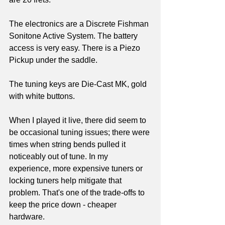
The electronics are a Discrete Fishman 
Sonitone Active System. The battery 
access is very easy. There is a Piezo 
Pickup under the saddle.
The tuning keys are Die-Cast MK, gold 
with white buttons. 
When I played it live, there did seem to 
be occasional tuning issues; there were 
times when string bends pulled it 
noticeably out of tune. In my 
experience, more expensive tuners or 
locking tuners help mitigate that 
problem. That's one of the trade-offs to 
keep the price down - cheaper 
hardware.