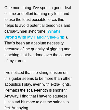
One more thing: I've spent a good deal 
of time and effort training my left hand 
to use the least possible force; this 
helps to avoid potential tendonitis and 
carpal-tunnel syndrome (
What's 
Wrong With My Hand? Vise-Grip!
). 
That's been an absolute necessity 
because of the quantity of gigging and 
teaching that I've done over the course 
of my career. 
I've noticed that the string tension on 
this guitar seems to be more than other 
acoustics I play, even with extra-lights. 
Perhaps the scale-length is shorter? 
Anyway, I find that I have to squeeze 
just a tad bit more to get the strings to 
fret. Annoying.