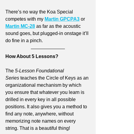
There’s no way the Koa Special 
competes with my 
Martin GPCPA3
 or 
Martin MC-28
 as far as the acoustic 
sound goes, but plugged-in onstage it’ll 
do fine in a pinch. 
How About 5 Lessons?
The 
5-Lesson Foundational 
Series
 teaches the Circle of Keys as an 
organizational mechanism by which 
you ensure that whatever you learn is 
drilled in every key in all possible 
positions. It also gives you a method to 
find any note, anywhere, without 
memorizing note names on every 
string. That is a beautiful thing!