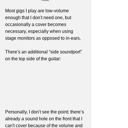
Most gigs I play are low-volume 
enough that I don't need one, but 
occasionally a cover becomes 
necessary, especially when using 
stage monitors as opposed to in-ears.
There's an additional “side soundport” 
on the top side of the guitar:
Personally, I don't see the point; there’s 
already a sound hole on the front that I 
can't cover because of the volume and 