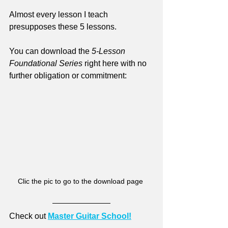
Almost every lesson I teach 
presupposes these 5 lessons.
You can download the 
5-Lesson 
Foundational Series 
right here with no 
further obligation or commitment:
Clic the pic to go to the download page 
Check out 
Master Guitar School!