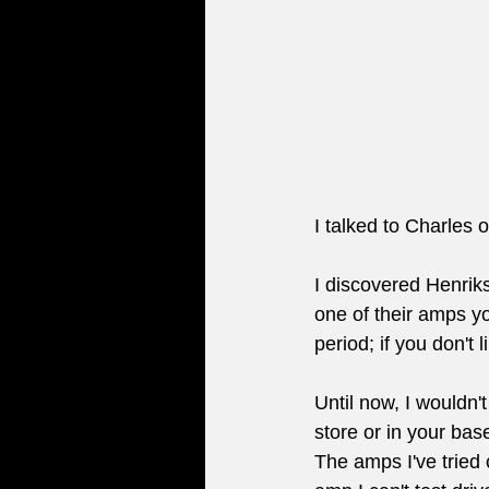
I talked to Charles
I discovered Henriks
one of their amps yo
period; if you don't l
Until now, I wouldn't
store or in your bas
The amps I've tried 