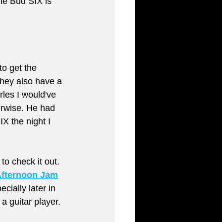
he Bud SIX is 
to get the 
They also have a 
rles I would've 
erwise. He had 
X the night I 
to check it out. 
Afternoon Jam
cially later in 
a guitar player.