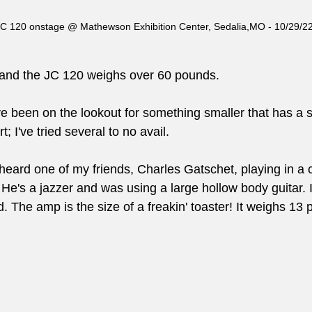
C 120 onstage @ Mathewson Exhibition Center, Sedalia,MO - 10/29/2
ld and the JC 120 weighs over 60 pounds.
ve been on the lookout for something smaller that has a s
t; I've tried several to no avail.
eard one of my friends, Charles Gatschet, playing in a c
He's a jazzer and was using a large hollow body guitar.
 The amp is the size of a freakin' toaster! It weighs 13