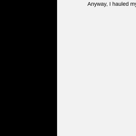
Anyway, I hauled my 