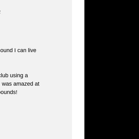
2
ound I can live 
lub using a 
 I was amazed at 
 pounds!