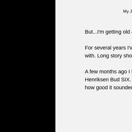
My J
But...I'm getting o
For several years I'
with. Long story shor
A few months ago I h
Henriksen Bud SIX. 
how good it sounded.