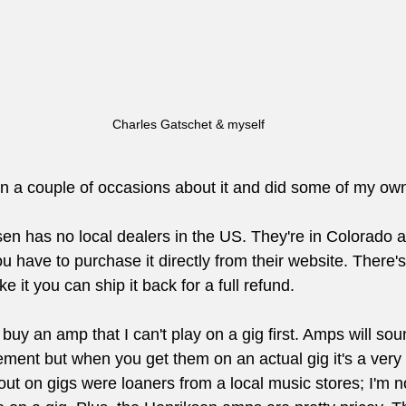
Charles Gatschet & myself 
 on a couple of occasions about it and did some of my ow
en has no local dealers in the US. They're in Colorado a
u have to purchase it directly from their website. There's
ike it you can ship it back for a full refund.
 buy an amp that I can't play on a gig first. Amps will sou
ement but when you get them on an actual gig it's a very d
out on gigs were loaners from a local music stores; I'm 