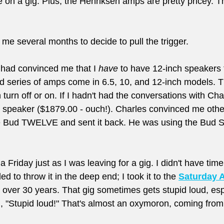
ve on a gig. Plus, the Henriksen amps are pretty pricey. T
k me several months to decide to pull the trigger. 
had convinced me that I 
have
 to have 12-inch speakers 
ud series of amps come in 6.5, 10, and 12-inch models. 
 turn off or on. If I hadn't had the conversations with Cha
h speaker ($1879.00 - ouch!). Charles convinced me oth
he Bud TWELVE and sent it back. He was using the Bud SI
Friday just as I was leaving for a gig. I didn't have time 
d to throw it in the deep end; I took it to the 
Saturday 
r over 30 years. That gig sometimes gets stupid loud, espe
d, "Stupid loud!" That's almost an oxymoron, coming from 