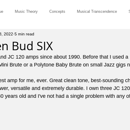
ue
Music Theory
Concepts
Musical Transcendence
8, 2022
5 min read
Rut-Busters
Quick & Dirty
Philosophy
Questions and Ans
en Bud SIX
and JC 120 amps since about 1990. Before that I used a 
Musicians
Site Member Communication
Monthly Newsletter
 Mini Brute or a Polytone Baby Brute on small Jazz gigs 
est amp for me, ever. Great clean tone, best-sounding ch
erviews
Tune of the Month
Marketing and Promotion
John El
ower, versatile and extremely durable. I own three JC 120's
0 years old and I've not had a single problem with any o
ts for Comping
Pedagogy
Music History
Cowboy Chords