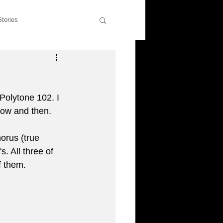
Stories
wers
Rants & Musings
Polytone 102. I 
former students
now and then. 
orus (true 
liott
. All three of 
f them. 