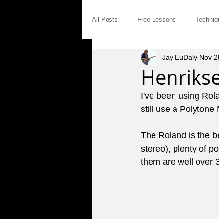
All Posts
Free Lessons
Techniq
Jay EuDaly
Nov 2
Modal Distinctives
Triads
Henriks
I've been using Rol
Product Announcements
Gear
still use a Polytone
The Roland is the b
Jam Tales
The Blues
Int
stereo), plenty of p
them are well over 3
Saturday Afternoon Jam
Concep