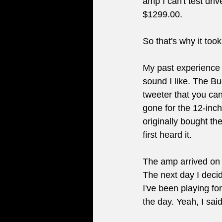
amp I can't test dri
$1299.00.
So that's why it too
My past experience 
sound I like. The B
tweeter that you can
gone for the 12-inc
originally bought t
first heard it.
The amp arrived on a 
The next day I decide
I've been playing fo
the day. Yeah, I sai