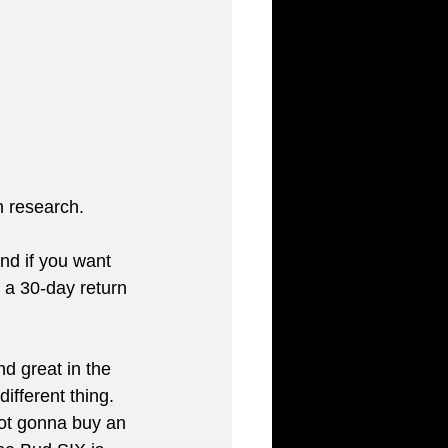
n research. 
nd if you want 
 a 30-day return 
nd great in the 
ifferent thing. 
not gonna buy an 