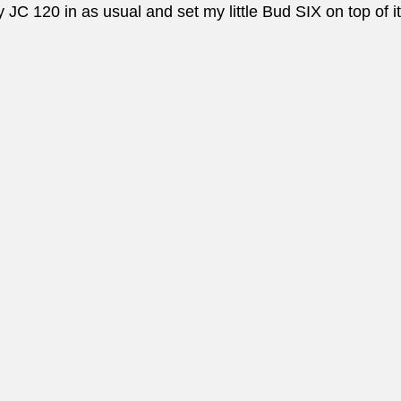
JC 120 in as usual and set my little Bud SIX on top of it