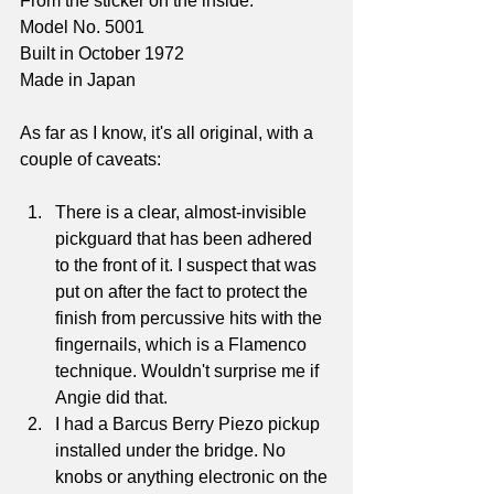
From the sticker on the inside:
Model No. 5001
Built in October 1972
Made in Japan
As far as I know, it's all original, with a 
couple of caveats:
There is a clear, almost-invisible 
pickguard that has been adhered 
to the front of it. I suspect that was 
put on after the fact to protect the 
finish from percussive hits with the 
fingernails, which is a Flamenco 
technique. Wouldn't surprise me if 
Angie did that.
I had a Barcus Berry Piezo pickup 
installed under the bridge. No 
knobs or anything electronic on the 