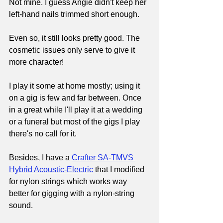
Not mine. I guess Angie didn't keep her 
left-hand nails trimmed short enough.
Even so, it still looks pretty good. The 
cosmetic issues only serve to give it 
more character!
I play it some at home mostly; using it 
on a gig is few and far between. Once 
in a great while I'll play it at a wedding 
or a funeral but most of the gigs I play 
there's no call for it.
Besides, I have a 
Crafter SA-TMVS 
Hybrid Acoustic-Electric
that I modified 
for nylon strings which works way 
better for gigging with a nylon-string 
sound.