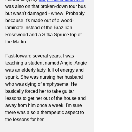
was also on that broken-down tour bus 
but wasn't damaged - whew! Probably 
because it's made out of a wood-
laminate instead of the Brazilian 
Rosewood and a Sitka Spruce top of 
the Martin.
Fast-forward several years. I was 
teaching a student named Angie. Angie 
was an elderly lady, full of energy and 
spunk. She was nursing her husband 
who was dying of emphysema. He 
basically forced her to take guitar 
lessons to get her out of the house and 
away from him once a week. I'm sure 
there was also a therapeutic aspect to 
the lessons for her.