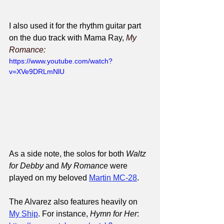
I also used it for the rhythm guitar part 
on the duo track with Mama Ray, 
My 
Romance:
https://www.youtube.com/watch?
v=XVe9DRLmNlU
As a side note, the solos for both 
Waltz 
for Debby
 and 
My Romance
 were 
played on my beloved 
Martin MC-28
.
The Alvarez also features heavily on 
My Ship
. For instance, 
Hymn for Her
: