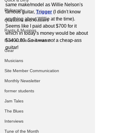
Quick & Dirty
same make/model as Willie Nelson's 
Philosophy
famous guitar, 
Trigger
(I didn't know 
anything about Willie at the time). 
Questions and Answers
Seems like I paid about $700 for it 
Rants & Musings
which in today's money would be about 
$3400.00. So it was 
not
 a cheap-ass 
Product Announcements
guitar!
Gear
Musicians
Site Member Communication
Monthly Newsletter
former students
Jam Tales
The Blues
Interviews
Tune of the Month