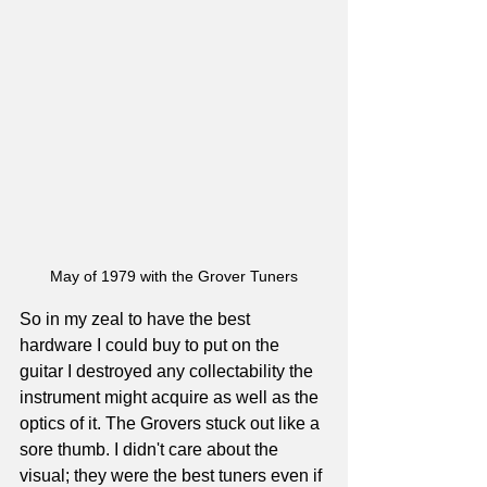
May of 1979 with the Grover Tuners
So in my zeal to have the best 
hardware I could buy to put on the 
guitar I destroyed any collectability the 
instrument might acquire as well as the 
optics of it. The Grovers stuck out like a 
sore thumb. I didn't care about the 
visual; they were the best tuners even if 