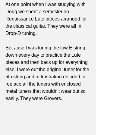
At one point when I was studying with 
Doug we spent a semester on 
Renaissance Lute pieces arranged for 
the classical guitar. They were all in 
Drop-D tuning.
Because I was tuning the low E string 
down every day to practice the Lute 
pieces and then back up for everything 
else, I wore out the original tuner for the 
6th string and in frustration decided to 
replace all the tuners with enclosed 
metal tuners that wouldn't wear out so 
easily. They were Grovers. 