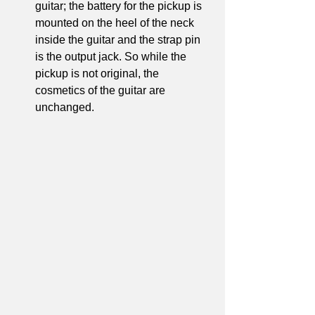
guitar; the battery for the pickup is 
mounted on the heel of the neck 
inside the guitar and the strap pin 
is the output jack. So while the 
pickup is not original, the 
cosmetics of the guitar are 
unchanged.