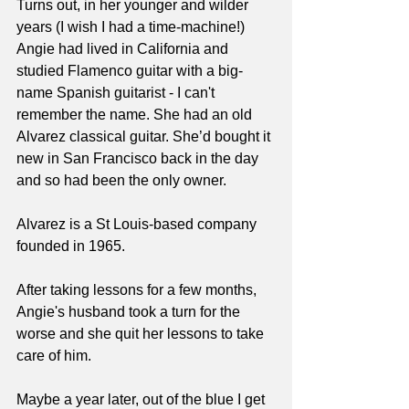
Turns out, in her younger and wilder 
years (I wish I had a time-machine!) 
Angie had lived in California and 
studied Flamenco guitar with a big-
name Spanish guitarist - I can't 
remember the name. She had an old 
Alvarez classical guitar. She’d bought it 
new in San Francisco back in the day 
and so had been the only owner.
Alvarez is a St Louis-based company 
founded in 1965.
After taking lessons for a few months, 
Angie's husband took a turn for the 
worse and she quit her lessons to take 
care of him.
Maybe a year later, out of the blue I get 