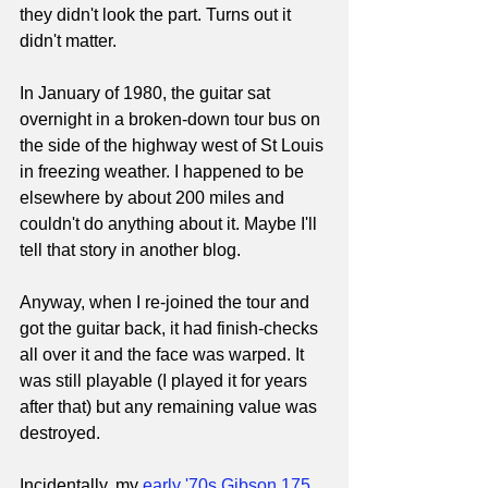
they didn't look the part. Turns out it 
didn't matter.
In January of 1980, the guitar sat 
overnight in a broken-down tour bus on 
the side of the highway west of St Louis 
in freezing weather. I happened to be 
elsewhere by about 200 miles and 
couldn't do anything about it. Maybe I'll 
tell that story in another blog.
Anyway, when I re-joined the tour and 
got the guitar back, it had finish-checks 
all over it and the face was warped. It 
was still playable (I played it for years 
after that) but any remaining value was 
destroyed.
Incidentally, my 
early '70s Gibson 175