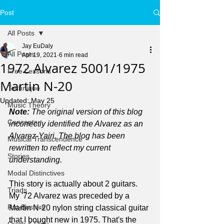
Post
All Posts
Jay EuDaly
All Posts
Apr 19, 2021
6 min read
1972 Alvarez 5001/1975
Free Lessons
Martin N-20
Technique
Updated:
May 25
Music Theory
Note: 
The original version of this blog 
Concepts
incorrectly identified the Alvarez as an 
Alvarez-Yairi. The blog has been 
Musical Transcendence
rewritten to reflect my current 
Stories
understanding.
Modal Distinctives
This story is actually about 2 guitars. 
Triads
My '72 Alvarez was preceded by a 
Rut-Busters
Martin N-20 nylon string classical guitar 
that I bought new in 1975. That's the 