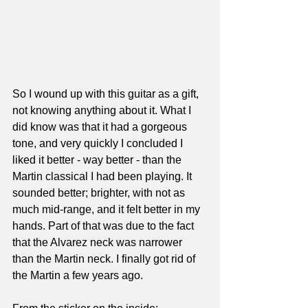
So I wound up with this guitar as a gift, 
not knowing anything about it. What I 
did know was that it had a gorgeous 
tone, and very quickly I concluded I 
liked it better - way better - than the 
Martin classical I had been playing. It 
sounded better; brighter, with not as 
much mid-range, and it felt better in my 
hands. Part of that was due to the fact 
that the Alvarez neck was narrower 
than the Martin neck. I finally got rid of 
the Martin a few years ago.