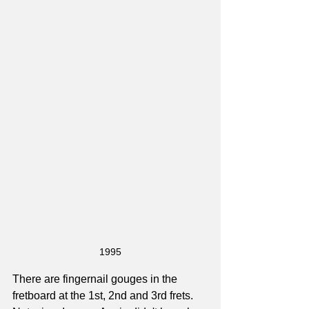
1995
There are fingernail gouges in the 
fretboard at the 1st, 2nd and 3rd frets. 