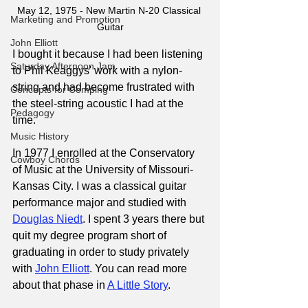
May 12, 1975 - New Martin N-20 Classical 
Marketing and Promotion
Guitar
John Elliott
I bought it because I had been listening 
Saturday Afternoon Jam
to Phil Keaggys' work with a nylon-
string and had become frustrated with 
Concepts for Comping
the steel-string acoustic I had at the 
Pedagogy
time.
Music History
In 1977 I enrolled at the Conservatory 
Cowboy Chords
of Music at the University of Missouri-
Kansas City. I was a classical guitar 
performance major and studied with 
Douglas Niedt
. I spent 3 years there but 
quit my degree program short of 
graduating in order to study privately 
with 
John Elliott
. You can read more 
about that phase in
A Little Story
.