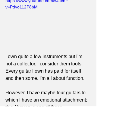
https://www.youtube.com/watch?
v=Pdyo112P8bM
I own quite a few instruments but I'm 
not a collector. I consider them tools. 
Every guitar I own has paid for itself 
and then some. I'm all about function. 
However, I have maybe four guitars to 
which I have an emotional attachment; 
this Alvarez is one of those.