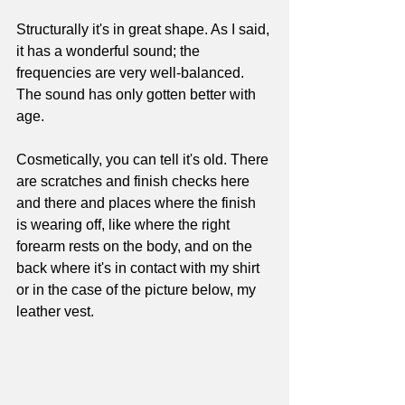
Structurally it's in great shape. As I said, 
it has a wonderful sound; the 
frequencies are very well-balanced. 
The sound has only gotten better with 
age. 
Cosmetically, you can tell it's old. There 
are scratches and finish checks here 
and there and places where the finish 
is wearing off, like where the right 
forearm rests on the body, and on the 
back where it's in contact with my shirt 
or in the case of the picture below, my 
leather vest. 