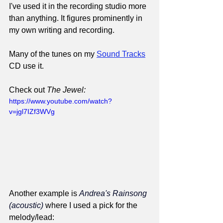
I've used it in the recording studio more 
than anything. It figures prominently in 
my own writing and recording.
Many of the tunes on my 
Sound Tracks
CD use it.
Check out 
The Jewel:
https://www.youtube.com/watch?
v=jgl7IZf3WVg
Another example is 
Andrea's Rainsong 
(acoustic)
 where I used a pick for the 
melody/lead: