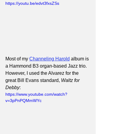
https://youtu.be/edvt3fxsZSs
Most of my 
Channeling Harold
 album is 
a Hammond B3 organ-based Jazz trio. 
However, I used the Alvarez for the 
great Bill Evans standard, 
Waltz for 
Debby
:
https://www.youtube.com/watch?
v=3pPnPQMmWYc