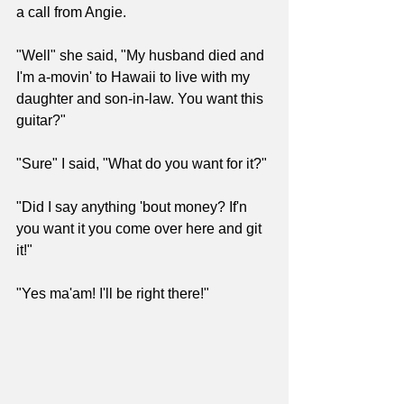
a call from Angie.
"Well" she said, "My husband died and 
I'm a-movin' to Hawaii to live with my 
daughter and son-in-law. You want this 
guitar?"
"Sure" I said, "What do you want for it?"
"Did I say anything 'bout money? If'n 
you want it you come over here and git 
it!"
"Yes ma'am! I'll be right there!"