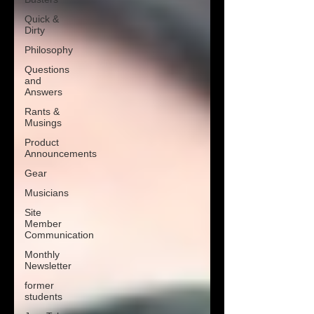
Quick &
Dirty
Philosophy
Questions
and
Answers
Rants &
Musings
Product
Announcements
Gear
Musicians
Site
Member
Communication
Monthly
Newsletter
former
students