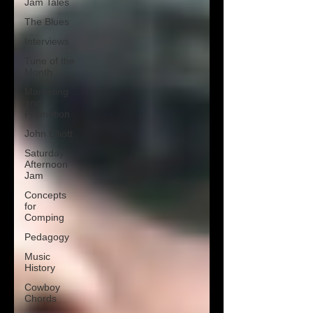
Jam Tales
The Blues
Interviews
Tune of the
Month
Marketing
and
Promotion
John Elliott
Saturday
Afternoon
Jam
Concepts
for
Comping
Pedagogy
Music
History
Cowboy
Chords