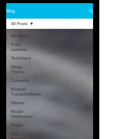
Blog
All Posts
All Posts
Free
Lessons
Technique
Music
Theory
Concepts
Musical
Transcendence
Stories
Modal
Distinctives
Triads
Rut-
Busters