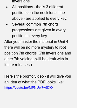
inversions. 
All positions - that's 3 different 
positions on the neck for all the 
above - are applied to every key.
Several common 7th chord 
progressions are given in every 
position in every key
After you master the material in Unit 4 
there will be no more mystery to root 
position 7th chords! (7th inversions and 
other 7th voicings will be dealt with in 
future releases.)
Here's the promo video - it will give you 
an idea of what the PDF looks like:
https://youtu.be/MPNUpl7wSXQ