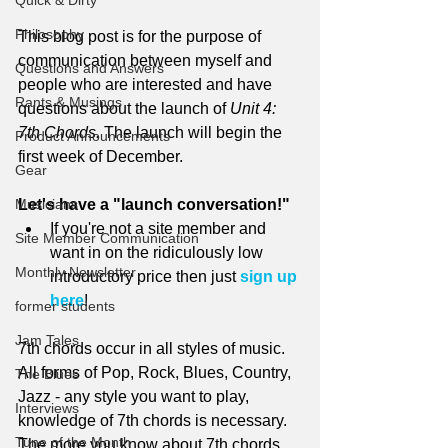
Quick & Dirty
Philosophy
This blog post is for the purpose of 
communication between myself and 
Questions and Answers
people who are interested and have 
Rants & Musings
questions about the launch of 
Unit 4: 
7th Chords. 
The launch will begin the 
Product Announcements
first week of December. 
Gear
Musicians
Let's have a "launch conversation!"
If you're not a site member and 
Site Member Communication
want in on the ridiculously low 
Monthly Newsletter
introductory price then just 
sign up 
here
!
former students
Jam Tales
7th chords occur in all styles of music. 
All forms of Pop, Rock, Blues, Country, 
The Blues
Jazz - any style you want to play, 
Interviews
knowledge of 7th chords is necessary. 
Tune of the Month
The more you know about 7th chords, 