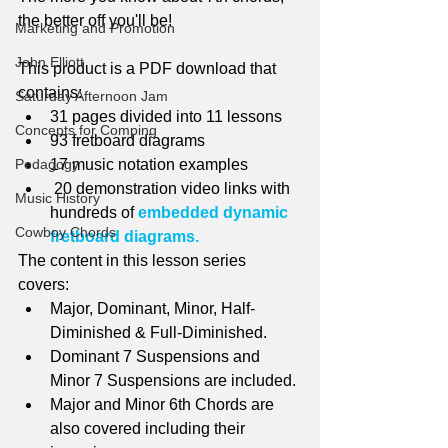
the better off you'll be!
Marketing and Promotion
John Elliott
This product is a PDF download that 
contains:
Saturday Afternoon Jam
31 pages divided into 11 lessons
Concepts for Comping
93 fretboard diagrams
Pedagogy
17 music notation examples
 20 demonstration video links with 
Music History
hundreds of 
embedded dynamic 
Cowboy Chords
fretboard diagrams.
The content in this lesson series 
covers: 
Major, Dominant, Minor, Half-
Diminished & Full-Diminished.
Dominant 7 Suspensions and 
Minor 7 Suspensions are included.
Major and Minor 6th Chords are 
also covered including their 