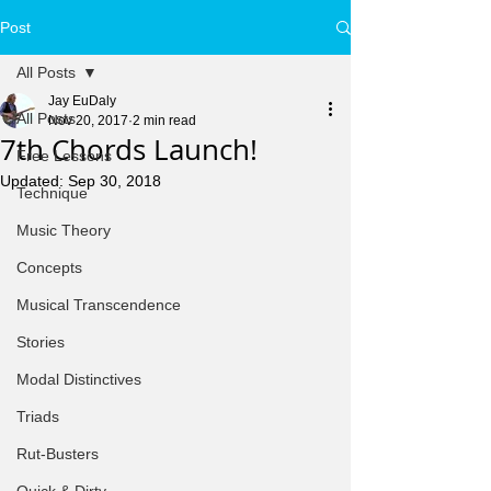
Post
All Posts
Jay EuDaly
All Posts
Nov 20, 2017
2 min read
7th Chords Launch!
Free Lessons
Updated:
Sep 30, 2018
Technique
Music Theory
Concepts
Musical Transcendence
Stories
Modal Distinctives
Triads
Rut-Busters