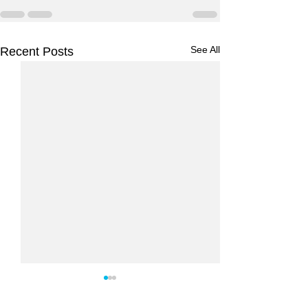
See All
Recent Posts