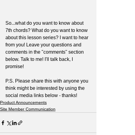
So...what do you want to know about 
7th chords? What do you want to know 
about this lesson series? I want to hear 
from you! Leave your questions and 
comments in the "comments" section 
below. Talk to me! I'll talk back, I 
promise!
P.S. Please share this with anyone you 
think might be interested by using the 
social media links below - thanks!
Product Announcements
Site Member Communication