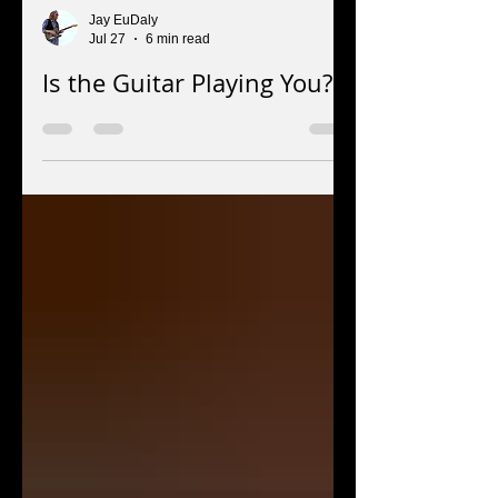
Jay EuDaly
Jul 27
6 min read
Is the Guitar Playing You?