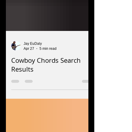
Jay EuDaly
Apr 27
5 min read
Cowboy Chords Search
Results