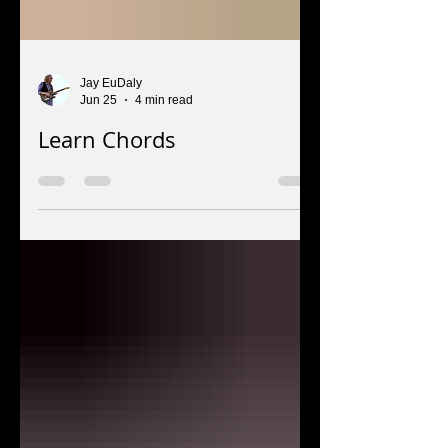
Jay EuDaly
Jun 25
4 min read
Learn Chords