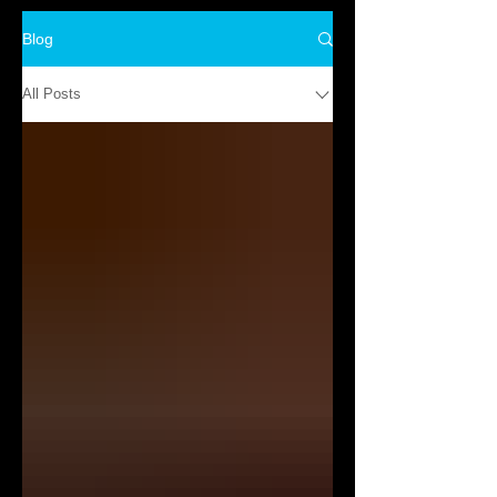
Blog
All Posts