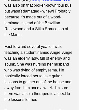
was also on that broken-down tour bus 
but wasn't damaged - whew! Probably 
because it's made out of a wood-
laminate instead of the Brazilian 
Rosewood and a Sitka Spruce top of 
the Martin.
Fast-forward several years. I was 
teaching a student named Angie. Angie 
was an elderly lady, full of energy and 
spunk. She was nursing her husband 
who was dying of emphysema. He 
basically forced her to take guitar 
lessons to get her out of the house and 
away from him once a week. I'm sure 
there was also a therapeutic aspect to 
the lessons for her.