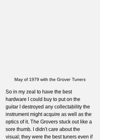
May of 1979 with the Grover Tuners
So in my zeal to have the best 
hardware I could buy to put on the 
guitar I destroyed any collectability the 
instrument might acquire as well as the 
optics of it. The Grovers stuck out like a 
sore thumb. I didn't care about the 
visual; they were the best tuners even if 