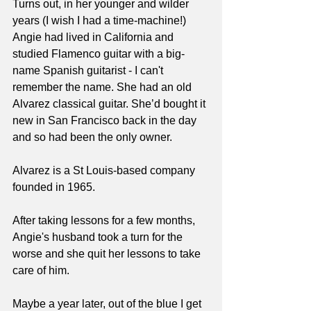
Turns out, in her younger and wilder 
years (I wish I had a time-machine!) 
Angie had lived in California and 
studied Flamenco guitar with a big-
name Spanish guitarist - I can't 
remember the name. She had an old 
Alvarez classical guitar. She’d bought it 
new in San Francisco back in the day 
and so had been the only owner.
Alvarez is a St Louis-based company 
founded in 1965.
After taking lessons for a few months, 
Angie's husband took a turn for the 
worse and she quit her lessons to take 
care of him.
Maybe a year later, out of the blue I get 