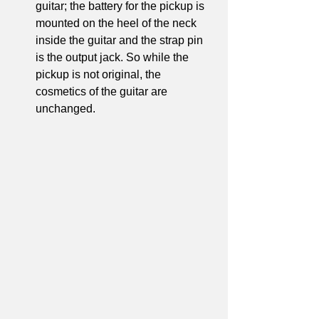
guitar; the battery for the pickup is 
mounted on the heel of the neck 
inside the guitar and the strap pin 
is the output jack. So while the 
pickup is not original, the 
cosmetics of the guitar are 
unchanged.