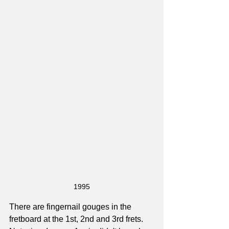
1995
There are fingernail gouges in the 
fretboard at the 1st, 2nd and 3rd frets. 