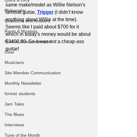
Quick & Dirty
same make/model as Willie Nelson's 
Philosophy
famous guitar, 
Trigger
(I didn't know 
anything about Willie at the time). 
Questions and Answers
Seems like I paid about $700 for it 
Rants & Musings
which in today's money would be about 
$3400.00. So it was 
not
 a cheap-ass 
Product Announcements
guitar!
Gear
Musicians
Site Member Communication
Monthly Newsletter
former students
Jam Tales
The Blues
Interviews
Tune of the Month