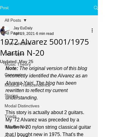
Post
All Posts
Jay EuDaly
All Posts
Apr 19, 2021
6 min read
1972 Alvarez 5001/1975
Free Lessons
Martin N-20
Technique
Updated:
May 25
Music Theory
Note: 
The original version of this blog 
Concepts
incorrectly identified the Alvarez as an 
Alvarez-Yairi. The blog has been 
Musical Transcendence
rewritten to reflect my current 
Stories
understanding.
Modal Distinctives
This story is actually about 2 guitars. 
Triads
My '72 Alvarez was preceded by a 
Rut-Busters
Martin N-20 nylon string classical guitar 
that I bought new in 1975. That's the 