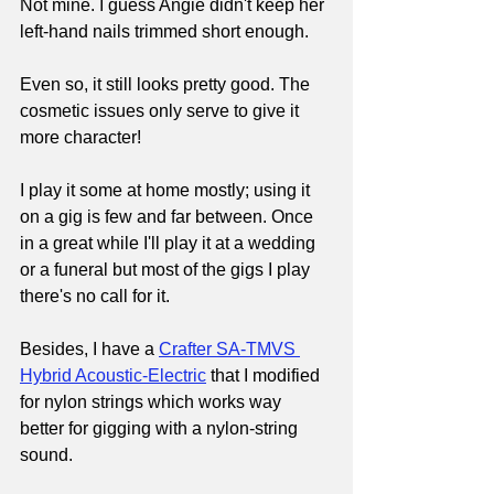
Not mine. I guess Angie didn't keep her 
left-hand nails trimmed short enough.
Even so, it still looks pretty good. The 
cosmetic issues only serve to give it 
more character!
I play it some at home mostly; using it 
on a gig is few and far between. Once 
in a great while I'll play it at a wedding 
or a funeral but most of the gigs I play 
there's no call for it.
Besides, I have a 
Crafter SA-TMVS 
Hybrid Acoustic-Electric
that I modified 
for nylon strings which works way 
better for gigging with a nylon-string 
sound.