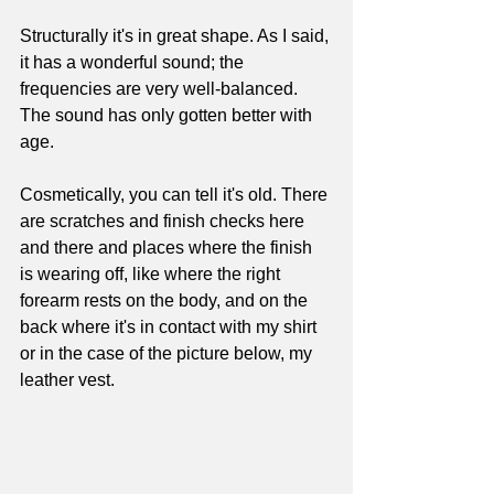
Structurally it's in great shape. As I said, 
it has a wonderful sound; the 
frequencies are very well-balanced. 
The sound has only gotten better with 
age. 
Cosmetically, you can tell it's old. There 
are scratches and finish checks here 
and there and places where the finish 
is wearing off, like where the right 
forearm rests on the body, and on the 
back where it's in contact with my shirt 
or in the case of the picture below, my 
leather vest. 