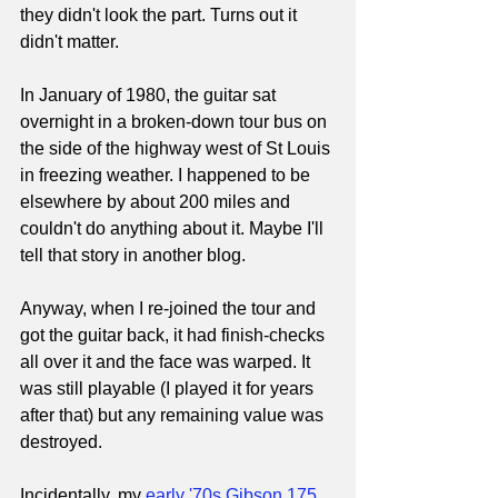
they didn't look the part. Turns out it 
didn't matter.
In January of 1980, the guitar sat 
overnight in a broken-down tour bus on 
the side of the highway west of St Louis 
in freezing weather. I happened to be 
elsewhere by about 200 miles and 
couldn't do anything about it. Maybe I'll 
tell that story in another blog.
Anyway, when I re-joined the tour and 
got the guitar back, it had finish-checks 
all over it and the face was warped. It 
was still playable (I played it for years 
after that) but any remaining value was 
destroyed.
Incidentally, my 
early '70s Gibson 175