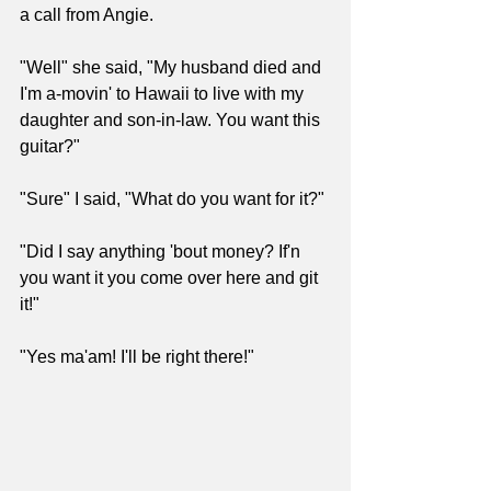
a call from Angie.
"Well" she said, "My husband died and 
I'm a-movin' to Hawaii to live with my 
daughter and son-in-law. You want this 
guitar?"
"Sure" I said, "What do you want for it?"
"Did I say anything 'bout money? If'n 
you want it you come over here and git 
it!"
"Yes ma'am! I'll be right there!"