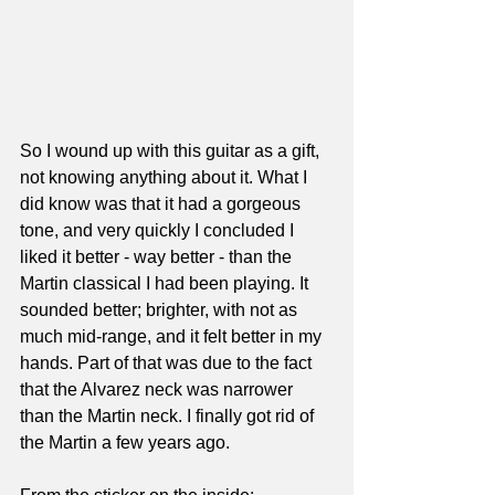
So I wound up with this guitar as a gift, 
not knowing anything about it. What I 
did know was that it had a gorgeous 
tone, and very quickly I concluded I 
liked it better - way better - than the 
Martin classical I had been playing. It 
sounded better; brighter, with not as 
much mid-range, and it felt better in my 
hands. Part of that was due to the fact 
that the Alvarez neck was narrower 
than the Martin neck. I finally got rid of 
the Martin a few years ago.