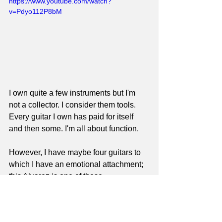
https://www.youtube.com/watch?
v=Pdyo112P8bM
I own quite a few instruments but I'm 
not a collector. I consider them tools. 
Every guitar I own has paid for itself 
and then some. I'm all about function. 
However, I have maybe four guitars to 
which I have an emotional attachment; 
this Alvarez is one of those.