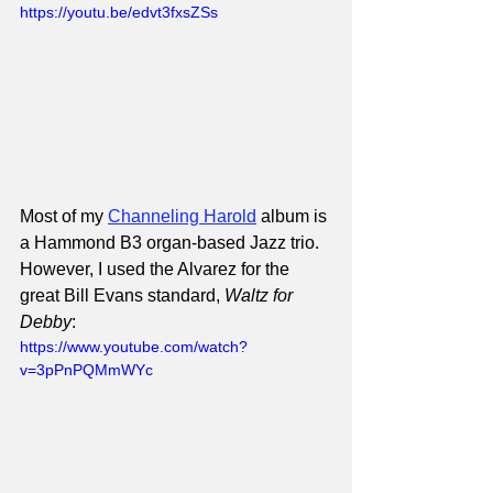
https://youtu.be/edvt3fxsZSs
Most of my 
Channeling Harold
 album is 
a Hammond B3 organ-based Jazz trio. 
However, I used the Alvarez for the 
great Bill Evans standard, 
Waltz for 
Debby
:
https://www.youtube.com/watch?
v=3pPnPQMmWYc