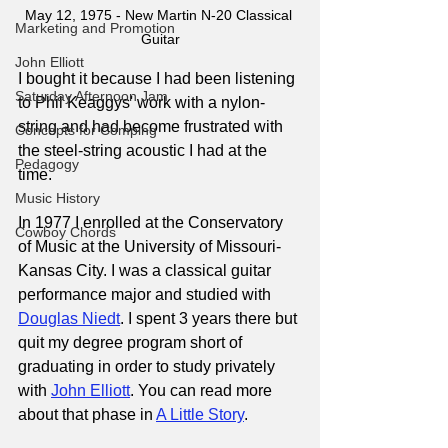
May 12, 1975 - New Martin N-20 Classical 
Marketing and Promotion
Guitar
John Elliott
I bought it because I had been listening 
Saturday Afternoon Jam
to Phil Keaggys' work with a nylon-
string and had become frustrated with 
Concepts for Comping
the steel-string acoustic I had at the 
Pedagogy
time.
Music History
In 1977 I enrolled at the Conservatory 
Cowboy Chords
of Music at the University of Missouri-
Kansas City. I was a classical guitar 
performance major and studied with 
Douglas Niedt
. I spent 3 years there but 
quit my degree program short of 
graduating in order to study privately 
with 
John Elliott
. You can read more 
about that phase in
A Little Story
.