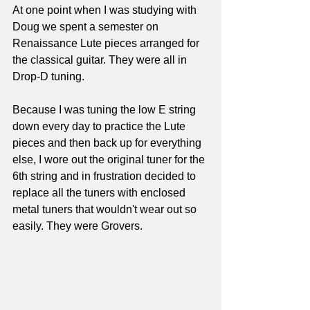
At one point when I was studying with 
Doug we spent a semester on 
Renaissance Lute pieces arranged for 
the classical guitar. They were all in 
Drop-D tuning.
Because I was tuning the low E string 
down every day to practice the Lute 
pieces and then back up for everything 
else, I wore out the original tuner for the 
6th string and in frustration decided to 
replace all the tuners with enclosed 
metal tuners that wouldn't wear out so 
easily. They were Grovers. 