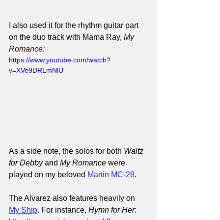
I also used it for the rhythm guitar part 
on the duo track with Mama Ray, 
My 
Romance:
https://www.youtube.com/watch?
v=XVe9DRLmNlU
As a side note, the solos for both 
Waltz 
for Debby
 and 
My Romance
 were 
played on my beloved 
Martin MC-28
.
The Alvarez also features heavily on 
My Ship
. For instance, 
Hymn for Her
: