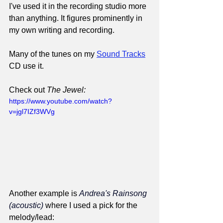
I've used it in the recording studio more 
than anything. It figures prominently in 
my own writing and recording.
Many of the tunes on my 
Sound Tracks
CD use it.
Check out 
The Jewel:
https://www.youtube.com/watch?
v=jgl7IZf3WVg
Another example is 
Andrea's Rainsong 
(acoustic)
 where I used a pick for the 
melody/lead: