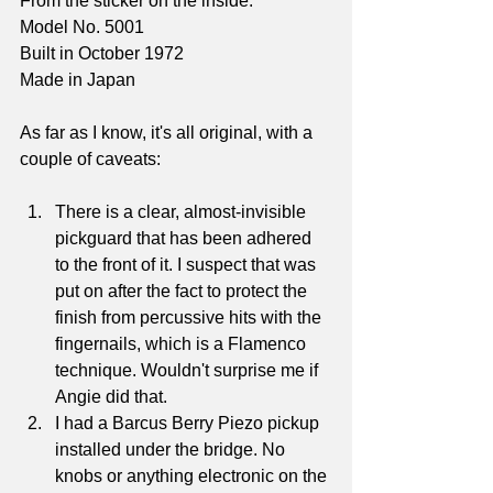
From the sticker on the inside:
Model No. 5001
Built in October 1972
Made in Japan
As far as I know, it's all original, with a 
couple of caveats:
There is a clear, almost-invisible 
pickguard that has been adhered 
to the front of it. I suspect that was 
put on after the fact to protect the 
finish from percussive hits with the 
fingernails, which is a Flamenco 
technique. Wouldn't surprise me if 
Angie did that.
I had a Barcus Berry Piezo pickup 
installed under the bridge. No 
knobs or anything electronic on the 