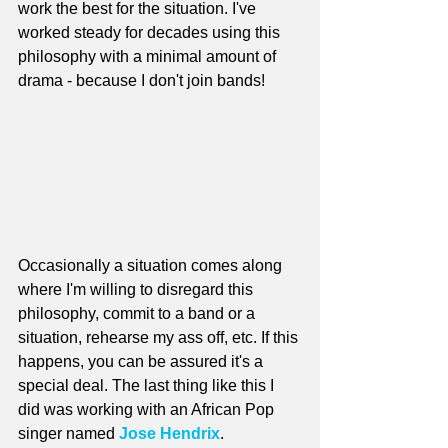
work the best for the situation. I've 
worked steady for decades using this 
philosophy with a minimal amount of 
drama - because I don't join bands!
Occasionally a situation comes along 
where I'm willing to disregard this 
philosophy, commit to a band or a 
situation, rehearse my ass off, etc. If this 
happens, you can be assured it's a 
special deal. The last thing like this I 
did was working with an African Pop 
singer named 
Jose Hendrix
.