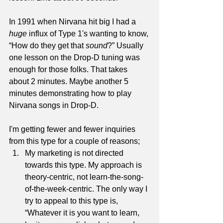
In 1991 when Nirvana hit big I had a 
huge
 influx of Type 1's wanting to know, 
“How do they get that 
sound
?” Usually 
one lesson on the Drop-D tuning was 
enough for those folks. That takes 
about 2 minutes. Maybe another 5 
minutes demonstrating how to play 
Nirvana songs in Drop-D.
I'm getting fewer and fewer inquiries 
from this type for a couple of reasons; 
My marketing is not directed 
towards this type. My approach is 
theory-centric, not learn-the-song-
of-the-week-centric. The only way I 
try to appeal to this type is, 
“Whatever it is you want to learn, 