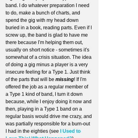
band. I do whatever preparation I need 
to do, make a bunch of charts, and 
spend the gig with my head down 
buried in a book, reading parts. Even if I 
screw up, the band is glad to have me 
there because I'm helping them out, 
usually on short notice - sometimes it's 
somewhat of a crisis situation. The idea 
of doing a gig minus a player is a very 
insecure feeling for a Type 1. Just think 
of the parts that will be 
missing
! If I'm 
offered the job as a regular member of 
a Type 1 kind of band, I turn it down 
because, while I enjoy doing it now and 
then, playing in a Type 1 band on a 
regular basis would drive me crazy, and 
was partially responsible for a burn-out 
I had in the eighties (see 
I Used to 