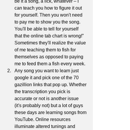
be it a song, a lick, whatever – I 
can teach you how to figure it out 
for yourself. Then you won't need 
to pay me to show you the song. 
You'll be able to tell for yourself 
that the online tab chart is wrong!” 
Sometimes they'll realize the value 
of me teaching them to fish for 
themselves as opposed to paying 
me to feed them a fish every week. 
Any song you want to learn just 
google it and pick one of the 70 
gazillion links that pop up. Whether 
the transcription you pick is 
accurate or not is another issue 
(it's probably not) but a lot of guys 
these days are learning songs from 
YouTube. Online resources 
illuminate altered tunings and 