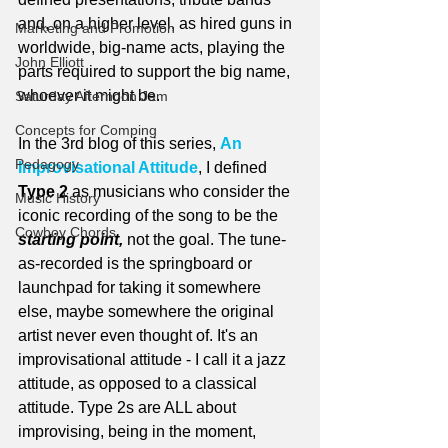
and, on a higher level, as hired guns in 
Marketing and Promotion
worldwide, big-name acts, playing the 
John Elliott
parts required to support the big name, 
whoever it might be.
Saturday Afternoon Jam
Concepts for Comping
In the 3rd blog of this series, 
An 
Pedagogy
Improvisational Attitude
, I defined 
Type 2
 as musicians who consider the 
Music History
iconic recording of the song to be the 
Cowboy Chords
starting point,
 not the goal. The tune-
as-recorded is the springboard or 
launchpad for taking it somewhere 
else, maybe somewhere the original 
artist never even thought of. It's an 
improvisational attitude - I call it a jazz 
attitude, as opposed to a classical 
attitude. Type 2s are ALL about 
improvising, being in the moment, 