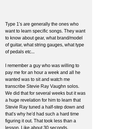
Type 1's are generally the ones who 
want to learn specific songs. They want 
to know about gear, what brand/model 
of guitar, what string gauges, what type 
of pedals etc... 
I remember a guy who was willing to 
pay me for an hour a week and all he 
wanted was to sit and watch me 
transcribe Stevie Ray Vaughn solos. 
We did that for several weeks but it was 
a huge revelation for him to learn that 
Stevie Ray tuned a half-step down and 
that's why he'd had such a hard time 
figuring it out. That took less than a 
lesson. Like about 30 seconds.