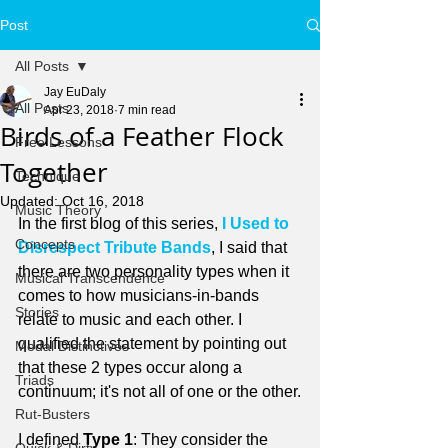
Post
All Posts
Jay EuDaly
All Posts
Apr 23, 2018
7 min read
Birds of a Feather Flock
Free Lessons
Together
Technique
Updated:
Oct 16, 2018
Music Theory
In the first blog of this series, 
I Used to 
Concepts
Disrespect Tribute Bands
, I said that 
there are two personality types when it 
Musical Transcendence
comes to how musicians-in-bands 
Stories
relate to music and each other. I 
qualified the statement by pointing out 
Modal Distinctives
that these 2 types occur along a 
Triads
continuum; it's not all of one or the other.
Rut-Busters
I defined 
Type 1
: They consider the 