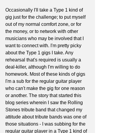
Occasionally I'll take a Type 1 kind of 
gig just for the challenge; to put myself 
out of my normal comfort zone, or for 
the money, or to network with other 
musicians who may be involved that I 
want to connect with. I'm pretty picky 
about the Type 1 gigs I take. Any 
rehearsal that's required is usually a 
deal-killer, although I'm willing to do 
homework. Most of these kinds of gigs 
I'm a sub for the regular guitar player 
who can't make the gig for one reason 
or another. The story that started this 
blog series wherein I saw the Rolling 
Stones tribute band that changed my 
attitude about tribute bands was one of 
those situations - I was subbing for the 
regular guitar player in a Type 1 kind of 