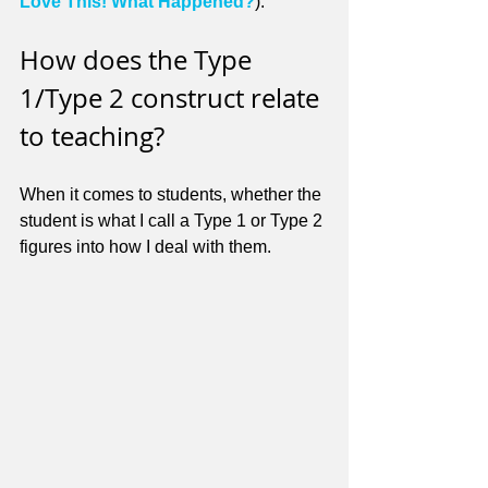
Love This! What Happened?
).
How does the Type 
1/Type 2 construct relate 
to teaching?
When it comes to students, whether the 
student is what I call a Type 1 or Type 2 
figures into how I deal with them. 