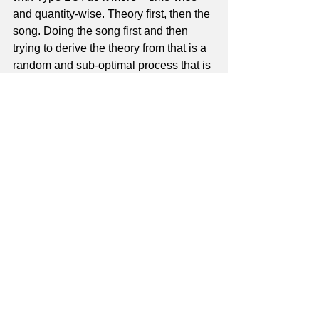
and quantity-wise. Theory first, then the 
song. Doing the song first and then 
trying to derive the theory from that is a 
random and sub-optimal process that is 
dictated by what the student brings in – 
which has the wrong person in charge. 
It's a gratifying thing when a Type 1 
comes in all excited because he heard 
a song and recognized a component of 
it that I'd taught him previously. He 
begins to realize that I have the key to 
him being able to figure out whatever 
he wants, no matter what it is.
Many times a Type 1 will sign up, not 
because they can't figure out a song, 
but because having worked on it from a 
YouTube video or a tab chart they got 