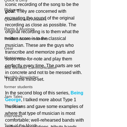
Quick & Dirty
iconic recording of the song to be the 
Philosophy
goal
. They are concerned with 
recreating the sound of the original 
Questions and Answers
recording as close as possible. The 
Rants & Musings
original recording is to them what the 
written score is to the classical 
Product Announcements
musician. These are the guys who 
Gear
transcribe and memorize parts and 
Musicians
solos note-for-note and play them 
perfectly every time. The parts are set 
Site Member Communication
in concrete and not to be messed with. 
Monthly Newsletter
That's the mind-set.
former students
In the second blog of this series, 
Being 
Jam Tales
George
, I talked more about Type 1 
The Blues
musicians and gave some examples of 
where that type of musician is most 
Interviews
comfortable; well-rehearsed bands with 
Tune of the Month
defined presentations, tribute bands 