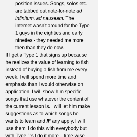
position issues. Songs, solos etc. 
are tabbed out note-for-note 
ad 
infinitum, ad nauseam
. The 
internet wasn't around for the Type 
1 guys in the eighties and early 
nineties - they needed me more 
then than they do now. 
If I get a Type 1 that signs up because 
he realizes the value of learning to fish 
instead of buying a fish from me every 
week, I will spend more time and 
emphasis than I would otherwise on 
application. I will show him specific 
songs that use whatever the content of 
the current lesson is. I will let him make 
suggestions as to which songs he 
wants to learn and 
IF
 any apply, I will 
use them. I do this with everybody but 
with Type 1's I do it more – time-wise 