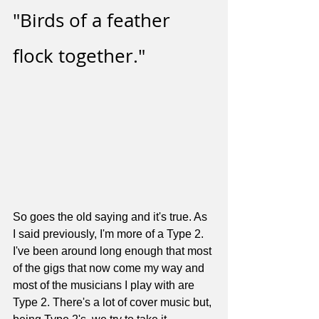
"Birds of a feather 
flock together." 
So goes the old saying and it's true. As 
I said previously, I'm more of a Type 2. 
I've been around long enough that most 
of the gigs that now come my way and 
most of the musicians I play with are 
Type 2. There's a lot of cover music but, 