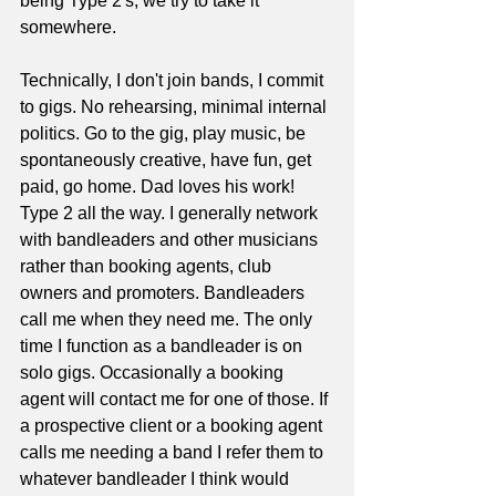
being Type 2's, we try to take it 
somewhere. 
Technically, I don't join bands, I commit 
to gigs. No rehearsing, minimal internal 
politics. Go to the gig, play music, be 
spontaneously creative, have fun, get 
paid, go home. Dad loves his work! 
Type 2 all the way. I generally network 
with bandleaders and other musicians 
rather than booking agents, club 
owners and promoters. Bandleaders 
call me when they need me. The only 
time I function as a bandleader is on 
solo gigs. Occasionally a booking 
agent will contact me for one of those. If 
a prospective client or a booking agent 
calls me needing a band I refer them to 
whatever bandleader I think would 