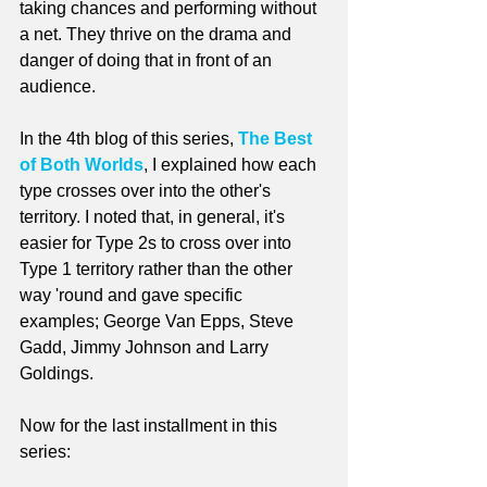
taking chances and performing without 
a net. They thrive on the drama and 
danger of doing that in front of an 
audience. 
In the 4th blog of this series, 
The Best 
of Both Worlds
, I explained how each 
type crosses over into the other's 
territory. I noted that, in general, it's 
easier for Type 2s to cross over into 
Type 1 territory rather than the other 
way 'round and gave specific 
examples; George Van Epps, Steve 
Gadd, Jimmy Johnson and Larry 
Goldings.
Now for the last installment in this 
series: