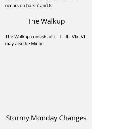
occurs on bars 7 and 8:
The Walkup
The Walkup consists of I - II - III - VIx. VI 
may also be Minor:
Stormy Monday Changes