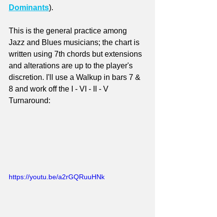
Dominants
). 
This is the general practice among 
Jazz and Blues musicians; the chart is 
written using 7th chords but extensions 
and alterations are up to the player's 
discretion. I'll use a Walkup in bars 7 & 
8 and work off the I - VI - II - V 
Turnaround:
https://youtu.be/a2rGQRuuHNk