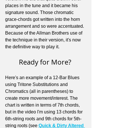
places in the tune and it became his 
signature sound. Those chromatic 
grace-chords got written into the horn 
arrangement and so were accentuated. 
Because of the Allman Brothers use of 
the technique in their version, it's now 
the definitive way to play it.
Ready for More? 
Here's an example of a 12-Bar Blues 
using Tritone Substitutions and 
Chromatics (all in parentheses) to 
create more movement/interest. The 
chart is written in terms of 7th chords, 
but in the video I'm using 13 chords for 
6th-string roots and 9th chords for 5th-
string roots (see 
Quick & Dirty Altered 