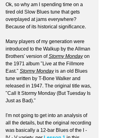
Ok, so why am I spending time on a 
tired old Slow Blues tune that gets 
overplayed at jams everywhere? 
Because of its historical significance.
Many players of my generation were 
introduced to the Walkup by the Allman 
Brothers' version of 
Stormy Monday
 on 
the 1971 album "Live at the Fillmore 
East." 
Stormy Monday
 is an old Blues 
tune written by T-Bone Walker and 
released in 1947. The original title was, 
"Call It Stormy Monday (But Tuesday Is 
Just as Bad)."
I'm not going to get into an analysis of 
all the details, but the original recording 
was basically a 12-bar Blues of the I - 
IV - V variety, per 
Lesson 1
 in this 