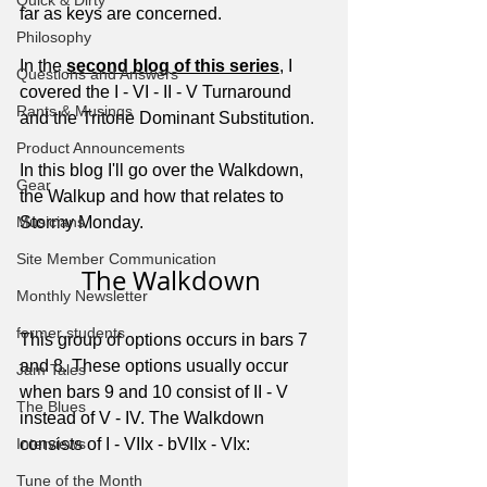
Quick & Dirty
far as keys are concerned. 
Philosophy
In the 
second blog of this series
, I 
Questions and Answers
covered the I - VI - II - V Turnaround 
Rants & Musings
and the Tritone Dominant Substitution.
Product Announcements
In this blog I'll go over the Walkdown, 
Gear
the Walkup and how that relates to 
Musicians
Stormy Monday.
Site Member Communication
The Walkdown 
Monthly Newsletter
former students
This group of options occurs in bars 7 
and 8. These options usually occur 
Jam Tales
when bars 9 and 10 consist of II - V 
The Blues
instead of V - IV. The Walkdown 
Interviews
consists of I - VIIx - bVIIx - VIx:
Tune of the Month