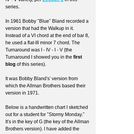
series.
In 1961 Bobby "Blue" Bland recorded a 
version that had the Walkup in it. 
Instead of a VI chord at the end of bar 8, 
he used a flat-III minor 7 chord. The 
Turnaround was I - IV - I - V (the 
Turnaround I showed you in the 
first 
blog
 of this series).
It was Bobby Bland's' version from 
which the Allman Brothers based their 
version in 1971. 
Below is a handwritten chart I sketched 
out for a student for "Stormy Monday." 
It's in the key of G (the key of the Allman 
Brothers version). I have added the 