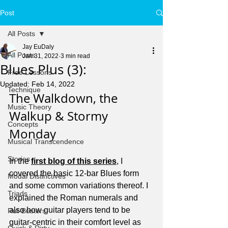
Post
All Posts
Jay EuDaly
All Posts
Jan 31, 2022
3 min read
Blues Plus (3):
Free Lessons
Updated:
Feb 14, 2022
Technique
The Walkdown, the 
Music Theory
Walkup & Stormy 
Concepts
Monday
Musical Transcendence
Stories
In the 
first blog of this series
, I 
covered the basic 12-bar Blues form 
Modal Distinctives
and some common variations thereof. I 
Triads
explained the Roman numerals and 
also how guitar players tend to be 
Rut-Busters
guitar-centric in their comfort level as 