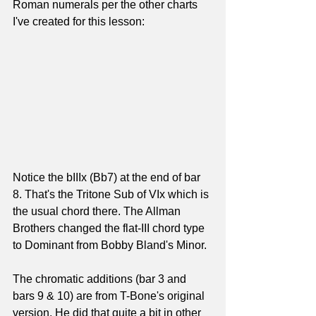
Roman numerals per the other charts 
I've created for this lesson:
Notice the bIIIx (Bb7) at the end of bar 
8. That's the Tritone Sub of VIx which is 
the usual chord there. The Allman 
Brothers changed the flat-III chord type 
to Dominant from Bobby Bland's Minor.
The chromatic additions (bar 3 and 
bars 9 & 10) are from T-Bone's original 
version. He did that quite a bit in other 