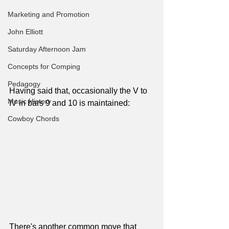
Marketing and Promotion
John Elliott
Saturday Afternoon Jam
Concepts for Comping
Pedagogy
Having said that, occasionally the V to 
Music History
IV in bars 9 and 10 is maintained:
Cowboy Chords
There's another common move that 