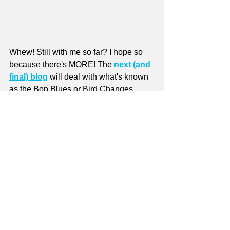
Whew! Still with me so far? I hope so 
because there's MORE! The 
next (and 
final) blog
 will deal with what's known 
as the Bop Blues or Bird Changes.
Want more stuff on the Blues? There 
are 
10 
free
 Blues lessons
 on the 
FREE LESSONS
 page of the website. 
Plus there are 
22 
free
 lessons
 called 
Soloing in a Blues Context
 on the same 
page.
The free lessons are accessible by Site 
Members 
only
! 