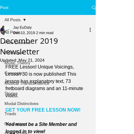
Post
All Posts
Jay EuDaly
All Posts
Dec 10, 2019
2 min read
December 2019
Free Lessons
Newsletter
Technique
Updated:
May 21, 2024
Music Theory
FREE Lesson! Unique Voicings, 
Concepts
Lesson 30 is now published! This 
lesson has explanatory text, 73 
Musical Transcendence
fretboard diagrams and an 11-minute 
Stories
video.
Modal Distinctives
GET YOUR FREE LESSON NOW!
Triads
Rut-Busters
You must be a Site Member and 
logged in to view!