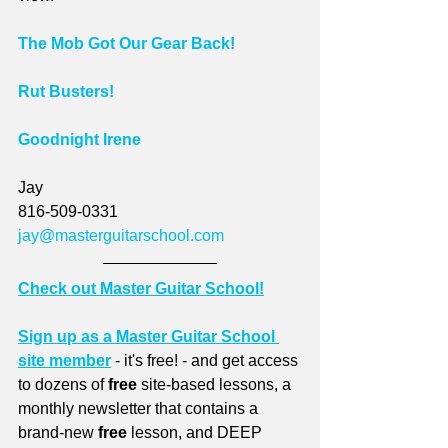
The Mob Got Our Gear Back!
Rut Busters!
Goodnight Irene
Jay
816-509-0331
jay@masterguitarschool.com
Check out Master Guitar School!
Sign up as a Master Guitar School 
site member
 - it's free! - and get access 
to dozens of 
free
 site-based lessons, a 
monthly newsletter that contains a 
brand-new 
free
 lesson, and DEEP 