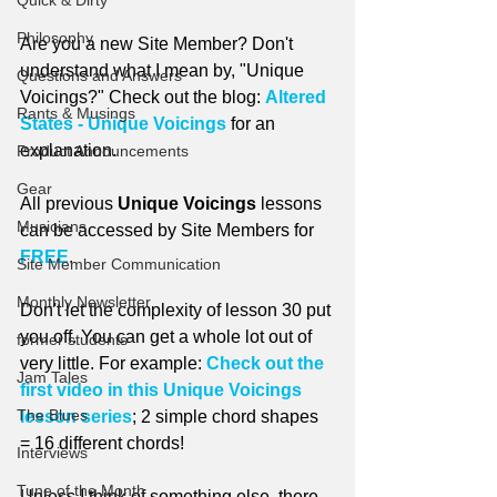
Quick & Dirty
Philosophy
Are you a new Site Member? Don't 
understand what I mean by, "Unique 
Questions and Answers
Voicings?" Check out the blog: 
Altered 
Rants & Musings
States - Unique Voicings
 for an 
explanation.
Product Announcements
Gear
All previous 
Unique Voicings
 lessons 
Musicians
can be accessed by Site Members for 
FREE
.
Site Member Communication
Monthly Newsletter
Don't let the complexity of lesson 30 put 
you off. You can get a whole lot out of 
former students
very little. For example: 
Check out the 
Jam Tales
first video in this Unique Voicings 
The Blues
lesson series
; 2 simple chord shapes 
= 16 different chords!
Interviews
Tune of the Month
Unless I think of something else, there 