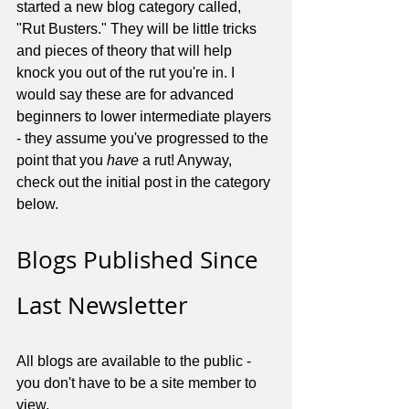
started a new blog category called, 
"Rut Busters." They will be little tricks 
and pieces of theory that will help 
knock you out of the rut you're in. I 
would say these are for advanced 
beginners to lower intermediate players 
- they assume you've progressed to the 
point that you 
have
 a rut! Anyway, 
check out the initial post in the category 
below.
Blogs Published Since 
Last Newsletter
All blogs are available to the public - 
you don't have to be a site member to 
view.