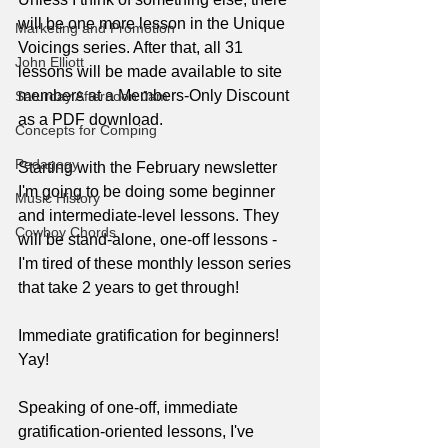
will be one more lesson in the Unique 
Marketing and Promotion
Voicings series. After that, all 31 
John Elliott
lessons will be made available to site 
members at a Members-Only Discount 
Saturday Afternoon Jam
as a PDF download.
Concepts for Comping
Pedagogy
Starting with the February newsletter 
I'm going to be doing some beginner 
Music History
and intermediate-level lessons. They 
Cowboy Chords
will be stand-alone, one-off lessons - 
I'm tired of these monthly lesson series 
that take 2 years to get through!
Immediate gratification for beginners! 
Yay!
Speaking of one-off, immediate 
gratification-oriented lessons, I've 