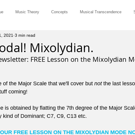
ue
Music Theory
Concepts
Musical Transcendence
1, 2021
3 min read
Rut-Busters
Quick & Dirty
Philosophy
Questions and Ans
dal! Mixolydian.
wsletter: FREE Lesson on the Mixolydian M
Musicians
Site Member Communication
Monthly Newsletter
e of the Major Scale that we'll cover but 
not
 the last lesso
erviews
Tune of the Month
Marketing and Promotion
John El
tuff coming!
is obtained by flatting the 7th degree of the Major Scale
ts for Comping
Pedagogy
Music History
Cowboy Chords
y kind of Dominant; C7, C9, C13 etc.
YOUR FREE LESSON ON THE MIXOLYDIAN MODE N