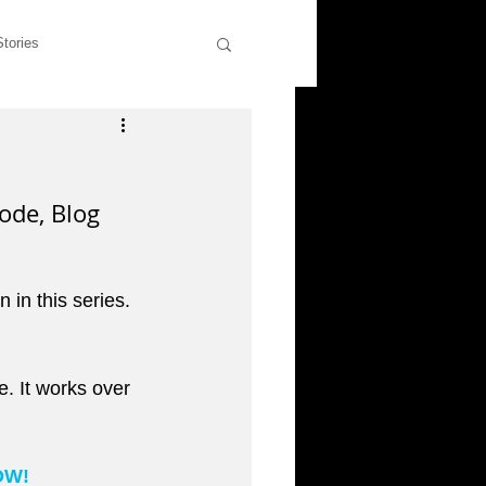
Stories
wers
Rants & Musings
ode, Blog 
former students
n in this series. 
liott
. It works over 
OW!