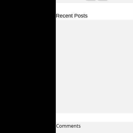
Recent Posts
Comments