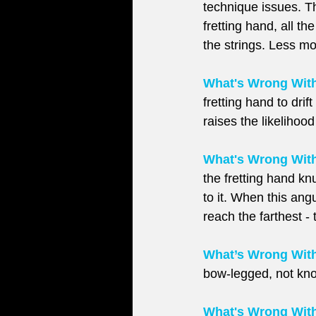
technique issues. Th
fretting hand, all th
the strings. Less m
What's Wrong With 
fretting hand to dri
raises the likelihoo
What's Wrong With
the fretting hand knu
to it. When this angu
reach the farthest -
What’s Wrong Wit
bow-legged, not kn
What's Wrong With