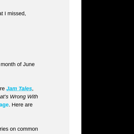
at I missed, 
 month of June 
re 
Jam Tales
, 
t’s Wrong With 
page
. Here are 
series on common 