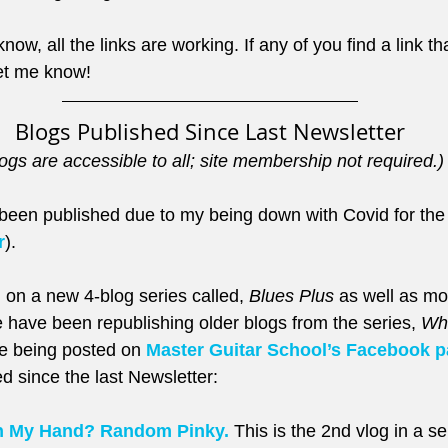
now, all the links are working. If any of you find a link th
t me know!
Blogs Published Since Last Newsletter
ogs are accessible to all; site membership not required.)
een published due to my being down with Covid for the
r
). 
 on a new 4-blog series called, 
Blues Plus
 as well as mo
 have been republishing older blogs from the series, 
Wha
e being posted on 
Master Guitar School’s Facebook 
d since the last Newsletter:
h My Hand? Random Pinky.
 This is the 2nd vlog in a 