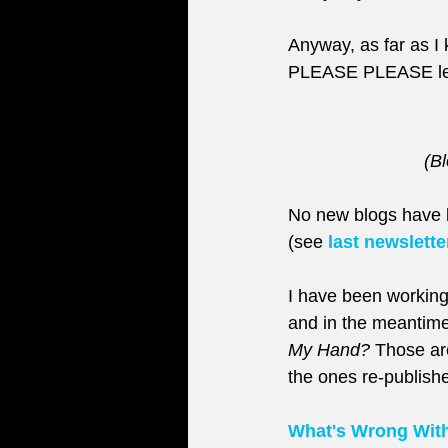
Anyway, as far as I k
PLEASE PLEASE le
(Bl
No new blogs have b
(see 
last newslette
I have been working
and in the meantime
My Hand?
 Those ar
the ones re-publishe
What's Wrong Wit