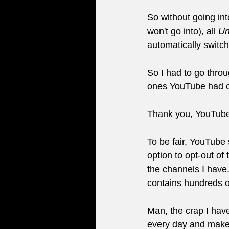
So without going int
won't go into), all 
Un
automatically switc
So I had to go thro
ones YouTube had c
Thank you, YouTub
To be fair, YouTube 
option to opt-out of 
the channels I have.
contains hundreds of
Man, the crap I have
every day and make 