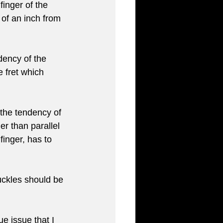
inger of the 
 of an inch from 
dency of the 
e fret which 
the tendency of 
er than parallel 
finger, has to 
uckles should be 
ue issue that I 