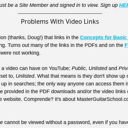
st be a Site Member and signed in to view. Sign up 
HE
Problems With Video Links
on (thanks, Doug!) that links in the 
Concepts for Basic
g. Turns out many of the links in the PDFs and on the 
F
 were not working.
s a video can have on YouTube; 
Public
, 
Unlisted
 and 
Priv
set to, 
Unlisted
. What that means is they don't show up 
 up in searches; the only way anyone can access them is
are provided in the PDF downloads and/or the video links 
e website. Comprende? It's about MasterGuitarSchool.co
te
 cannot be viewed without a password, even if you have