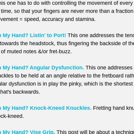
is one has to do with controlling the movement of every f
e time, so that your fingers are never more than a fraction
ovement = speed, accuracy and stamina.
My Hand? Listin' to Port!
 This one addresses the ten
ft towards the headstock, thus fingering the backside of th
d of muted notes &/or fret-buzz.
 My Hand? Angular Dysfunction.
 This one addresses 
ckles to be held at an angle relative to the fretboard rath
lar dysfunction is in play the pinky, which is the shortest 
 that's backwards.
h My Hand? Knock-Kneed Knuckles.
 Fretting hand kn
ock-kneed.
 My Hand? Vise Grip.
 This post will be about a techniq