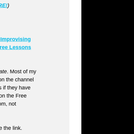
RE!
)
 Improvising
ree Lessons
ate
. Most of my 
on the channel 
 if they have 
on the Free 
m, not 
 the link.