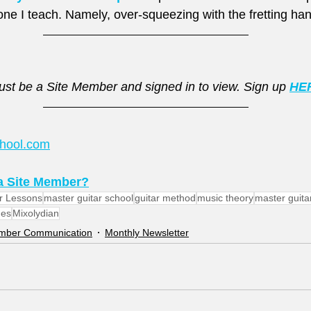
ne I teach. Namely, over-squeezing with the fretting han
st be a Site Member and signed in to view. Sign up 
HE
chool.com
 Site Member?
r Lessons
master guitar school
guitar method
music theory
master guita
es
Mixolydian
ember Communication
Monthly Newsletter