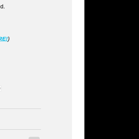
d.
RE!
)
r