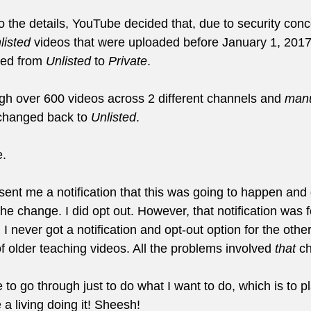
o the details, YouTube decided that, due to security conc
listed
 videos that were uploaded before January 1, 201
hed from 
Unlisted
 to 
Private
.
ugh over 600 videos across 2 different channels and 
manu
hanged back to 
Unlisted
.
e.
sent me a notification that this was going to happen and
the change. I did opt out. However, that notification was f
 I never got a notification and opt-out option for the othe
 older teaching videos. All the problems involved 
that
 c
 to go through just to do what I want to do, which is to pl
a living doing it! Sheesh!