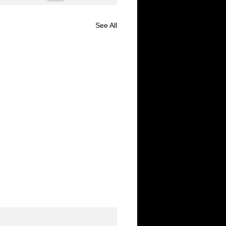
See All