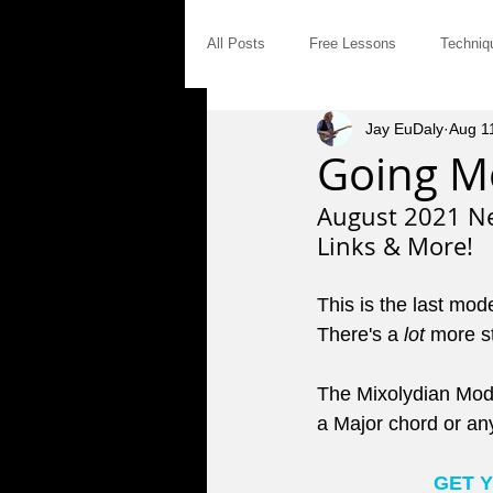
All Posts
Free Lessons
Techniq
Jay EuDaly
Aug 1
Modal Distinctives
Triads
Going Mo
August 2021 Ne
Product Announcements
Gear
Links & More!
This is the last mod
Jam Tales
The Blues
Int
There's a 
lot
 more s
The Mixolydian Mode 
Saturday Afternoon Jam
Concep
a Major chord or an
GET 