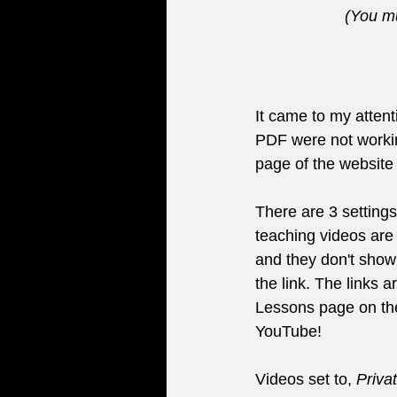
(You mu
It came to my attenti
PDF were not workin
page of the website
There are 3 setting
teaching videos are 
and they don't show
the link. The links 
Lessons page on th
YouTube!
Videos set to, 
Priva