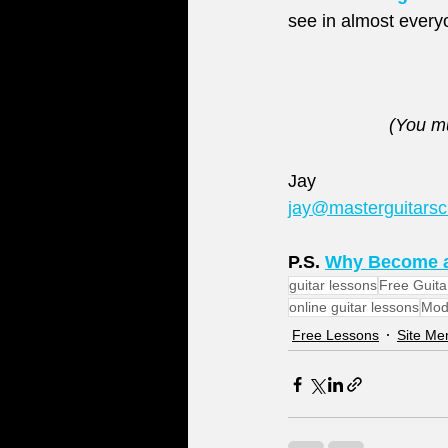
see in almost everyo
(You mu
Jay
jay@masterguitars
P.S. 
Why Become a
guitar lessons
Free Guita
online guitar lessons
Mod
Free Lessons
Site M