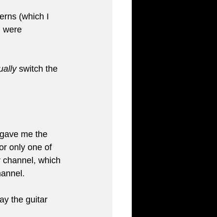
erns (which I 
7 were 
ally
 switch the 
 gave me the 
or only one of 
r channel, which 
hannel.
ay the guitar 