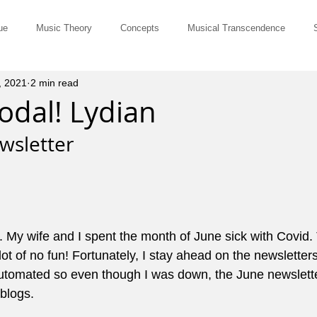
ue
Music Theory
Concepts
Musical Transcendence
, 2021
2 min read
Rut-Busters
Quick & Dirty
Philosophy
Questions and Ans
odal! Lydian
wsletter 
Musicians
Site Member Communication
Monthly Newsletter
erviews
Tune of the Month
Marketing and Promotion
John El
. My wife and I spent the month of June sick with Covid.
ot of no fun! Fortunately, I stay ahead on the newsletters
ts for Comping
Pedagogy
Music History
Cowboy Chords
l automated so even though I was down, the June newslett
blogs.