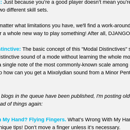
:
 Just because you’re a good player doesn’t mean you’r
o different skill sets.
 matter what limitations you have, we'll find a work-aro
r a whole new way to play something! After all, DJANGO
tinctive:
 The basic concept of this "Modal Distinctives" s
istinctive sound of a mode without learning the whole mo
 a single note of the most commonly-known scale among gu
o how can you get a Mixolydian sound from a Minor Pent
 blogs in the queue have been published, I'm posting older
ad of things again:
 My Hand? Flying Fingers.
 What’s Wrong With My Han
que tips! Don’t move a finger unless it’s necessary.