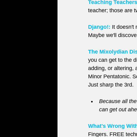
Teaching Teachers
teacher; those are tw
Django!:
 It doesn't
Maybe we'll discove
The Mixolydian Dis
you can get to the d
adding, or altering,
Minor Pentatonic. S
Just sharp the 3rd.
Because all the
can get out ahe
What's Wrong With
Fingers. FREE techni