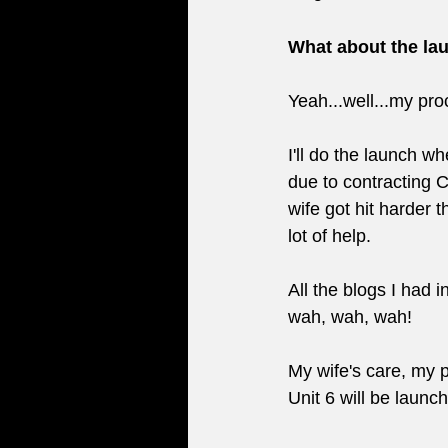
What about the lau
Yeah...well...my pro
I'll do the launch w
due to contracting C
wife got hit harder t
lot of help. 
All the blogs I had 
wah, wah, wah!
My wife's care, my p
Unit 6 will be launc