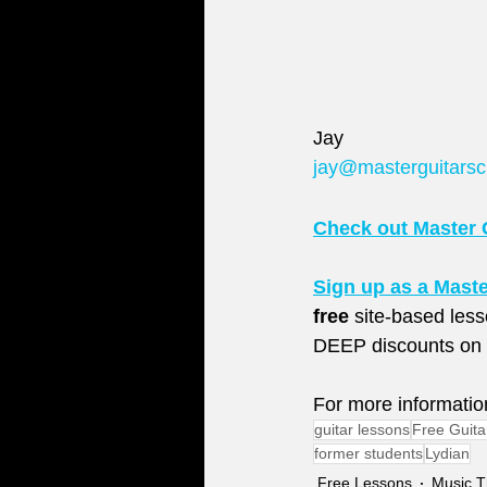
Jay
jay@masterguitars
Check out Master 
Sign up as a Mast
free
 site-based les
DEEP discounts on l
For more informatio
guitar lessons
Free Guita
former students
Lydian
Free Lessons
Music T