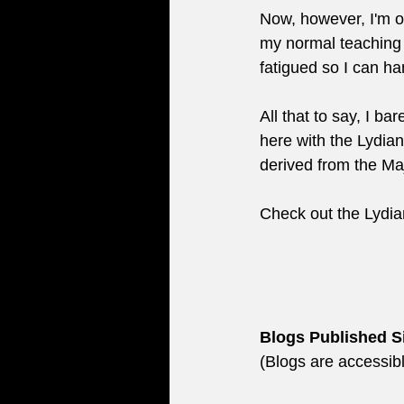
Now, however, I'm o
my normal teaching a
fatigued so I can ha
All that to say, I ba
here with the Lydia
derived from the Ma
Check out the Lydia
Blogs Published S
(Blogs are accessibl