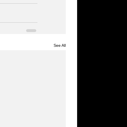
See All