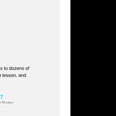
ess to dozens of 
e
 lesson, and 
r?
r
Modes