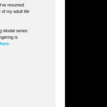
I've resumed 
of my adult life 
g Modal
 series 
gering is 
here
.