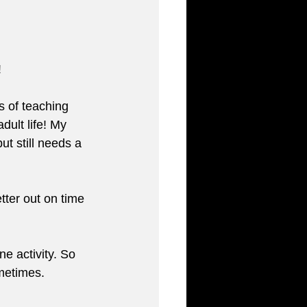
 
s of teaching 
dult life! My 
ut still needs a 
tter out on time 
e activity. So 
ometimes.