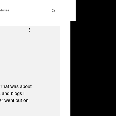
Stories
wers
Rants & Musings
former students
liott
 That was about 
 and blogs I 
er went out on 