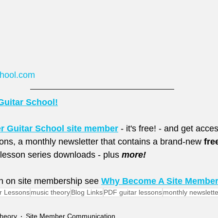
chool.com
Guitar School!
er Guitar School site member
 - it's free! - and get acc
sons, a monthly newsletter that contains a brand-new 
fre
esson series downloads - plus 
more!
n on site membership see 
Why Become A Site Membe
r Lessons
music theory
Blog Links
PDF guitar lessons
monthly newslette
heory
Site Member Communication