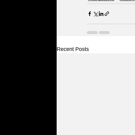
Recent Posts