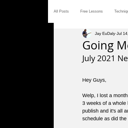
All Posts
Free Lessons
Techniq
Jay EuDaly
Jul 14
Modal Distinctives
Triads
Going M
July 2021 Ne
Product Announcements
Gear
Hey Guys,
Jam Tales
The Blues
Int
Welp, I lost a month
3 weeks of a whole l
Saturday Afternoon Jam
Concep
publish and it's al
schedule as did the 