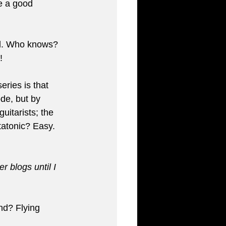
e a good 
und. Who knows? 
!
eries is that 
de, but by 
itarists; the 
atonic? Easy. 
 blogs until I 
d? Flying 