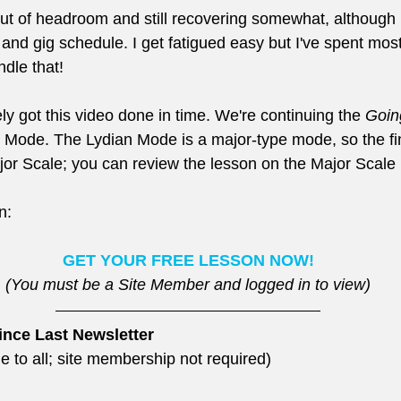
ut of headroom and still recovering somewhat, although 
nd gig schedule. I get fatigued easy but I've spent most 
ndle that!
rely got this video done in time. We're continuing the 
Goin
n Mode. The Lydian Mode is a major-type mode, so the fin
jor Scale; you can review the lesson on the Major Scale 
n:
GET YOUR FREE LESSON NOW!
(You must be a Site Member and logged in to view)
ince Last Newsletter
e to all; site membership not required)