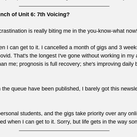
nch of Unit 6: 7th Voicing?
crastination is really biting me in the you-know-what now!
hen I can get to it. I cancelled a month of gigs and 3 week
ovid. That's the longest I've gone without working in my a
han me; prognosis is full recovery; she's improving daily b
in the queue have been published, I barely got this newsle
ersonal students, and the gigs take priority over any onlin
hed when I can get to it. Sorry, but life gets in the way s