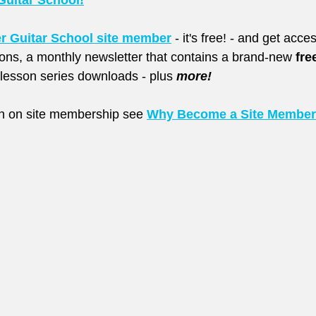
Guitar School!
er Guitar School site member
 - it's free! - and get acc
sons, a monthly newsletter that contains a brand-new 
fre
esson series downloads - plus 
more!
on on site membership see
Why Become a Site Membe