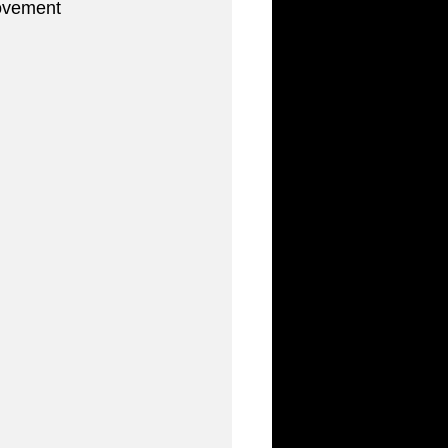
ovement 