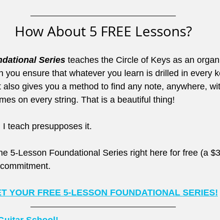
How About 5 FREE Lessons?
dational Series
 teaches the Circle of Keys as an organi
ou ensure that whatever you learn is drilled in every ke
It also gives you a method to find any note, anywhere, wi
s on every string. That is a beautiful thing!
 I teach presupposes it.
e 5-Lesson Foundational Series right here for free (a $3
r commitment.
T YOUR FREE 5-LESSON FOUNDATIONAL SERIES!