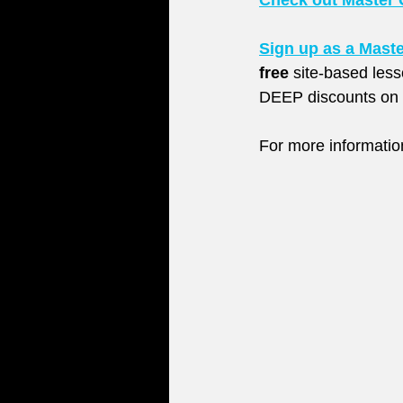
Check out Master 
Sign up as a Mast
free
 site-based les
DEEP discounts on l
For more informati