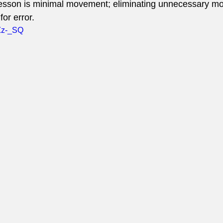
 lesson is minimal movement; eliminating unnecessary m
for error.
IZz-_SQ