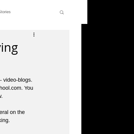
Stories
wers
Rants & Musings
ing
former students
 - video-blogs. 
liott
hool.com. You 
. 
ral on the 
king.