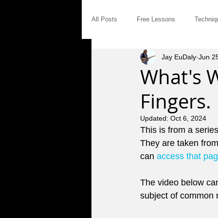
All Posts
Free Lessons
Techniq
Jay EuDaly
Jun 2
Modal Distinctives
Triads
What's 
Fingers.
Product Announcements
Gear
Updated:
Oct 6, 2024
This is from a serie
Jam Tales
The Blues
Int
They are taken from
can 
access that pa
Saturday Afternoon Jam
Concep
The video below can
subject of common m