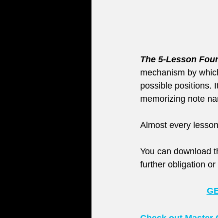
The 5-Lesson Foun
mechanism by which y
possible positions. 
memorizing note name
Almost every lesson
You can download th
further obligation o
GE