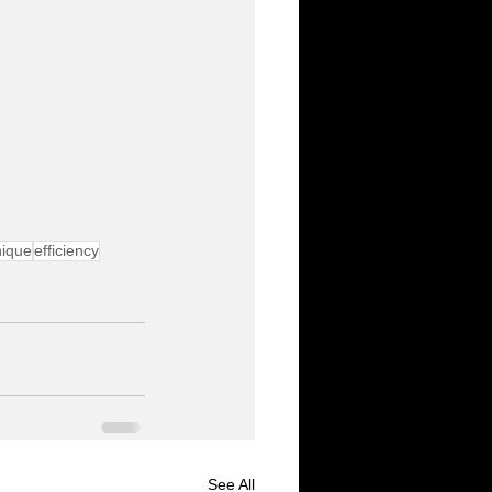
nique
efficiency
See All