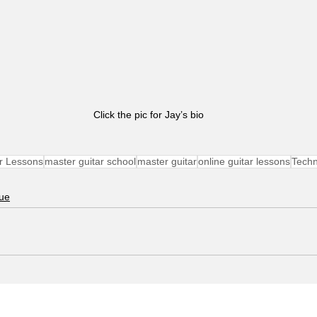
Click the pic for Jay’s bio
r Lessons
master guitar school
master guitar
online guitar lessons
Tech
ue