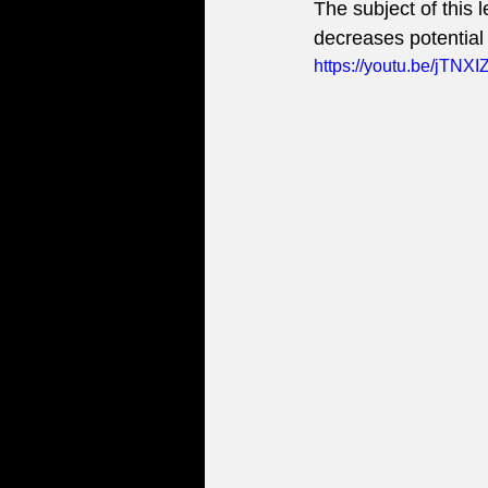
The subject of this
decreases potential 
https://youtu.be/jTNX