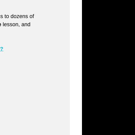
ess to dozens of 
e
 lesson, and 
r?