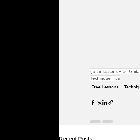
guitar lessons
Free Guita
Technique Tips
Free Lessons
Techniq
Recent Posts