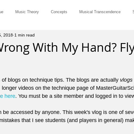
ue
Music Theory
Concepts
Musical Transcendence
5, 2018
1 min read
Rut-Busters
Quick & Dirty
Philosophy
Questions and Ans
Wrong With My Hand? Fly
Musicians
Site Member Communication
Monthly Newsletter
s of blogs on technique tips. The blogs are actually 
vlogs
erviews
Tune of the Month
Marketing and Promotion
John El
 longer videos on the technique page of MasterGuitarSc
ge here
. You must be a site member and logged in to view
ts for Comping
Pedagogy
Music History
Cowboy Chords
 be accessed by anyone. This week's vlog is one of seve
istakes that I see students (and players in general) ma