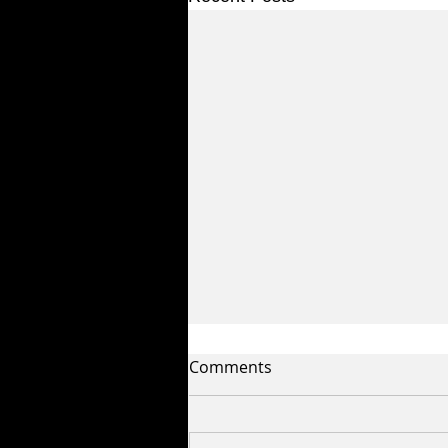
Comments