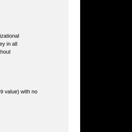
zational 
y in all 
thout 
9 value) with no 