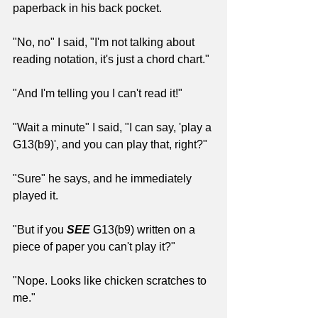
paperback in his back pocket.
"No, no" I said, "I'm not talking about 
reading notation, it's just a chord chart."
"And I'm telling you I can't read it!"
"Wait a minute" I said, "I can say, 'play a 
G13(b9)', and you can play that, right?"
"Sure" he says, and he immediately 
played it. 
"But if you 
SEE
 G13(b9) written on a 
piece of paper you can't play it?"
"Nope. Looks like chicken scratches to 
me."