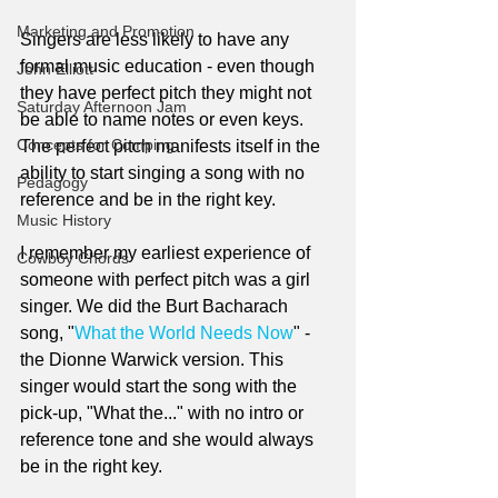
Marketing and Promotion
Singers are less likely to have any 
formal music education - even though 
John Elliott
they have perfect pitch they might not 
Saturday Afternoon Jam
be able to name notes or even keys. 
Concepts for Comping
The perfect pitch manifests itself in the 
ability to start singing a song with no 
Pedagogy
reference and be in the right key. 
Music History
I remember my earliest experience of 
Cowboy Chords
someone with perfect pitch was a girl 
singer. We did the Burt Bacharach 
song, "
What the World Needs Now
" - 
the Dionne Warwick version. This 
singer would start the song with the 
pick-up, "What the..." with no intro or 
reference tone and she would always 
be in the right key.