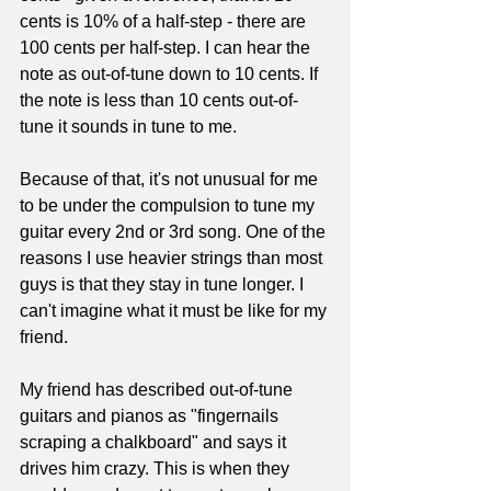
cents is 10% of a half-step - there are 
100 cents per half-step. I can hear the 
note as out-of-tune down to 10 cents. If 
the note is less than 10 cents out-of-
tune it sounds in tune to me.
Because of that, it's not unusual for me 
to be under the compulsion to tune my 
guitar every 2nd or 3rd song. One of the 
reasons I use heavier strings than most 
guys is that they stay in tune longer. I 
can't imagine what it must be like for my 
friend.
My friend has described out-of-tune 
guitars and pianos as "fingernails 
scraping a chalkboard" and says it 
drives him crazy. This is when they 