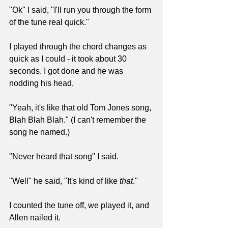
"Ok" I said, "I'll run you through the form 
of the tune real quick."
I played through the chord changes as 
quick as I could - it took about 30 
seconds. I got done and he was 
nodding his head,
"Yeah, it's like that old Tom Jones song, 
Blah Blah Blah." (I can't remember the 
song he named.)
"Never heard that song" I said.
"Well" he said, "It's kind of like 
that
."
I counted the tune off, we played it, and 
Allen nailed it.