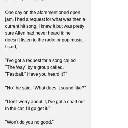
One day on the aforementioned open 
jam, I had a request for what was then a 
current hit song. I knew it but was pretty 
sure Allen had never heard it; he 
doesn't listen to the radio or pop music. 
I said, 
"I've got a request for a song called 
"The Way" by a group called, 
"Fastball." Have you heard it?"
"No" he said, "What does it sound like?"
"Don't worry about it, I've got a chart out 
in the car, I'll go get it."
"Won't do you no good."