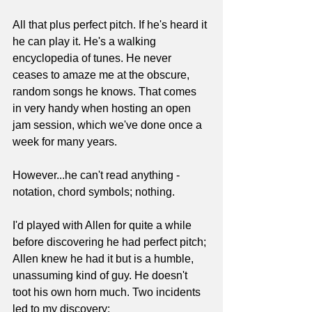
All that plus perfect pitch. If he's heard it 
he can play it. He's a walking 
encyclopedia of tunes. He never 
ceases to amaze me at the obscure, 
random songs he knows. That comes 
in very handy when hosting an open 
jam session, which we've done once a 
week for many years.
However...he can't read anything - 
notation, chord symbols; nothing.
I'd played with Allen for quite a while 
before discovering he had perfect pitch; 
Allen knew he had it but is a humble, 
unassuming kind of guy. He doesn't 
toot his own horn much. Two incidents 
led to my discovery: