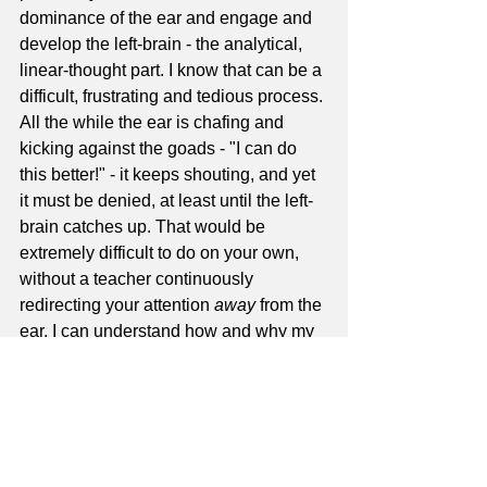
dominance of the ear and engage and 
develop the left-brain - the analytical, 
linear-thought part. I know that can be a 
difficult, frustrating and tedious process. 
All the while the ear is chafing and 
kicking against the goads - "I can do 
this better!" - it keeps shouting, and yet 
it must be denied, at least until the left-
brain catches up. That would be 
extremely difficult to do on your own, 
without a teacher continuously 
redirecting your attention 
away
 from the 
ear. I can understand how and why my 
friend has been stymied.
Concerning the second guy I spoke of, 
the guy who had it all; I was not 
cognizant enough of all this stuff when I 