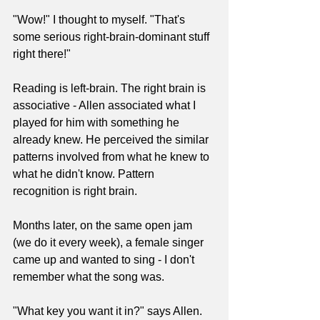
"Wow!" I thought to myself. "That's 
some serious right-brain-dominant stuff 
right there!" 
Reading is left-brain. The right brain is 
associative - Allen associated what I 
played for him with something he 
already knew. He perceived the similar 
patterns involved from what he knew to 
what he didn't know. Pattern 
recognition is right brain. 
Months later, on the same open jam 
(we do it every week), a female singer 
came up and wanted to sing - I don't 
remember what the song was.
"What key you want it in?" says Allen.