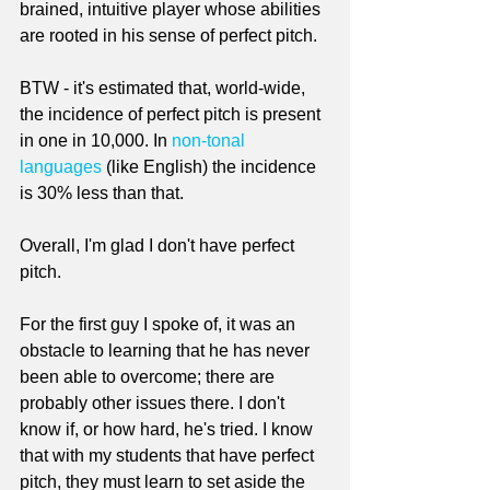
brained, intuitive player whose abilities 
are rooted in his sense of perfect pitch.
BTW - it's estimated that, world-wide, 
the incidence of perfect pitch is present 
in one in 10,000. In 
non-tonal 
languages
 (like English) the incidence 
is 30% less than that.
Overall, I'm glad I don't have perfect 
pitch. 
For the first guy I spoke of, it was an 
obstacle to learning that he has never 
been able to overcome; there are 
probably other issues there. I don't 
know if, or how hard, he's tried. I know 
that with my students that have perfect 
pitch, they must learn to set aside the 