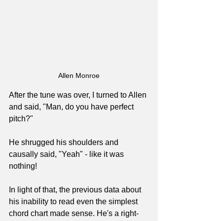
Allen Monroe
After the tune was over, I turned to Allen 
and said, "Man, do you have perfect 
pitch?"
He shrugged his shoulders and 
causally said, "Yeah" - like it was 
nothing!
In light of that, the previous data about 
his inability to read even the simplest 
chord chart made sense. He's a right-