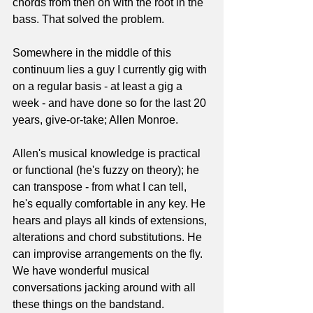
chords from then on with the root in the 
bass. That solved the problem.
Somewhere in the middle of this 
continuum lies a guy I currently gig with 
on a regular basis - at least a gig a 
week - and have done so for the last 20 
years, give-or-take; Allen Monroe.
Allen's musical knowledge is practical 
or functional (he's fuzzy on theory); he 
can transpose - from what I can tell, 
he's equally comfortable in any key. He 
hears and plays all kinds of extensions, 
alterations and chord substitutions. He 
can improvise arrangements on the fly. 
We have wonderful musical 
conversations jacking around with all 
these things on the bandstand. 