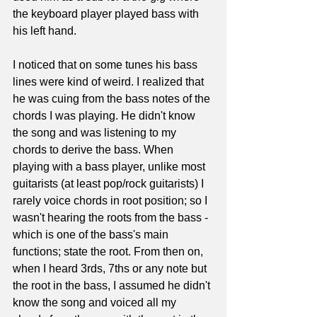
the keyboard player played bass with 
his left hand. 
I noticed that on some tunes his bass 
lines were kind of weird. I realized that 
he was cuing from the bass notes of the 
chords I was playing. He didn't know 
the song and was listening to my 
chords to derive the bass. When 
playing with a bass player, unlike most 
guitarists (at least pop/rock guitarists) I 
rarely voice chords in root position; so I 
wasn't hearing the roots from the bass - 
which is one of the bass's main 
functions; state the root. From then on, 
when I heard 3rds, 7ths or any note but 
the root in the bass, I assumed he didn't 
know the song and voiced all my 