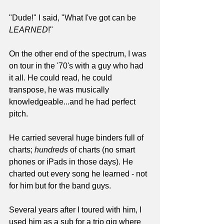
"Dude!" I said, "What I've got can be 
LEARNED
!"
On the other end of the spectrum, I was 
on tour in the '70's with a guy who had 
it all. He could read, he could 
transpose, he was musically 
knowledgeable...and he had perfect 
pitch.
He carried several huge binders full of 
charts; 
hundreds
 of charts (no smart 
phones or iPads in those days). He 
charted out every song he learned - not 
for him but for the band guys.
Several years after I toured with him, I 
used him as a sub for a trio gig where 