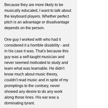
Because they are more likely to be 
musically educated, I want to talk about 
the keyboard players. Whether perfect 
pitch is an advantage or disadvantage 
depends on the person.
One guy I worked with who had it 
considered it a horrible disability - and 
in his case it was. That's because this 
guy was a self-taught musician and 
never seemed motivated to study and 
learn what was learnable. He didn't 
know much about music theory, 
couldn't read music and in spite of my 
promptings to the contrary, never 
showed any desire to do any work 
along those lines. His ear was a 
dominating tyrant.