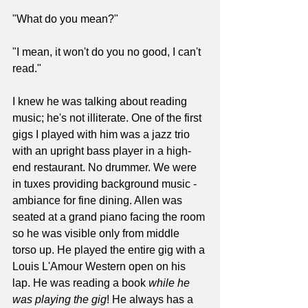
"What do you mean?"
"I mean, it won't do you no good, I can't 
read."
I knew he was talking about reading 
music; he's not illiterate. One of the first 
gigs I played with him was a jazz trio 
with an upright bass player in a high-
end restaurant. No drummer. We were 
in tuxes providing background music - 
ambiance for fine dining. Allen was 
seated at a grand piano facing the room 
so he was visible only from middle 
torso up. He played the entire gig with a 
Louis L'Amour Western open on his 
lap. He was reading a book 
while he 
was playing the gig
! He always has a 