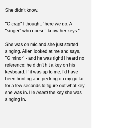
She didn't know. 
"O crap" I thought, "here we go. A 
"singer" who doesn't know her keys."
She was on mic and she just started 
singing. Allen looked at me and says, 
"G minor" - and he was right! I heard no 
reference; he didn't hit a key on his 
keyboard. If it was up to me, I'd have 
been hunting and pecking on my guitar 
for a few seconds to figure out what key 
she was in. He 
heard
 the key she was 
singing in.