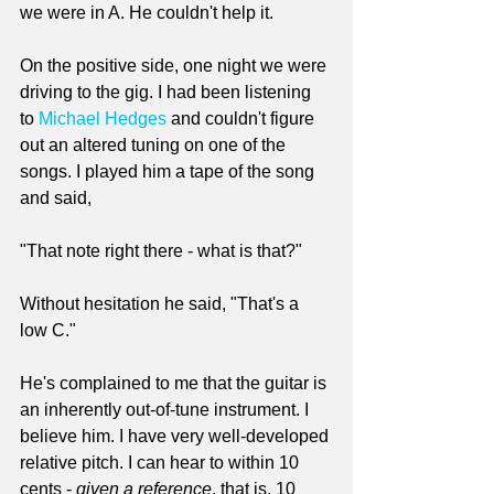
we were in A. He couldn't help it.
On the positive side, one night we were 
driving to the gig. I had been listening 
to 
Michael Hedges
 and couldn't figure 
out an altered tuning on one of the 
songs. I played him a tape of the song 
and said, 
"That note right there - what is that?"
Without hesitation he said, "That's a 
low C."
He's complained to me that the guitar is 
an inherently out-of-tune instrument. I 
believe him. I have very well-developed 
relative pitch. I can hear to within 10 
cents - 
given a reference
, that is. 10 