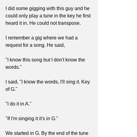
I did some gigging with this guy and he 
could only play a tune in the key he first 
heard it in. He could not transpose. 
I remember a gig where we had a 
request for a song. He said, 
"I know this song but I don't know the 
words." 
I said, "I know the words, I'll sing it. Key 
of G." 
"I do it in A."
"If I'm singing it it's in G."
We started in G. By the end of the tune 