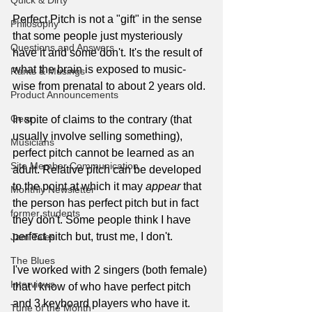
Quick & Dirty
Perfect Pitch is not a "gift" in the sense 
Philosophy
that some people just mysteriously 
Questions and Answers
have it and some don't. It's the result of 
what the brain is exposed to music-
Rants & Musings
wise from prenatal to about 2 years old.
Product Announcements
Gear
In spite of claims to the contrary (that 
usually involve selling something), 
Musicians
perfect pitch cannot be learned as an 
Site Member Communication
adult. Relative pitch can be developed 
to the point at which it may 
appear
 that 
Monthly Newsletter
the person has perfect pitch but in fact 
former students
they don't. Some people think I have 
perfect pitch but, trust me, I don't.
Jam Tales
The Blues
I've worked with 2 singers (both female) 
Interviews
that I know of who have perfect pitch 
and 3 keyboard players who have it. 
Tune of the Month