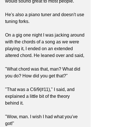
would sound great to most people.
He's also a piano tuner and doesn't use 
tuning forks.
On a gig one night I was jacking around 
with the chords of a song as we were 
playing it, I ended on an extended 
altered chord. He leaned over and said, 
"What chord was that, man? What did 
you do? How did you get that?"
"That was a C6/9(#11)," I said, and 
explained a little bit of the theory 
behind it.
"Wow, man. I wish I had what you've 
got!"