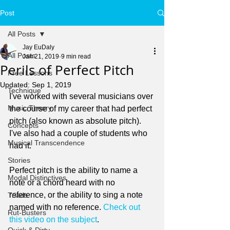
Post
All Posts
Jay EuDaly
All Posts
Jan 21, 2019
9 min read
Perils of Perfect Pitch
Free Lessons
Updated:
Sep 1, 2019
Technique
I've worked with several musicians over 
Music Theory
the course of my career that had perfect 
pitch (also known as absolute pitch). 
Concepts
I've also had a couple of students who 
Musical Transcendence
had it.
Stories
Perfect pitch is the ability to name a 
Modal Distinctives
note or a chord heard with no 
reference, or the ability to sing a note 
Triads
named with no reference. 
Check out 
Rut-Busters
this video on the subject
.