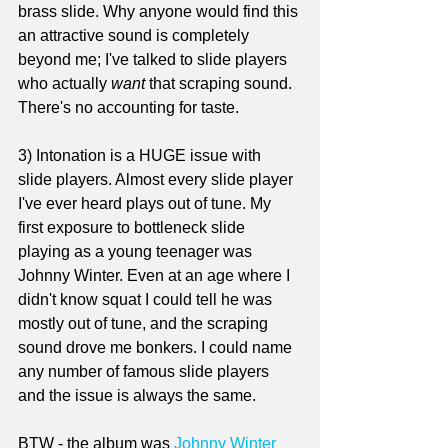
brass slide. Why anyone would find this 
an attractive sound is completely 
beyond me; I've talked to slide players 
who actually 
want
 that scraping sound. 
There's no accounting for taste.
3) Intonation is a HUGE issue with 
slide players. Almost every slide player 
I've ever heard plays out of tune. My 
first exposure to bottleneck slide 
playing as a young teenager was 
Johnny Winter. Even at an age where I 
didn't know squat I could tell he was 
mostly out of tune, and the scraping 
sound drove me bonkers. I could name 
any number of famous slide players 
and the issue is always the same.
BTW - the album was 
Johnny Winter 