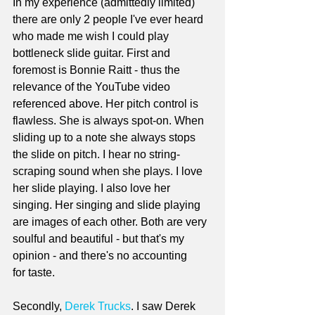
In my experience (admittedly limited) 
there are only 2 people I've ever heard 
who made me wish I could play 
bottleneck slide guitar. First and 
foremost is Bonnie Raitt - thus the 
relevance of the YouTube video 
referenced above. Her pitch control is 
flawless. She is always spot-on. When 
sliding up to a note she always stops 
the slide on pitch. I hear no string-
scraping sound when she plays. I love 
her slide playing. I also love her 
singing. Her singing and slide playing 
are images of each other. Both are very 
soulful and beautiful - but that's my 
opinion - and there's no accounting 
for taste.
Secondly, 
Derek Trucks
. I saw Derek 