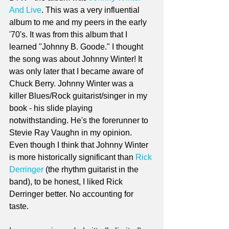
And Live
. This was a very influential 
album to me and my peers in the early 
'70's. It was from this album that I 
learned "Johnny B. Goode." I thought 
the song was about Johnny Winter! It 
was only later that I became aware of 
Chuck Berry. Johnny Winter was a 
killer Blues/Rock guitarist/singer in my 
book - his slide playing 
notwithstanding. He's the forerunner to 
Stevie Ray Vaughn in my opinion. 
Even though I think that Johnny Winter 
is more historically significant than 
Rick 
Derringer
 (the rhythm guitarist in the 
band), to be honest, I liked Rick 
Derringer better. No accounting for 
taste. 