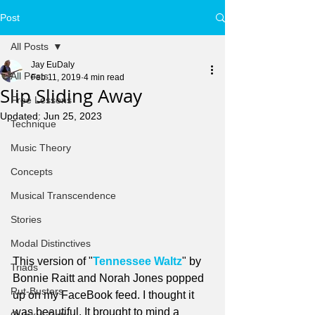
Post
All Posts
Jay EuDaly
All Posts
Feb 11, 2019
4 min read
Slip Sliding Away
Free Lessons
Updated:
Jun 25, 2023
Technique
Music Theory
Concepts
Musical Transcendence
Stories
Modal Distinctives
This version of "
Tennessee Waltz
" by 
Triads
Bonnie Raitt and Norah Jones popped 
Rut-Busters
up on my FaceBook feed. I thought it 
was beautiful. It brought to mind a 