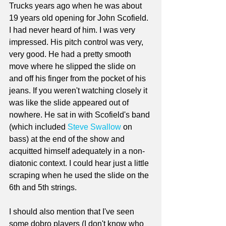
Trucks years ago when he was about 
19 years old opening for John Scofield. 
I had never heard of him. I was very 
impressed. His pitch control was very, 
very good. He had a pretty smooth 
move where he slipped the slide on 
and off his finger from the pocket of his 
jeans. If you weren't watching closely it 
was like the slide appeared out of 
nowhere. He sat in with Scofield's band 
(which included 
Steve Swallow
 on 
bass) at the end of the show and 
acquitted himself adequately in a non-
diatonic context. I could hear just a little 
scraping when he used the slide on the 
6th and 5th strings. 
I should also mention that I've seen 
some dobro players (I don't know who 