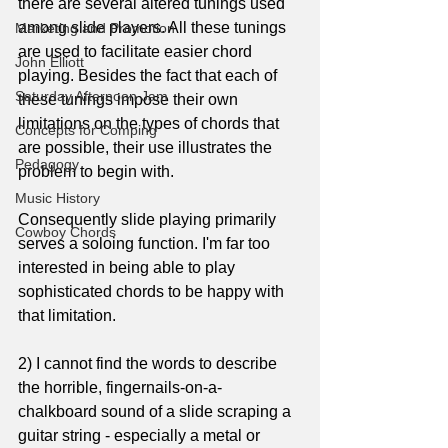
there are several altered tunings used 
among slide players. All these tunings 
Marketing and Promotion
are used to facilitate easier chord 
John Elliott
playing. Besides the fact that each of 
Saturday Afternoon Jam
these tunings impose their own 
limitations on the types of chords that 
Concepts for Comping
are possible, their use illustrates the 
Pedagogy
problem to begin with.
Music History
Consequently slide playing primarily 
Cowboy Chords
serves a soloing function. I'm far too 
interested in being able to play 
sophisticated chords to be happy with 
that limitation.
2) I cannot find the words to describe 
the horrible, fingernails-on-a-
chalkboard sound of a slide scraping a 
guitar string - especially a metal or 