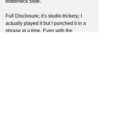
bottleneck slide.
Full Disclosure; it's studio trickery; I 
actually played it but I punched it in a 
phrase at a time. Even with the 
technological aid, there is questionable 
intonation here and there, imo.
I'm just not motivated to do the work it 
would take to surmount the problems.
For those who are interested in 
bottleneck slide, go for it and more 
power to ya! In the modern era, I think 
Derek Trucks has made it a viable 
format, commercially. But if I have an 
inquiry from a prospective student that 
wants to learn bottleneck slide, I refer 
them to someone else. I know my 