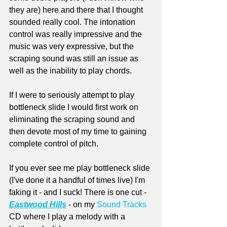
they are) here and there that I thought 
sounded really cool. The intonation 
control was really impressive and the 
music was very expressive, but the 
scraping sound was still an issue as 
well as the inability to play chords.
If I were to seriously attempt to play 
bottleneck slide I would first work on 
eliminating the scraping sound and 
then devote most of my time to gaining 
complete control of pitch.
If you ever see me play bottleneck slide 
(I've done it a handful of times live) I'm 
faking it - and I suck! There is one cut - 
Eastwood Hills
 - on my 
Sound Tracks
CD where I play a melody with a 