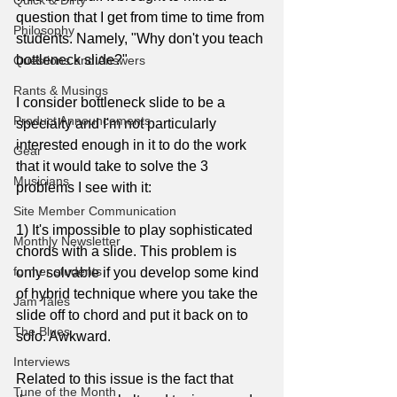
Quick & Dirty
question that I get from time to time from 
Philosophy
students. Namely, "Why don't you teach 
bottleneck slide?"
Questions and Answers
Rants & Musings
I consider bottleneck slide to be a 
Product Announcements
specialty and I'm not particularly 
interested enough in it to do the work 
Gear
that it would take to solve the 3 
Musicians
problems I see with it:
Site Member Communication
1) It's impossible to play sophisticated 
Monthly Newsletter
chords with a slide. This problem is 
former students
only solvable if you develop some kind 
of hybrid technique where you take the 
Jam Tales
slide off to chord and put it back on to 
The Blues
solo. Awkward. 
Interviews
Related to this issue is the fact that 
Tune of the Month