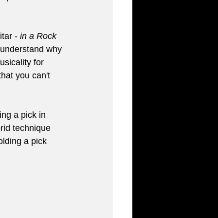
tar - 
in a Rock 
't understand why 
icality for 
that you can't 
ng a pick in 
brid technique 
lding a pick 