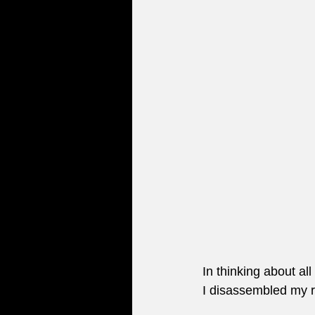
In thinking about al
I disassembled my rec