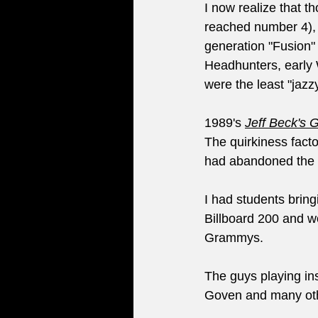
I now realize that t
reached number 4), se
generation "Fusion"
Headhunters, early 
were the least "jaz
1989's 
Jeff Beck's 
The quirkiness facto
had abandoned the pi
I had students bring
Billboard 200 and w
Grammys. 
The guys playing ins
Goven and many othe