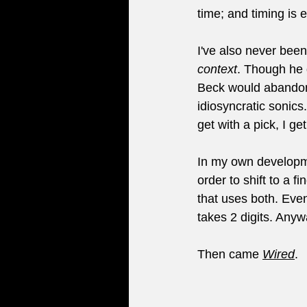
time; and timing is 
I've also never been 
context
. Though he d
Beck would abandon u
idiosyncratic sonics
get with a pick, I ge
In my own developme
order to shift to a f
that uses both. Even
takes 2 digits. Anywa
Then came 
Wired
.