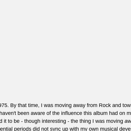
1975. By that time, I was moving away from Rock and tow
haven't been aware of the influence this album had on me
d it to be - though interesting - the thing I was moving 
aw
uential periods did not sync up with my own musical deve