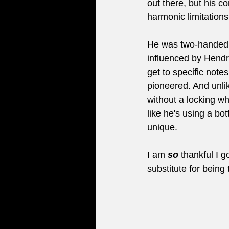
out there, but his c
harmonic limitations
He was two-handed 
influenced by Hendri
get to specific note
pioneered. And unlik
without a locking 
like he's using a bot
unique.
I am 
so
 thankful I g
substitute for being