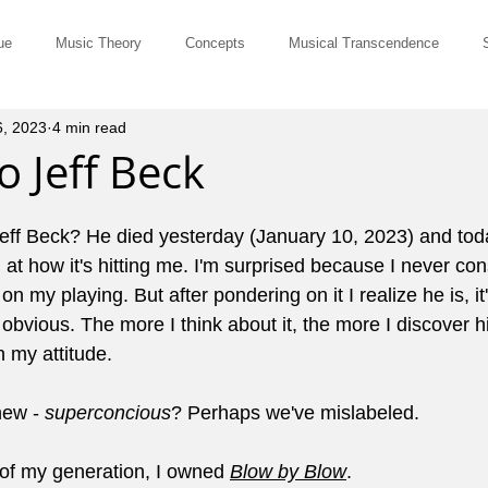
ue
Music Theory
Concepts
Musical Transcendence
6, 2023
4 min read
Rut-Busters
Quick & Dirty
Philosophy
Questions and Ans
o Jeff Beck
Musicians
Site Member Communication
Monthly Newsletter
eff Beck? He died yesterday (January 10, 2023) and toda
t how it's hitting me. I'm surprised because I never con
n my playing. But after pondering on it I realize he is, it'
erviews
Tune of the Month
Marketing and Promotion
John El
or obvious. The more I think about it, the more I discover
n my attitude.
ts for Comping
Pedagogy
Music History
Cowboy Chords
ew - 
superconcious
? Perhaps we've mislabeled.
 of my generation, I owned 
Blow by Blow
.