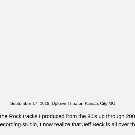
September 17, 2019. Uptown Theater, Kansas City MO.
l the Rock tracks I produced from the 80's up through 200
ording studio, I now realize that Jeff Beck is all over tha