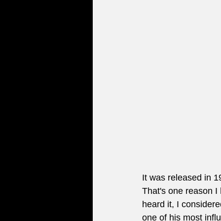
It was released in 
That's one reason I 
heard it, I considere
one of his most infl