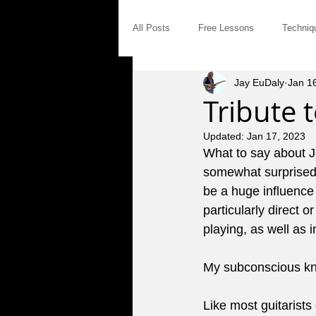
All Posts
Free Lessons
Techniq
Jay EuDaly
Jan 1
Modal Distinctives
Triads
Tribute t
Updated:
Jan 17, 2023
Product Announcements
Gear
What to say about J
somewhat surprised a
be a huge influence o
Jam Tales
The Blues
Int
particularly direct 
playing, as well as i
Saturday Afternoon Jam
Concep
My subconscious kn
Like most guitarists