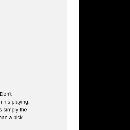
Don't 
in his playing. 
s simply the 
han a pick.