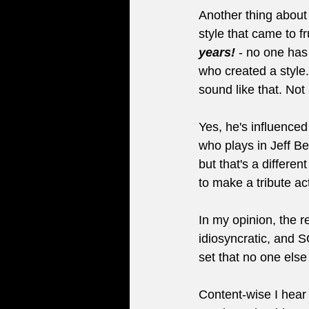
Another thing about 
style that came to fr
years!
 - no one has
who created a style.
sound like that. No
Yes, he's influenced
who plays in Jeff Be
but that's a differ
to make a tribute ac
In my opinion, the 
idiosyncratic, and SO
set that no one else
Content-wise I hear