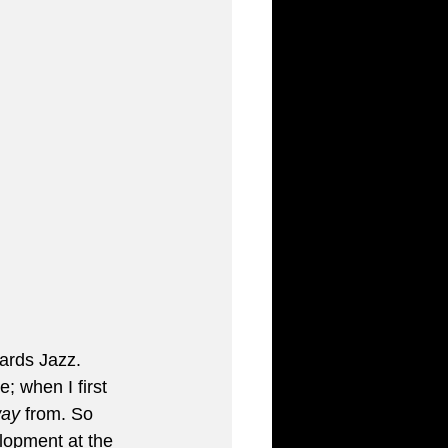
ards Jazz. 
; when I first 
ay
 from. So 
lopment at the 