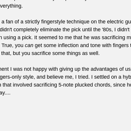
everything.
a fan of a strictly fingerstyle technique on the electric gui
idn't completely eliminate the pick until the '80s, I didn
sing a pick. It seemed to me that he was sacrificing mus
. True, you 
can
 get some inflection and tone with fingers 
t that, but you sacrifice some things as well.
nt I was not happy with giving up the advantages of usi
ingers-only style, and believe me, I tried. I settled on a hy
 that involved sacrificing 5-note plucked chords, since ho
y....