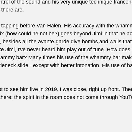
ontrol of the sound and his very unique technique trance
 there are. 
tapping before Van Halen. His accuracy with the whamm
x (how could he not be?) goes beyond Jimi in that he actu
s, besides all the avante-garde dive bombs and wails that
e Jimi, I've never heard him play out-of-tune. How does 
whammy bar? Many times his use of the whammy bar mak
tleneck slide - except with better intonation. His use of h
ot to see him live in 2019. I was close, right up front. The
 there; the spirit in the room does not come through You