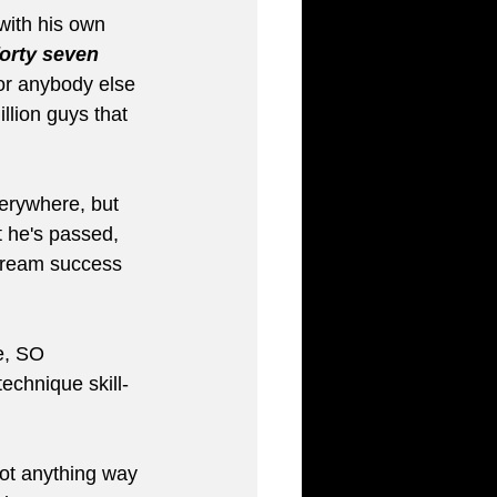
with his own 
forty seven 
or anybody else 
llion guys that 
verywhere, but 
 he's passed, 
stream success 
e, SO 
technique skill-
not anything way 