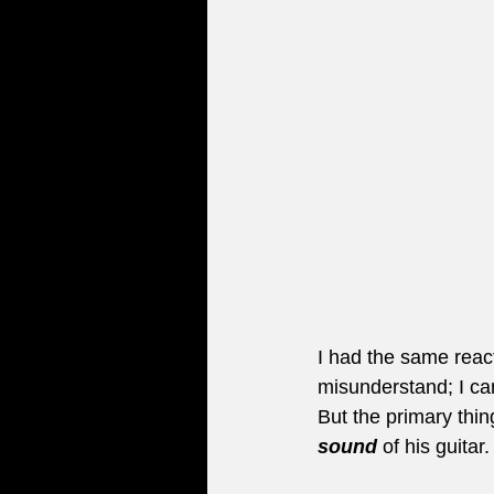
I had the same reac
misunderstand; I ca
But the primary thin
sound
 of his guita