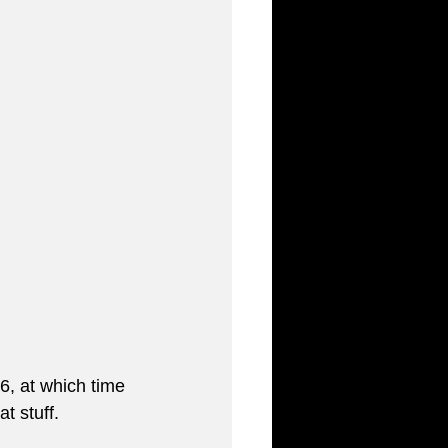
6, at which time 
t stuff. 