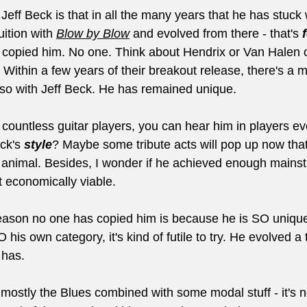
Jeff Beck is that in all the many years that he has stuck 
uition with 
Blow by Blow
and evolved from there - that's 
 copied him. No one. Think about Hendrix or Van Halen 
 Within a few years of their breakout release, there's a mi
t so with Jeff Beck. He has remained unique.
 countless guitar players, you can hear him in players e
ck's 
style
? Maybe some tribute acts will pop up now that
ent animal. Besides, I wonder if he achieved enough main
t economically viable. 
reason no one has copied him is because he is SO uniqu
 his own category, it's kind of futile to try. He evolved a 
 has.
 mostly the Blues combined with some modal stuff - it's 