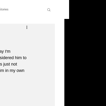
Stories
wers
Rants & Musings
former students
y I'm 
sidered him to 
s just not 
liott
 him in my own 