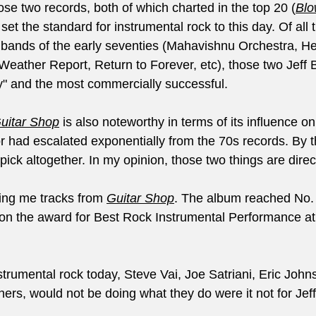
hose two records, both of which charted in the top 20 (
Blo
t the standard for instrumental rock to this day. Of all th
 bands of the early seventies (Mahavishnu Orchestra, H
Weather Report, Return to Forever, etc), those two Jeff
zy" and the most commercially successful.
Guitar Shop
 is also noteworthy in terms of its influence o
r had escalated exponentially from the 70s records. By t
ck altogether. In my opinion, those two things are direct
ing me tracks from 
Guitar Shop
. The album reached No. 
on the award for Best Rock Instrumental Performance at
trumental rock today, Steve Vai, Joe Satriani, Eric John
rs, would not be doing what they do were it not for Jef