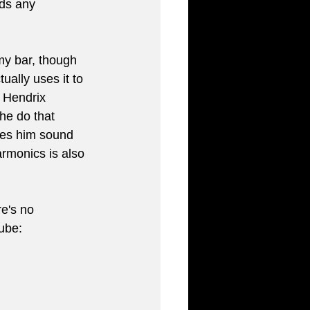
nds any 
y bar, though 
ally uses it to 
 Hendrix 
he do that 
es him sound 
armonics is also 
re's no 
Tube: