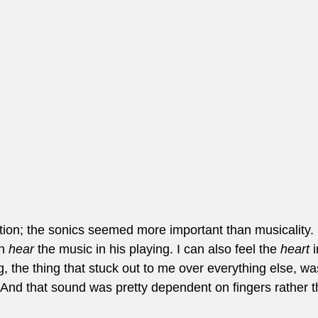
tion; the sonics seemed more important than musicality. 
n 
hear
 the music in his playing. I can also feel the 
heart
 
g, the thing that stuck out to me over everything else, wa
r. And that sound was pretty dependent on fingers rather t