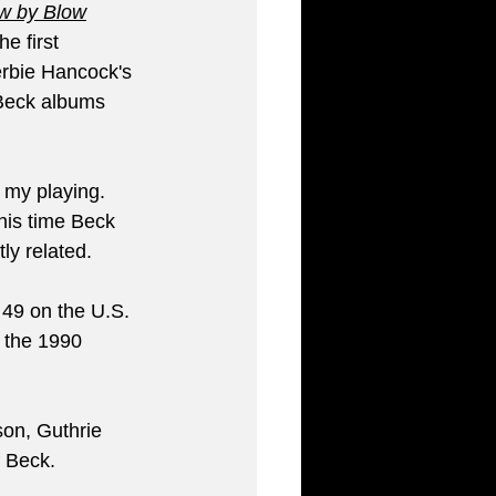
w by Blow
e first 
erbie Hancock's 
 Beck albums 
n my playing. 
his time Beck 
ly related. 
49 on the U.S. 
 the 1990 
son, Guthrie 
f Beck.