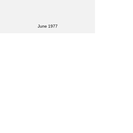
June 1977
In 1977 I bought a Gibson 175 and 
basically quit playing the Burns. The 
last photo I have of me playing the 
Burns was a gig in 1982: