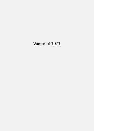
Winter of 1971