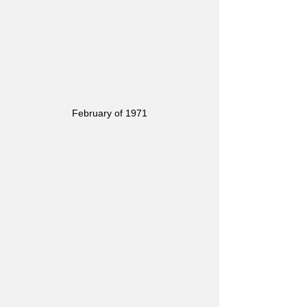
February of 1971