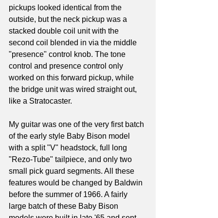
pickups looked identical from the 
outside, but the neck pickup was a 
stacked double coil unit with the 
second coil blended in via the middle 
"presence" control knob. The tone 
control and presence control only 
worked on this forward pickup, while 
the bridge unit was wired straight out, 
like a Stratocaster. 
My guitar was one of the very first batch 
of the early style Baby Bison model 
with a split "V" headstock, full long 
"Rezo-Tube" tailpiece, and only two 
small pick guard segments. All these 
features would be changed by Baldwin 
before the summer of 1966. A fairly 
large batch of these Baby Bison 
models were built in late '65 and sent 