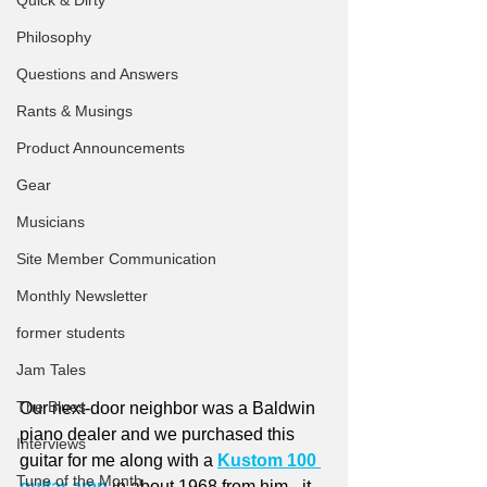
Quick & Dirty
Philosophy
Questions and Answers
Rants & Musings
Product Announcements
Gear
Musicians
Site Member Communication
Monthly Newsletter
former students
Jam Tales
The Blues
Our next-door neighbor was a Baldwin 
piano dealer and we purchased this 
Interviews
guitar for me along with a 
Kustom 100 
Tune of the Month
guitar amp
 in about 1968 from him - it 