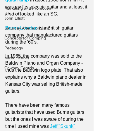
was my first electric guitar and at least it 
Marketing and Promotion
kind of
 looked like an SG.
John Elliott
Burns London
 is a British guitar 
Saturday Afternoon Jam
company that manufactured guitars 
Concepts for Comping
during the '60's. 
Pedagogy
In 1965, the company was sold to the 
Music History
Baldwin Piano and Organ Company - 
Cowboy Chords
thus the Baldwin logo plate. That also 
explains why a Baldwin piano dealer in 
Kansas City was selling British-made 
guitars. 
There have been many famous 
guitarists that have used Burns guitars 
but the ones I was aware of during the 
time I used mine was 
Jeff "Skunk" 