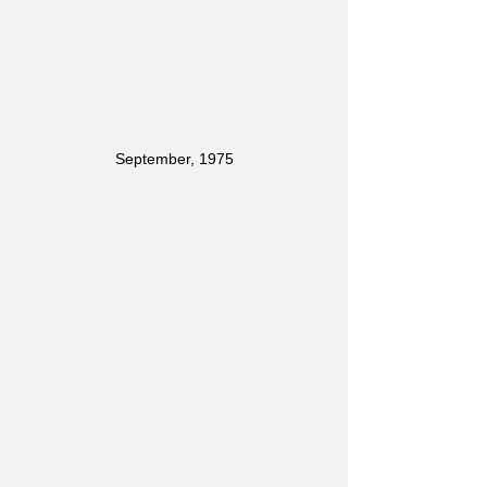
September, 1975