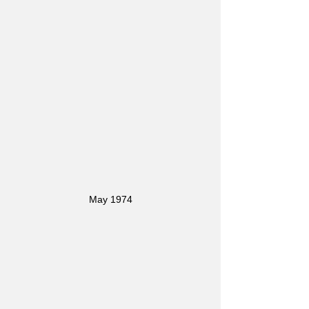
May 1974