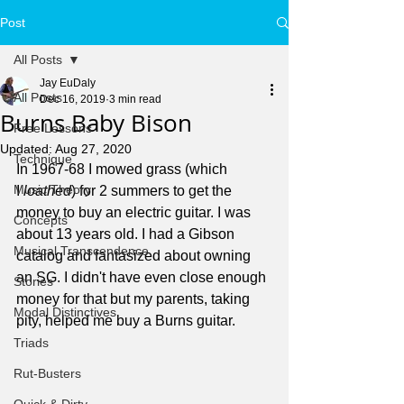
Post
All Posts
Jay EuDaly
All Posts
Dec 16, 2019
3 min read
Burns Baby Bison
Free Lessons
Updated:
Aug 27, 2020
Technique
In 1967-68 I mowed grass (which 
Music Theory
I 
loathed
) for 2 summers to get the 
money to buy an electric guitar. I was 
Concepts
about 13 years old. I had a Gibson 
Musical Transcendence
catalog and fantasized about owning 
an SG. I didn't have even close enough 
Stories
money for that but my parents, taking 
Modal Distinctives
pity, helped me buy a Burns guitar. 
Triads
Rut-Busters