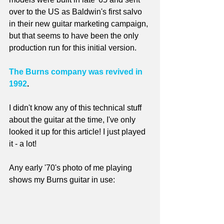
over to the US as Baldwin's first salvo 
in their new guitar marketing campaign, 
but that seems to have been the only 
production run for this initial version.
The Burns company was revived in 
1992
. 
I didn't know any of this technical stuff 
about the guitar at the time, I've only 
looked it up for this article! I just played 
it - a lot!
Any early '70's photo of me playing 
shows my Burns guitar in use: