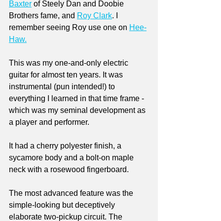
Baxter
 of Steely Dan and Doobie 
Brothers fame, and 
Roy Clark
. I 
remember seeing Roy use one on 
Hee-
Haw.
This was my one-and-only electric 
guitar for almost ten years. It was 
instrumental (pun intended!) to 
everything I learned in that time frame - 
which was my seminal development as 
a player and performer. 
It had a cherry polyester finish, a 
sycamore body and a bolt-on maple 
neck with a rosewood fingerboard. 
The most advanced feature was the 
simple-looking but deceptively 
elaborate two-pickup circuit. The 