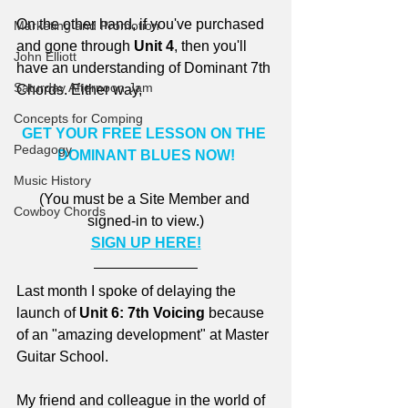
On the other hand, if you've purchased 
Marketing and Promotion
and gone through 
Unit 4
, then you'll 
John Elliott
have an understanding of Dominant 7th 
Saturday Afternoon Jam
Chords. Either way,
Concepts for Comping
GET YOUR FREE LESSON ON THE 
Pedagogy
DOMINANT BLUES NOW!
Music History
(You must be a Site Member and 
Cowboy Chords
signed-in to view.)
SIGN UP HERE!
Last month I spoke of delaying the 
launch of 
Unit 6: 7th Voicing
 because 
of an "amazing development" at Master 
Guitar School.
My friend and colleague in the world of 