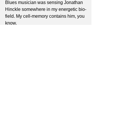
Blues musician was sensing Jonathan 
Hinckle somewhere in my energetic bio-
field. My cell-memory contains him, you 
know.
Dorian 4th-Clusters:
 FREE Guitar 
Lesson! Dorian Scale Tone 4th 
Clusters. This is one of the concepts I 
use for chord soloing.
Thanks to all,
Jay
jay@masterguitarschool.com
P.S. Unit 6: 7th Voicing
 will be the next 
product launch; watch for it!
guitar lessons
Free Guitar Lessons
master guitar school
music theory
Blues
Unit 2
Free Lessons