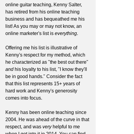
online guitar teaching, Kenny Salter, 
has retired from his online teaching 
business and has bequeathed me his 
list! As you may or may not know, an 
online marketer's list is 
everything
.
Offering me his list is illustrative of 
Kenny's respect for my method, which 
he characterized as "the best out there" 
and
 his loyalty to his list, "I know they'll 
be in good hands." Consider the fact 
that this list represents 15+ years of 
hard work and Kenny's generosity 
comes into focus.
Kenny has been online teaching since 
2004. He was ahead of the curve in that 
respect, and was 
very
 helpful to me 
when I got into it in 2014. You can find 