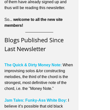
of them have already signed up and 
thus will be reading this newsletter.
So... 
welcome to all the new site 
members!
Blogs Published Since 
Last Newsletter
The Quick & Dirty Money Note:
 When 
improvising solos &/or constructing 
melodies, the third of the chord is the 
strongest, most definitive note of the 
chord, i.e. the "Money Note."
Jam Tales: Funky-Ass White Boy:
 I 
believe it’s possible that old black 