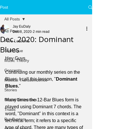
Post
All Posts
Jay EuDaly
All Posts
Dec 8, 2020
2 min read
Dec. 2020: Dominant
Free Lessons
Blues
Technique
Hey Guys,
Music Theory
Concepts
Continuing our monthly series on the 
Blues. I call this lesson, "
Dominant 
Musical Transcendence
Blues.
"
Stories
Modal Distinctives
Many times the 12-Bar Blues form is 
played using Dominant 7 chords. The 
Triads
word, "Dominant" in this context is a 
Rut-Busters
technical term; it refers to a specific 
type of chord. There are many types of 