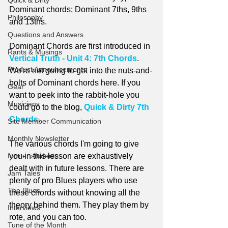
Quick & Dirty
Dominant chords; Dominant 7ths, 9ths 
Philosophy
and 13ths.
Questions and Answers
Dominant Chords are first introduced in 
Rants & Musings
Vertical Truth - Unit 4: 7th Chords
. 
Product Announcements
We're not going to get into the nuts-and-
bolts of Dominant chords here. If you 
Gear
want to peek into the rabbit-hole you 
Musicians
could go to the blog, 
Quick & Dirty 7th 
Chords
.
Site Member Communication
Monthly Newsletter
The various chords I'm going to give 
former students
you in this lesson are exhaustively 
dealt with in future lessons. There are 
Jam Tales
plenty of pro Blues players who use 
The Blues
these chords without knowing all the 
theory behind them. They play them by 
Interviews
rote, and you can too.
Tune of the Month