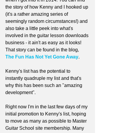
the story of how Kenny and I hooked up 
(it's a rather amazing series of 
seemingly random circumstances!) and 
also take a little peek into what's 
involved in the guitar lesson downloads 
business - it ain't as easy as it looks! 
That story can be found in the blog, 
The Fun Has Not Yet Gone Away
.
Kenny's list has the potential to 
instantly quadruple my list and that's 
why this has been such an "amazing 
development".
Right now I'm in the last few days of my 
initial promotion to Kenny's list, hoping 
to move as many as possible to Master 
Guitar School site membership. Many 