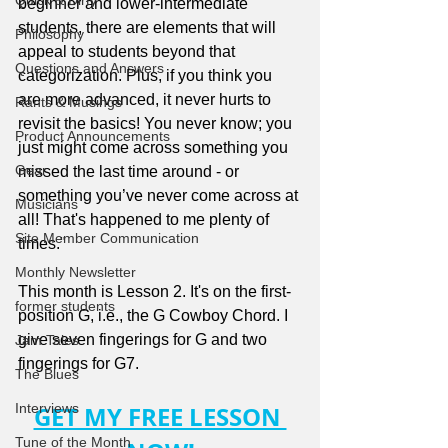
Quick & Dirty
beginner and lower-intermediate 
students, there are elements that will 
Philosophy
appeal to students beyond that 
Questions and Answers
categorization. Plus, if you think you 
are more advanced, it never hurts to 
Rants & Musings
revisit the basics! You never know; you 
Product Announcements
just might come across something you 
Gear
missed the last time around - or 
something you’ve never come across at 
Musicians
all! That's happened to me plenty of 
Site Member Communication
times."
Monthly Newsletter
This month is Lesson 2. It's on the first-
former students
position G, i.e., the G Cowboy Chord. I 
give seven fingerings for G and two 
Jam Tales
fingerings for G7.
The Blues
Interviews
GET MY FREE LESSON 
Tune of the Month