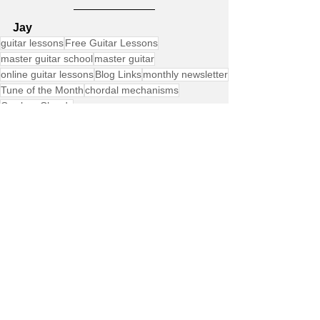
Jay
guitar lessons
Free Guitar Lessons
master guitar school
master guitar
online guitar lessons
Blog Links
monthly newsletter
Tune of the Month
chordal mechanisms
Cowboy Chords
Free Lessons
Product Announcements
Site Member Communication
See All
Recent Posts