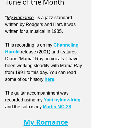
Tune of the Month
"
My Romance
" is a jazz standard 
written by Rodgers and Hart. It was 
written for a musical in 1935.
This recording is on my 
Channeling 
Harold
 release (2001) and features 
Diane “Mama” Ray on vocals. I have 
been working steadily with Mama Ray 
from 1991 to this day. You can read 
some of our history 
here
.
The guitar accompaniment was 
recorded using my 
Yairi nylon-string
and the solo is my 
Martin MC-28
.
My Romance