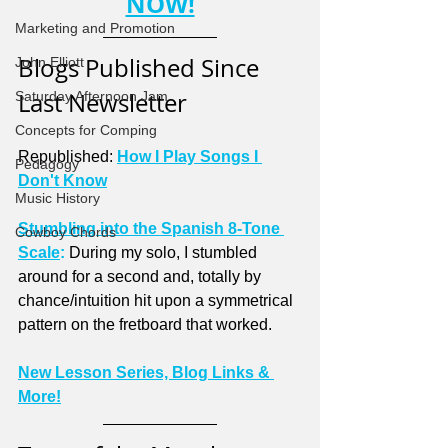
NOW!
Marketing and Promotion
Blogs Published Since 
John Elliott
Last Newsletter
Saturday Afternoon Jam
Concepts for Comping
Republished: 
How I Play Songs I 
Pedagogy
Don't Know
Music History
Stumbling into the Spanish 8-Tone 
Cowboy Chords
Scale
:
 During my solo, I stumbled 
around for a second and, totally by 
chance/intuition hit upon a symmetrical 
pattern on the fretboard that worked.
New Lesson Series, Blog Links & 
More!