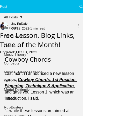
Post
All Posts
Jay EuDaly
All Posts
Oct 12, 2022
1 min read
Free Lesson, Blog Links,
Free Lessons
Tune of the Month!
Technique
Updated:
Oct 13, 2022
Music Theory
Cowboy Chords
Concepts
Musical Transcendence
Last month I announced a new lesson 
series; 
Cowboy Chords: 1st Position 
Stories
Fingering, Technique & Application
, 
Modal Distinctives
and gave you Lesson 1, which was an 
Introduction. I said,
Triads
Rut-Busters
"...while these lessons are aimed at 