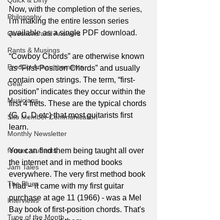
Quick & Dirty
Now, with the completion of the series, 
Philosophy
I'm making the entire lesson series 
available as a single PDF download.
Questions and Answers
Rants & Musings
“Cowboy Chords” are otherwise known 
Product Announcements
as “First-Position Chords” and usually 
contain open strings. The term, “first-
Gear
position” indicates they occur within the 
Musicians
first 4 frets. These are the typical chords 
(G, C, D etc) that most guitarists first 
Site Member Communication
learn.
Monthly Newsletter
former students
You can find them being taught all over 
the internet and in method books 
Jam Tales
everywhere. The very first method book 
The Blues
I had – it came with my first guitar 
purchase at age 11 (1966) - was a Mel 
Interviews
Bay book of first-position chords. That's 
Tune of the Month