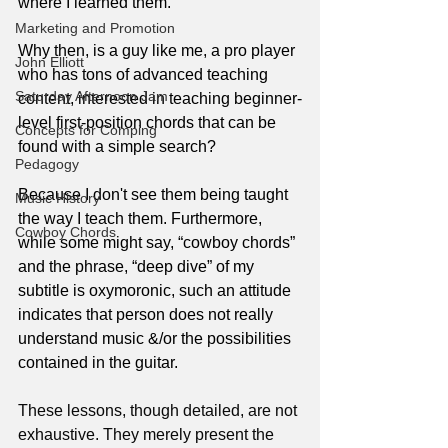
where I learned them.
Marketing and Promotion
Why then, is a guy like me, a pro player 
John Elliott
who has tons of advanced teaching 
Saturday Afternoon Jam
content, interested in teaching beginner-
level first-position chords that can be 
Concepts for Comping
found with a simple search?
Pedagogy
Because I don't see them being taught 
Music History
the way I teach them. Furthermore, 
Cowboy Chords
while some might say, “cowboy chords” 
and the phrase, “deep dive” of my 
subtitle is oxymoronic, such an attitude 
indicates that person does not really 
understand music &/or the possibilities 
contained in the guitar.
These lessons, though detailed, are not 
exhaustive. They merely present the 