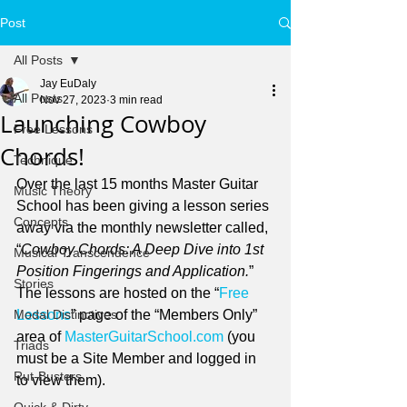
Post
All Posts
Jay EuDaly
All Posts
Nov 27, 2023
3 min read
Launching Cowboy
Free Lessons
Chords!
Technique
Over the last 15 months Master Guitar 
Music Theory
School has been giving a lesson series 
Concepts
away via the monthly newsletter called, 
“
Cowboy Chords: A Deep Dive into 1st 
Musical Transcendence
Position Fingerings and Application.
” 
Stories
The lessons are hosted on the “
Free 
Modal Distinctives
Lessons
” page of the “Members Only” 
area of 
MasterGuitarSchool.com
 (you 
Triads
must be a Site Member and logged in 
Rut-Busters
to view them).