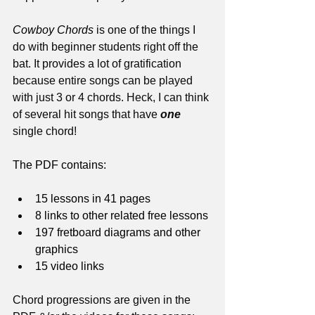
Cowboy Chords
 is one of the things I 
do with beginner students right off the 
bat. It provides a lot of gratification 
because entire songs can be played 
with just 3 or 4 chords. Heck, I can think 
of several hit songs that have 
one
single chord!
The PDF contains:
15 lessons in 41 pages
8 links to other related free lessons
197 fretboard diagrams and other 
graphics
15 video links
Chord progressions are given in the 