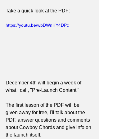
Take a quick look at the PDF:
https://youtu.be/wbDWnHY4DPc
December 4th will begin a week of 
what I call, "Pre-Launch Content."
The first lesson of the PDF will be 
given away for free, I'll talk about the 
PDF, answer questions and comments 
about Cowboy Chords and give info on 
the launch itself.