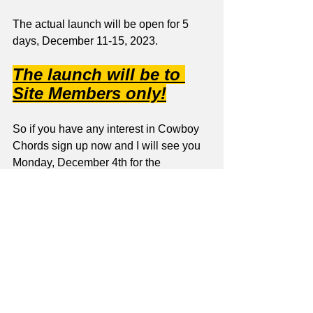
The actual launch will be open for 5 
days, December 11-15, 2023.
The launch will be to 
Site Members only!
So if you have any interest in Cowboy 
Chords sign up now and I will see you 
Monday, December 4th for the 
beginning of the Pre-Launch Content!
Jay