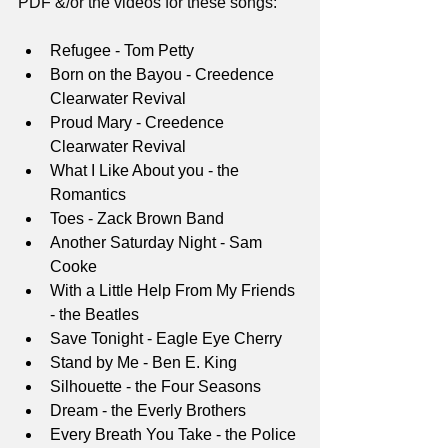
PDF &/or the videos for these songs:
Refugee - Tom Petty
Born on the Bayou - Creedence 
Clearwater Revival
Proud Mary - Creedence 
Clearwater Revival
What I Like About you - the 
Romantics
Toes - Zack Brown Band
Another Saturday Night - Sam 
Cooke
With a Little Help From My Friends 
- the Beatles
Save Tonight - Eagle Eye Cherry
Stand by Me - Ben E. King
Silhouette - the Four Seasons
Dream - the Everly Brothers
Every Breath You Take - the Police