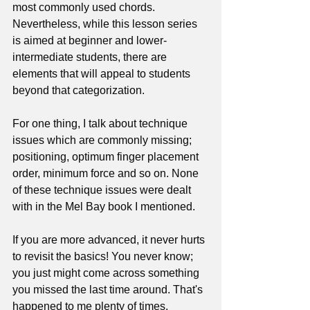
most commonly used chords. 
Nevertheless, while this lesson series 
is aimed at beginner and lower-
intermediate students, there are 
elements that will appeal to students 
beyond that categorization. 
For one thing, I talk about technique 
issues which are commonly missing; 
positioning, optimum finger placement 
order, minimum force and so on. None 
of these technique issues were dealt 
with in the Mel Bay book I mentioned. 
If you are more advanced, it never hurts 
to revisit the basics! You never know; 
you just might come across something 
you missed the last time around. That's 
happened to me plenty of times.