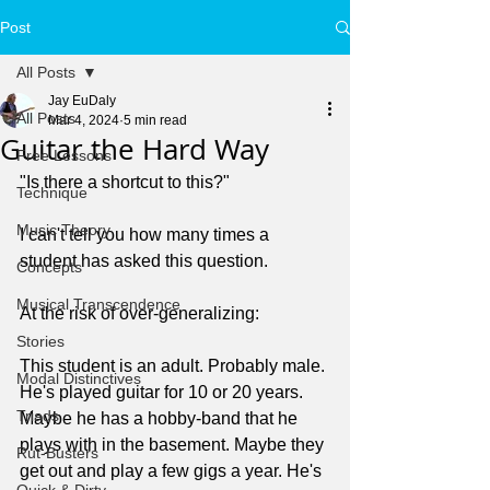
Post
All Posts
Jay EuDaly
All Posts
Mar 4, 2024
5 min read
Guitar the Hard Way
Free Lessons
"Is there a shortcut to this?"
Technique
Music Theory
I can't tell you how many times a 
student has asked this question.
Concepts
Musical Transcendence
At the risk of over-generalizing:
Stories
This student is an adult. Probably male. 
Modal Distinctives
He's played guitar for 10 or 20 years. 
Triads
Maybe he has a hobby-band that he 
plays with in the basement. Maybe they 
Rut-Busters
get out and play a few gigs a year. He's 