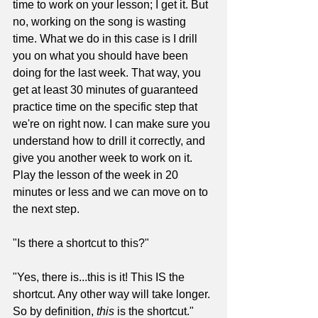
time to work on your lesson; I get it. But 
no, working on the song is wasting 
time. What we do in this case is I drill 
you on what you should have been 
doing for the last week. That way, you 
get at least 30 minutes of guaranteed 
practice time on the specific step that 
we're on right now. I can make sure you 
understand how to drill it correctly, and 
give you another week to work on it. 
Play the lesson of the week in 20 
minutes or less and we can move on to 
the next step.
"Is there a shortcut to this?"
"Yes, there is...this is it! This IS the 
shortcut. Any other way will take longer. 
So by definition, 
this
 is the shortcut."