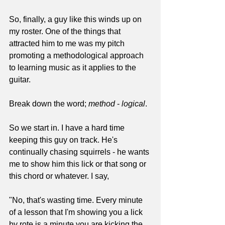
So, finally, a guy like this winds up on 
my roster. One of the things that 
attracted him to me was my pitch 
promoting a methodological approach 
to learning music as it applies to the 
guitar. 
Break down the word; 
method
 - 
logical
.
So we start in. I have a hard time 
keeping this guy on track. He's 
continually chasing squirrels - he wants 
me to show him this lick or that song or 
this chord or whatever. I say,
"No, that's wasting time. Every minute 
of a lesson that I'm showing you a lick 
by rote is a minute you are kicking the 