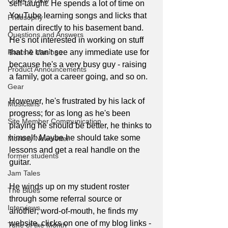
Quick & Dirty
self-taught. He spends a lot of time on 
YouTube learning songs and licks that 
Philosophy
pertain directly to his basement band. 
Questions and Answers
He's not interested in working on stuff 
Rants & Musings
that he can't see any immediate use for 
because he's a very busy guy - raising 
Product Announcements
a family, got a career going, and so on.
Gear
However, he's frustrated by his lack of 
Musicians
progress; for as long as he's been 
Site Member Communication
playing he should be better, he thinks to 
himself. Maybe he should take some 
Monthly Newsletter
lessons and get a real handle on the 
former students
guitar.
Jam Tales
He winds up on my student roster 
The Blues
through some referral source or 
Interviews
another; word-of-mouth, he finds my 
website, clicks on one of my blog links - 
Tune of the Month