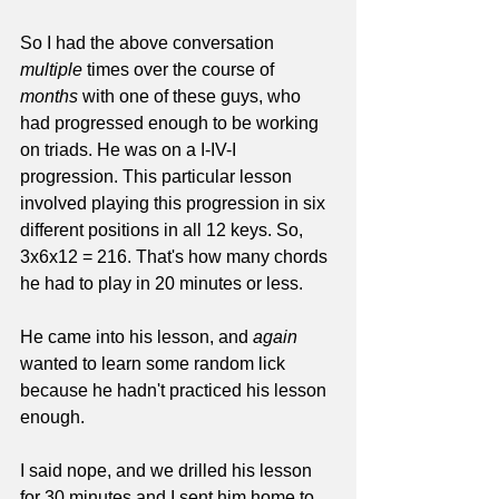
So I had the above conversation 
multiple
 times over the course of 
months
 with one of these guys, who 
had progressed enough to be working 
on triads. He was on a I-IV-I 
progression. This particular lesson 
involved playing this progression in six 
different positions in all 12 keys. So, 
3x6x12 = 216. That's how many chords 
he had to play in 20 minutes or less.
He came into his lesson, and 
again
wanted to learn some random lick 
because he hadn't practiced his lesson 
enough. 
I said nope, and we drilled his lesson 
for 30 minutes and I sent him home to 