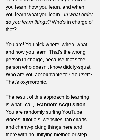
you learn, how you learn, and when 
you learn what you learn - 
in what order 
do you learn things?
 Who's in charge of 
that?
You are! You pick where, when, what 
and how you learn. That's the wrong 
person in charge, because that's the 
person who doesn't know diddly-squat. 
Who are you accountable to? Yourself? 
That's oxymoronic.
The result of this approach to learning 
is what I call, "
Random Acquisition.
" 
You are randomly surfing YouTube 
videos, tutorials, websites, tab charts 
and cherry-picking things here and 
there with no unifying method or step-