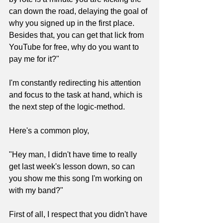
can down the road, delaying the goal of 
why you signed up in the first place. 
Besides that, you can get that lick from 
YouTube for free, why do you want to 
pay me for it?"
I'm constantly redirecting his attention 
and focus to the task at hand, which is 
the next step of the logic-method.
Here's a common ploy,
"Hey man, I didn't have time to really 
get last week's lesson down, so can 
you show me this song I'm working on 
with my band?"
First of all, I respect that you didn't have 