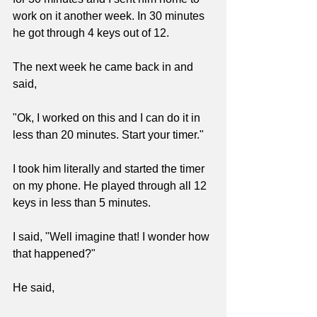
work on it another week. In 30 minutes 
he got through 4 keys out of 12.
The next week he came back in and 
said,
"Ok, I worked on this and I can do it in 
less than 20 minutes. Start your timer."
I took him literally and started the timer 
on my phone. He played through all 12 
keys in less than 5 minutes.
I said, "Well imagine that! I wonder how 
that happened?"
He said,