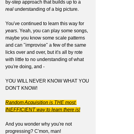
by-step approach that builds up to a 
real
 understanding of a big picture. 
You've continued to learn this way for 
years
. Yeah, you can play some songs, 
maybe you know some scale patterns 
and can "improvise" a few of the same 
licks over and over, but it's all by rote 
with little to no understanding of what 
you're doing, and - 
YOU WILL NEVER KNOW WHAT YOU 
DON'T KNOW!
Random Acquisition is THE most 
INEFFICIENT way to learn there is!
And you wonder why you're not 
progressing? C'mon, man!