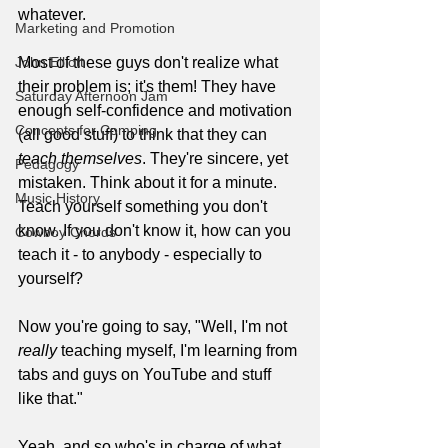
whatever. 
Marketing and Promotion
John Elliott
Most of these guys don't realize what 
their problem is; it's them! They have 
Saturday Afternoon Jam
enough self-confidence and motivation 
Concepts for Comping
(all good stuff) to think that they can 
teach themselves
. They're sincere, yet 
Pedagogy
mistaken. Think about it for a minute. 
Music History
Teach yourself something you don't 
know. If you don't know it, how can you 
Cowboy Chords
teach it - to anybody - especially to 
yourself?
Now you're going to say, "Well, I'm not 
really
 teaching myself, I'm learning from 
tabs and guys on YouTube and stuff 
like that."
Yeah, and so who's in charge of what 