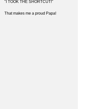
"I TOOK THE SHORTCUT!"
That makes me a proud Papa!