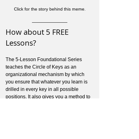
Click for the story behind this meme.
How about 5 FREE 
Lessons?
The 5-Lesson Foundational Series 
teaches the Circle of Keys as an 
organizational mechanism by which 
you ensure that whatever you learn is 
drilled in every key in all possible 
positions. It also gives you a method to 
find any note, anywhere, without 
memorizing note names on every 
string. That is a beautiful thing!
You can download the 5-Lesson 