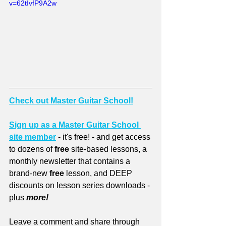
v=62tIvfP9A2w
Check out Master Guitar School!
Sign up as a Master Guitar School 
site member
 - it's free! - and get access 
to dozens of 
free
 site-based lessons, a 
monthly newsletter that contains a 
brand-new 
free
 lesson, and DEEP 
discounts on lesson series downloads - 
plus 
more!
Leave a comment and share through 