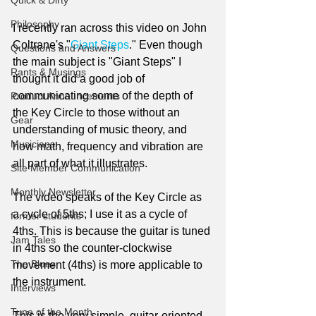
Quick & Dirty
Philosophy
I recently ran across this video on John 
Coltrane's "
Giant Steps
." Even though 
Questions and Answers
the main subject is "Giant Steps" I 
Rants & Musings
thought it did a good job of 
communicating some of the depth of 
Product Announcements
the Key Circle to those without an 
Gear
understanding of music theory, and 
Musicians
how math, frequency and vibration are 
all part of what it illustrates. 
Site Member Communication
Monthly Newsletter
The video speaks of the Key Circle as 
a cycle of 5ths; I use it as a cycle of 
former students
4ths. This is because the guitar is tuned 
Jam Tales
in 4ths so the counter-clockwise 
The Blues
movement (4ths) is more applicable to 
the instrument.
Interviews
Tune of the Month
This is the very simple, guitar-oriented 