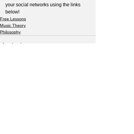
your social networks using the links 
below!
Free Lessons
Music Theory
Philosophy
See All
Recent Posts