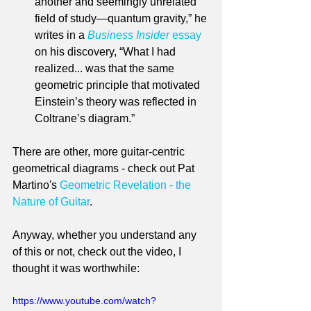
another and seemingly unrelated 
field of study—quantum gravity,” he 
writes in a 
Business Insider
 essay
on his discovery, “What I had 
realized... was that the same 
geometric principle that motivated 
Einstein’s theory was reflected in 
Coltrane’s diagram.”
There are other, more guitar-centric 
geometrical diagrams - check out Pat 
Martino's 
Geometric Revelation - the 
Nature of Guitar
.
Anyway, whether you understand any 
of this or not, check out the video, I 
thought it was worthwhile:
https://www.youtube.com/watch?