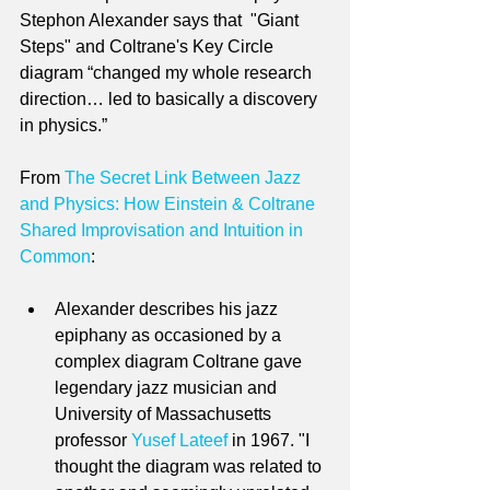
Stephon Alexander says that  "Giant 
Steps" and Coltrane's Key Circle 
diagram “changed my whole research 
direction… led to basically a discovery 
in physics.”
From 
The Secret Link Between Jazz 
and Physics: How Einstein & Coltrane 
Shared Improvisation and Intuition in 
Common
:
Alexander describes his jazz 
epiphany as occasioned by a 
complex diagram Coltrane gave 
legendary jazz musician and 
University of Massachusetts 
professor 
Yusef Lateef
 in 1967. "I 
thought the diagram was related to 