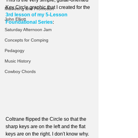
Key Circle graphic that I created for the 
Marketing and Promotion
3rd lesson of my 5-Lesson 
John Elliott
Foundational Series
:
Saturday Afternoon Jam
Concepts for Comping
Pedagogy
Music History
Cowboy Chords
Coltrane flipped the Circle so that the 
sharp keys are on the left and the flat 
keys are on the right. I don't know why. 