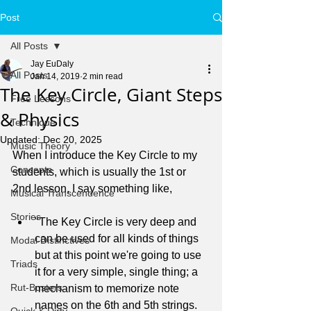
Post
All Posts
Jay EuDaly
All Posts
Jan 14, 2019
2 min read
The Key Circle, Giant Steps
Free Lessons
& Physics
Technique
Updated:
Dec 20, 2025
Music Theory
When I introduce the Key Circle to my 
Concepts
students, which is usually the 1st or 
2nd lesson, I say something like,
Musical Transcendence
Stories
"The Key Circle is very deep and 
can be used for all kinds of things 
Modal Distinctives
but at this point we're going to use 
Triads
it for a very simple, single thing; a 
Rut-Busters
mechanism to memorize note 
names on the 6th and 5th strings.