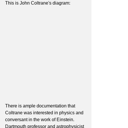
This is John Coltrane's diagram:
There is ample documentation that 
Coltrane was interested in physics and 
conversant in the work of Einstein.  
Dartmouth professor and astrophysicist 