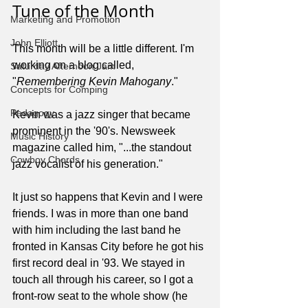
Tune of the Month
Marketing and Promotion
John Elliott
This month will be a little different. I'm 
working on a blog called, 
Saturday Afternoon Jam
"
Remembering Kevin Mahogany
."
Concepts for Comping
Pedagogy
Kevin was a jazz singer that became 
prominent in the '90's. Newsweek 
Music History
magazine called him, "...the standout 
Cowboy Chords
jazz vocalist of his generation."
It just so happens that Kevin and I were 
friends. I was in more than one band 
with him including the last band he 
fronted in Kansas City before he got his 
first record deal in '93. We stayed in 
touch all through his career, so I got a 
front-row seat to the whole show (he 