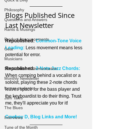
Quick & Dirty
Philosophy
Blogs Published Since 
Questions and Answers
Last Newsletter
Rants & Musings
Product Announcements
Republished: 
Common-Tone Voice 
Leading:
 Less movement means less 
Gear
potential for error.
Musicians
Republished: 
2-Note Jazz Chords:
Site Member Communication
When comping behind a vocalist or a 
Monthly Newsletter
soloist, playing these 2-note chords 
former students
leaves space for the bass player and 
the keyboardist to do their thing. Trust 
Jam Tales
me, they'll appreciate you for it!
The Blues
Cowboy D, Blog Links and More!
Interviews
Tune of the Month