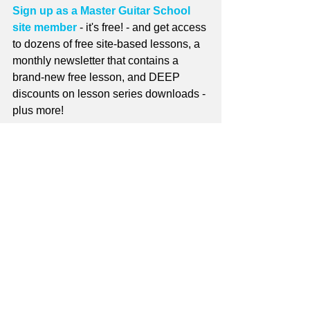
Sign up as a Master Guitar School 
site member
 - it's free! - and get access 
to dozens of free site-based lessons, a 
monthly newsletter that contains a 
brand-new free lesson, and DEEP 
discounts on lesson series downloads - 
plus more!
For more information on site 
membership see 
Why Become a Site 
Member?
guitar lessons
Free Guitar Lessons
master guitar school
guitar method
music theory
Stories
online guitar lessons
Blog Links
monthly newsletter
Tune of the Month
Cowboy Chords
Monthly Newsletter
Site Member Communication
Free Lessons