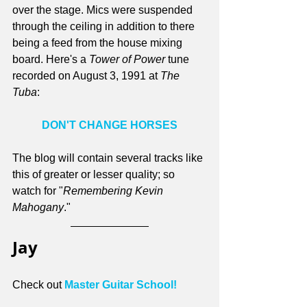
over the stage. Mics were suspended 
through the ceiling in addition to there 
being a feed from the house mixing 
board. Here's a 
Tower of Power
 tune 
recorded on August 3, 1991 at 
The 
Tuba
:
DON'T CHANGE HORSES
The blog will contain several tracks like 
this of greater or lesser quality; so 
watch for "
Remembering Kevin 
Mahogany
."
Jay
Check out 
Master Guitar School!