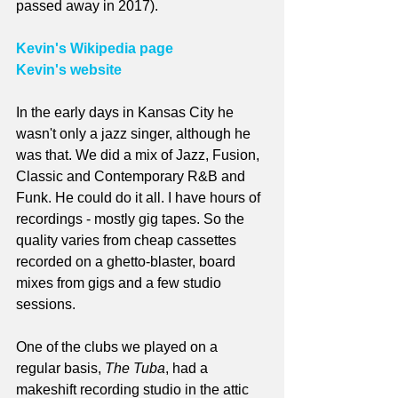
passed away in 2017).
Kevin's Wikipedia page
Kevin's website
In the early days in Kansas City he 
wasn't only a jazz singer, although he 
was that. We did a mix of Jazz, Fusion, 
Classic and Contemporary R&B and 
Funk. He could do it all. I have hours of 
recordings - mostly gig tapes. So the 
quality varies from cheap cassettes 
recorded on a ghetto-blaster, board 
mixes from gigs and a few studio 
sessions.
One of the clubs we played on a 
regular basis, 
The Tuba
, had a 
makeshift recording studio in the attic 