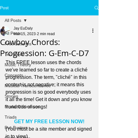
Post
All Posts
Jay EuDaly
All Posts
Mar 15, 2023
2 min read
Cowboy Chords:
Free Lessons
Progression: G-Em-C-D7
Technique
This FREE lesson uses the chords 
Music Theory
we've learned so far to create a cliché 
Concepts
progression. The term, "cliché" in this 
context is not negative; it means this 
Musical Transcendence
progression is so good everybody uses 
Stories
it all the time! Get it down and you know 
Modal Distinctives
hundreds of songs!
Triads
GET MY FREE LESSON NOW!
Rut-Busters
(You must be a site member and signed 
in to view)