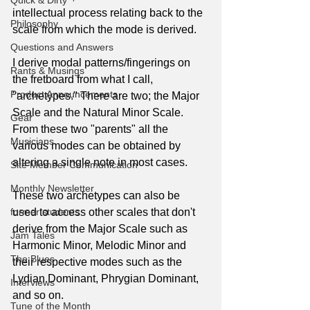
Quick & Dirty
intellectual process relating back to the 
Philosophy
scale from which the mode is derived.
Questions and Answers
I derive modal patterns/fingerings on 
Rants & Musings
the fretboard from what I call, 
Product Announcements
"archetypes." There are two; the Major 
Scale and the Natural Minor Scale. 
Gear
From these two "parents" all the 
Musicians
various modes can be obtained by 
altering a single note in most cases.
Site Member Communication
Monthly Newsletter
These two archetypes can also be 
former students
used to access other scales that don't 
derive from the Major Scale such as 
Jam Tales
Harmonic Minor, Melodic Minor and 
The Blues
their respective modes such as the 
Lydian Dominant, Phrygian Dominant, 
Interviews
and so on.
Tune of the Month