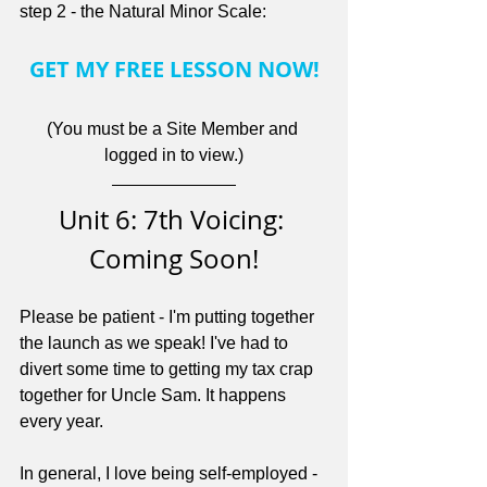
step 2 - the Natural Minor Scale:
GET MY FREE LESSON NOW!
(You must be a Site Member and 
logged in to view.)
Unit 6: 7th Voicing: 
Coming Soon!
Please be patient - I'm putting together 
the launch as we speak! I've had to 
divert some time to getting my tax crap 
together for Uncle Sam. It happens 
every year.
In general, I love being self-employed - 