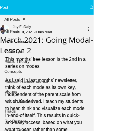
Post
All Posts
Jay EuDaly
All Posts
Mar 10, 2021
3 min read
March 2021: Going Modal-
Free Lessons
Lesson 2
Technique
This months' free lesson is the 2nd in a 
Music Theory
series on modes.
Concepts
As I said in last months' newsletter, I 
Musical Transcendence
think of each mode as its own key, 
Stories
independent of the parent scale from 
Modal Distinctives
which it's derived. I teach my students 
to hear, think and visualize each mode 
Triads
in-and-of itself. This results in quick-
Rut-Busters
and-easy access, based on what you 
want to hear, rather than some 