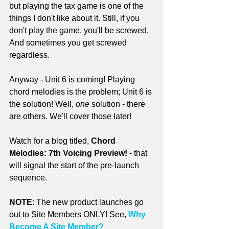
but playing the tax game is one of the 
things I don't like about it. Still, if you 
don't play the game, you'll be screwed. 
And sometimes you get screwed 
regardless.
Anyway - Unit 6 is coming! Playing 
chord melodies is the problem; Unit 6 is 
the solution! Well, 
one
 solution - there 
are others. We'll cover those later!
Watch for a blog titled, 
Chord 
Melodies: 7th Voicing Preview!
 - that 
will signal the start of the pre-launch 
sequence.
NOTE
: The new product launches go 
out to Site Members ONLY! See, 
Why 
Become A Site Member?