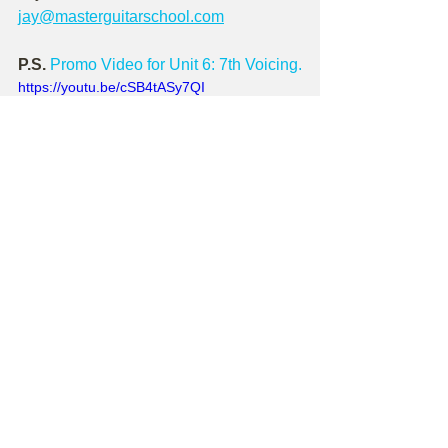
jay@masterguitarschool.com
P.S.
Promo Video for Unit 6: 7th Voicing.
https://youtu.be/cSB4tASy7QI
Check out Master Guitar School!
Sign up as a Master Guitar School 
site member
 - it's free! - and get access 
to dozens of 
free
 site-based lessons, a 
monthly newsletter that contains a 
brand-new 
free
 lesson, and DEEP 
discounts on lesson series downloads - 