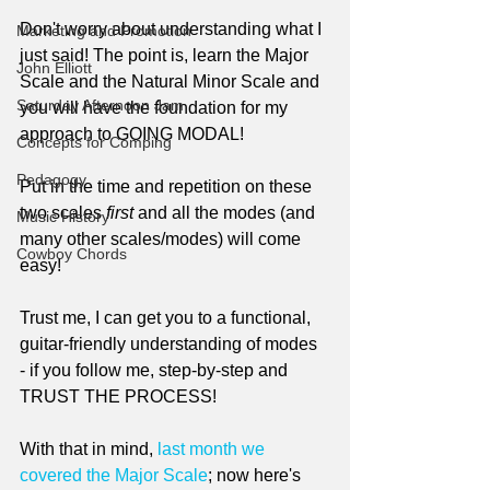
Don't worry about understanding what I 
Marketing and Promotion
just said! The point is, learn the Major 
John Elliott
Scale and the Natural Minor Scale and 
Saturday Afternoon Jam
you will have the foundation for my 
approach to GOING MODAL!
Concepts for Comping
Pedagogy
Put in the time and repetition on these 
two scales 
first
 and all the modes (and 
Music History
many other scales/modes) will come 
Cowboy Chords
easy!
Trust me, I can get you to a functional, 
guitar-friendly understanding of modes 
- if you follow me, step-by-step and 
TRUST THE PROCESS!
With that in mind, 
last month we 
covered the Major Scale
; now here's 