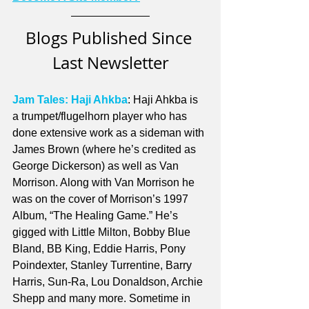
Blogs Published Since 
Last Newsletter
Jam Tales: Haji Ahkba
: Haji Ahkba is 
a trumpet/flugelhorn player who has 
done extensive work as a sideman with 
James Brown (where he’s credited as 
George Dickerson) as well as Van 
Morrison. Along with Van Morrison he 
was on the cover of Morrison’s 1997 
Album, “The Healing Game.” He’s 
gigged with Little Milton, Bobby Blue 
Bland, BB King, Eddie Harris, Pony 
Poindexter, Stanley Turrentine, Barry 
Harris, Sun-Ra, Lou Donaldson, Archie 
Shepp and many more. Sometime in 