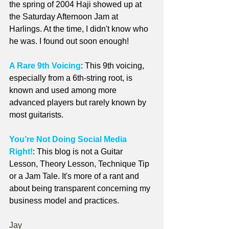
the spring of 2004 Haji showed up at 
the Saturday Afternoon Jam at 
Harlings. At the time, I didn't know who 
he was. I found out soon enough!
A Rare 9th Voicing
: This 9th voicing, 
especially from a 6th-string root, is 
known and used among more 
advanced players but rarely known by 
most guitarists.
You’re Not Doing Social Media 
Right!
: This blog is not a Guitar 
Lesson, Theory Lesson, Technique Tip 
or a Jam Tale. It's more of a rant and 
about being transparent concerning my 
business model and practices.
Jay