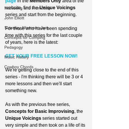
page
 in the 
Members Only
 area of the 
website, find the 
Unique Voicings
Marketing and Promotion
series and start from the beginning.
John Elliott
Saturday Afternoon Jam
For those who have been spending 
time with this series for the last couple 
Concepts for Comping
of years, here is the latest:
Pedagogy
GET YOUR FREE LESSON NOW!
Music History
Cowboy Chords
We're getting close to the end of this 
series - I'm thinking there will be 3 or 4 
more lessons and then we'll start 
something new.
As with the previous free series, 
Concepts for Basic Improvising
, the 
Unique Voicings
 series started out 
very simple and then took on a life of its 