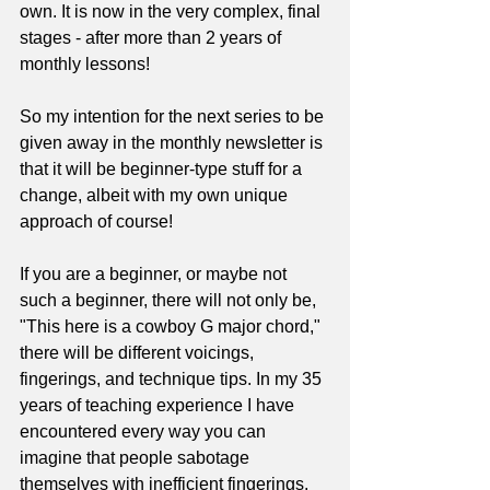
own. It is now in the very complex, final 
stages - after more than 2 years of 
monthly lessons!
So my intention for the next series to be 
given away in the monthly newsletter is 
that it will be beginner-type stuff for a 
change, albeit with my own unique 
approach of course!
If you are a beginner, or maybe not 
such a beginner, there will not only be, 
"This here is a cowboy G major chord," 
there will be different voicings, 
fingerings, and technique tips. In my 35 
years of teaching experience I have 
encountered every way you can 
imagine that people sabotage 
themselves with inefficient fingerings, 