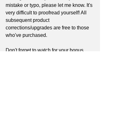
mistake or typo, please let me know. It's 
very difficult to proofread yourself! All 
subsequent product 
corrections/upgrades are free to those 
who've purchased.
Don't forget to watch for your bonus 
videos - starting in about 3 months!
Check out Master Guitar School!
Sign up as a Master Guitar School 
site member
 - it's free! - and get access 
to dozens of 
free
 site-based lessons, a 
monthly newsletter that contains a 
brand-new 
free
 lesson, and DEEP 
discounts on lesson series downloads - 
plus 
more!