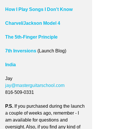
How I Play Songs I Don't Know
Charvel/Jackson Model 4
The 5th-Finger Principle
7th Inversions
 (Launch Blog)
India
Jay 
jay@masterguitarschool.com
816-509-0331
P.S.
 If you purchased during the launch 
a couple of weeks ago, remember - I 
am available for questions and 
oversight. Also, if you find any kind of 