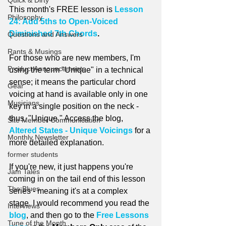
Quick & Dirty
This month's FREE lesson is 
Lesson 
Philosophy
24: Add 5ths to Open-Voiced 
Diminished 7th Chords
.
Questions and Answers
Rants & Musings
For those who are new members, I'm 
Product Announcements
using the term "Unique" in a technical 
sense; it means the particular chord 
Gear
voicing at hand is available only in one 
Musicians
key in a single position on the neck - 
thus, "Unique." Access the blog, 
Site Member Communication
Altered States - Unique Voicings
 for a 
Monthly Newsletter
more detailed explanation.
former students
If you're new, it just happens you're 
Jam Tales
coming in on the tail end of this lesson 
The Blues
series - meaning it's at a complex 
stage. I would recommend you read the 
Interviews
blog
, and then go to the 
Free Lessons 
Tune of the Month