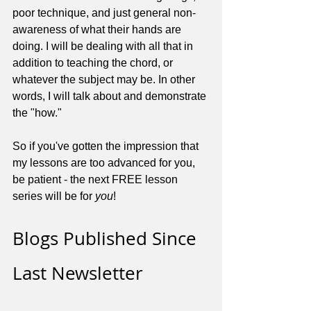
poor technique, and just general non-
awareness of what their hands are 
doing. I will be dealing with all that in 
addition to teaching the chord, or 
whatever the subject may be. In other 
words, I will talk about and demonstrate 
the "how."
So if you've gotten the impression that 
my lessons are too advanced for you, 
be patient - the next FREE lesson 
series will be for 
you
!
Blogs Published Since 
Last Newsletter