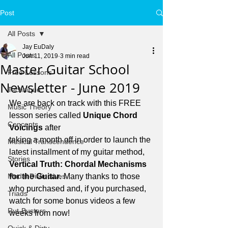
Post
All Posts
Jay EuDaly
All Posts
Jun 11, 2019
3 min read
Master Guitar School
Free Lessons
Newsletter - June 2019
Technique
We are back on track with this FREE 
Music Theory
lesson series called 
Unique Chord 
Concepts
Voicings 
after 
taking a month off in order to launch the 
Musical Transcendence
latest installment of my guitar method, 
Stories
Vertical Truth: Chordal Mechanisms 
Modal Distinctives
for the Guitar
. Many thanks to those 
who purchased and, if you purchased, 
Triads
watch for some bonus videos a few 
Rut-Busters
weeks from now!