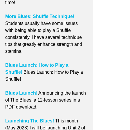
time!
More Blues: Shuffle Technique!
Students usually have some issues 
with being able to play a Shuffle 
consistently. I have several technique 
tips that greatly enhance strength and 
stamina.
Blues Launch: How to Play a 
Shuffle!
 Blues Launch: How to Play a 
Shuffle!
Blues Launch!
 Announcing the launch 
of The Blues; a 12-lesson series in a 
PDF download.
Launching The Blues!
 This month 
(May 2023) I will be launching Unit 2 of 