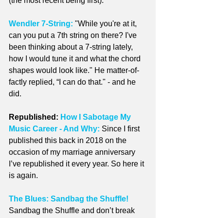
(the most recent being first).
Wendler 7-String:
 "While you're at it, 
can you put a 7th string on there? I've 
been thinking about a 7-string lately, 
how I would tune it and what the chord 
shapes would look like." He matter-of-
factly replied, “I can do that." - and he 
did.
Republished: 
How I Sabotage My 
Music Career - And Why:
Since I first 
published this back in 2018 on the 
occasion of my marriage anniversary 
I’ve republished it every year. So here it 
is again.
The Blues: Sandbag the Shuffle!
Sandbag the Shuffle and don’t break 