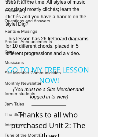
Quick & Dirty
uses it all the time! All styles of music 
consist of mostly clichés; learn the 
Philosophy
clichés and you have a handle on the 
Questions and Answers
style! Dig?
Rants & Musings
This lesson has 26 fretboard diagrams 
Product Announcements
for 10 different chords, placed in 5 
Gear
different progressions and a video.
Musicians
GO TO MY FREE LESSON 
Site Member Communication
NOW!
Monthly Newsletter
(You must be a Site Member and 
former students
logged in to view)
Jam Tales
Thanks to all who 
The Blues
purchased Unit 2: The 
Interviews
Blues!
Tune of the Month