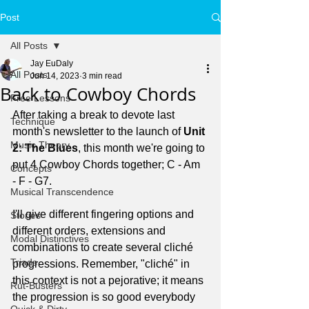
Post
All Posts
Jay EuDaly
All Posts
Jun 14, 2023
3 min read
Back to Cowboy Chords
Free Lessons
After taking a break to devote last 
Technique
month's newsletter to the launch of 
Unit 
Music Theory
2: The Blues
, this month we're going to 
put 4 Cowboy Chords together; C - Am 
Concepts
- F - G7.
Musical Transcendence
I'll give different fingering options and 
Stories
different orders, extensions and 
Modal Distinctives
combinations to create several cliché 
Triads
progressions. Remember, "cliché" in 
this context is not a pejorative; it means 
Rut-Busters
the progression is so good everybody 