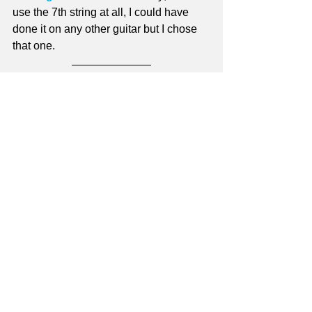
use the 7th string at all, I could have 
done it on any other guitar but I chose 
that one.
Jay 
Check out 
Master Guitar School!
Sign up as a Master Guitar School 
site member
 - it's free! - and get access 
to dozens of free site-based lessons, a 
monthly newsletter that contains a 
brand-new free lesson, and DEEP 
discounts on lesson series downloads - 
plus more!
For more information on site 
membership see 
Why Become a Site 