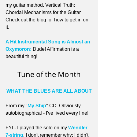
my guitar method, Vertical Truth: 
Chordal Mechanisms for the Guitar. 
Check out the blog for how to get in on 
it.
A Hit Instrumental Song is Almost an 
Oxymoron:
 Dude! Affirmation is a 
beautiful thing!
Tune of the Month
WHAT THE BLUES ARE ALL ABOUT
From my "
My Ship
" CD. Obviously 
autobiographical - I've lived every line!
FYI - I played the solo on my 
Wendler 
7-string
. I don't remember why; I didn't 