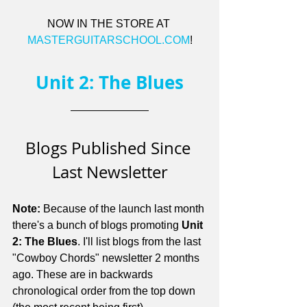
NOW IN THE STORE AT 
MASTERGUITARSCHOOL.COM
!
Unit 2: The Blues
Blogs Published Since 
Last Newsletter
Note:
 Because of the launch last month 
there's a bunch of blogs promoting 
Unit 
2: The Blues
. I'll list blogs from the last 
"Cowboy Chords" newsletter 2 months 
ago. These are in backwards 
chronological order from the top down 