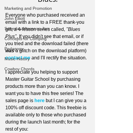
Marketing and Promotion
Everyone who purchased received an 
John Elliott
email with a link to a FREE thank-you 
Saturday Afternoon Jam
gift; a 4-lesson series called, 
"Blues 
Plus"
. If you didn't see that email, or if 
Concepts for Comping
you tried and the download failed (there 
Pedagogy
was
 a glitch on the download platform) 
contact me
 and I'll rectify the situation. 
Music History
Cowboy Chords
I appreciate you helping to support 
Master Guitar School by purchasing 
products more than you can know. I 
want you to have this free series! The 
sales page is 
here
 but I can give you a 
100% off discount code. This freebie is 
available only to those who purchased 
during the launch last month; for the 
rest of you: